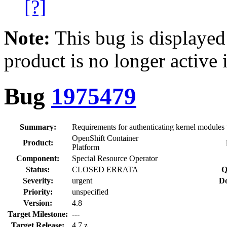
[?]
Note:
This bug is displayed
product is no longer active 
Bug
1975479
Summary:
Requirements for authenticating kernel modules
OpenShift Container
Product:
Platform
Component:
Special Resource Operator
Status:
CLOSED ERRATA
Q
Severity:
urgent
Do
Priority:
unspecified
Version:
4.8
Target Milestone:
---
Target Release:
4.7.z