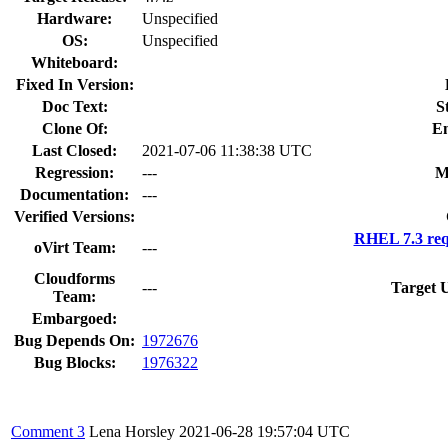
Hardware:
Unspecified
OS:
Unspecified
Whiteboard:
Fixed In Version:
Doc Text:
S
Clone Of:
En
Last Closed:
2021-07-06 11:38:38 UTC
Regression:
---
M
Documentation:
---
Verified Versions:
RHEL 7.3 req
oVirt Team:
---
Cloudforms
---
Target 
Team:
Embargoed:
Bug Depends On:
1972676
Bug Blocks:
1976322
Comment 3
Lena Horsley
2021-06-28 19:57:04 UTC