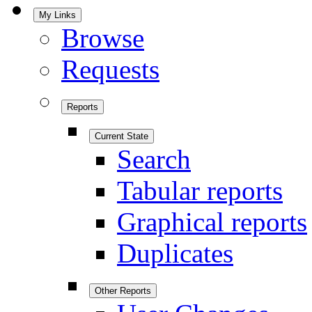
My Links
Browse
Requests
Reports
Current State
Search
Tabular reports
Graphical reports
Duplicates
Other Reports