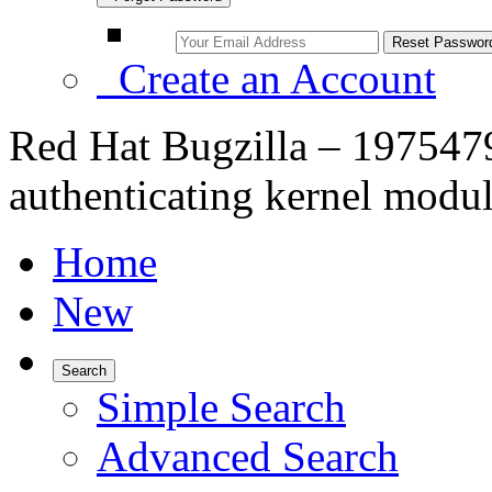
Create an Account
Red Hat Bugzilla – 197547
authenticating kernel modu
Home
New
Search
Simple Search
Advanced Search