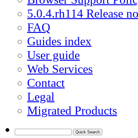
5.0.4.rh114 Release no
FAQ
Guides index
User guide
Web Services
Contact
Legal
Migrated Products