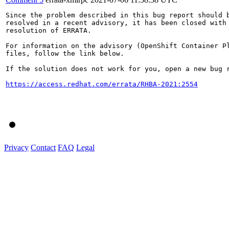
Since the problem described in this bug report should b
resolved in a recent advisory, it has been closed with 
resolution of ERRATA.

For information on the advisory (OpenShift Container Pl
files, follow the link below.

If the solution does not work for you, open a new bug r
https://access.redhat.com/errata/RHBA-2021:2554
Privacy
Contact
FAQ
Legal