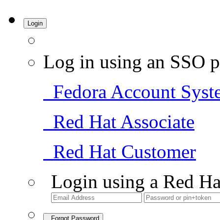
Login
Log in using an SSO p
Fedora Account Syst
Red Hat Associate
Red Hat Customer
Login using a Red Ha
Forgot Password