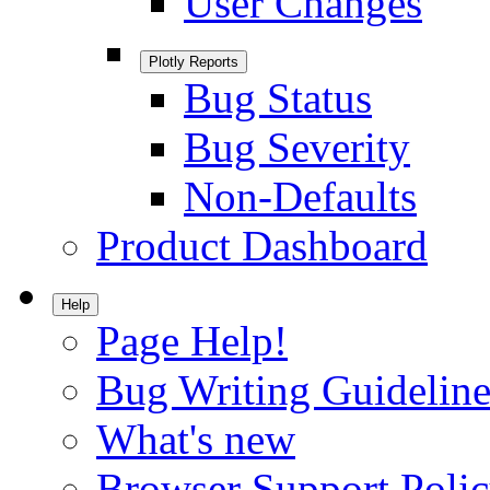
User Changes
Plotly Reports
Bug Status
Bug Severity
Non-Defaults
Product Dashboard
Help
Page Help!
Bug Writing Guideline
What's new
Browser Support Poli