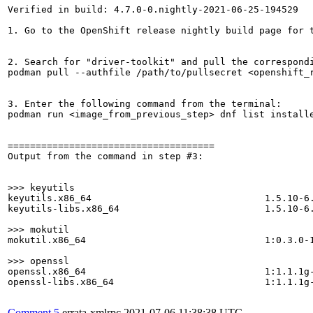
Verified in build: 4.7.0-0.nightly-2021-06-25-194529

1. Go to the OpenShift release nightly build page for t
2. Search for "driver-toolkit" and pull the correspondi
podman pull --authfile /path/to/pullsecret <openshift_r
3. Enter the following command from the terminal:

podman run <image_from_previous_step> dnf list installe
=====================================

Output from the command in step #3:

>>> keyutils
keyutils.x86_64                               1.5.10-6.
keyutils-libs.x86_64                          1.5.10-6.
>>> mokutil
mokutil.x86_64                                1:0.3.0-1
>>> openssl
openssl.x86_64                                1:1.1.1g-
openssl-libs.x86_64                           1:1.1.1g-
Comment 5
errata-xmlrpc
2021-07-06 11:38:38 UTC