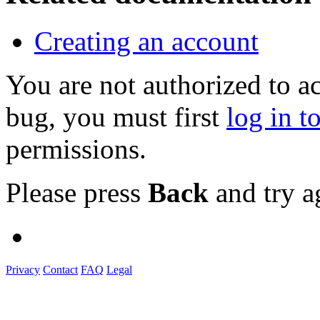
Creating an account
You are not authorized to a
bug, you must first
log in t
permissions.
Please press
Back
and try a
Privacy
Contact
FAQ
Legal