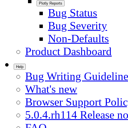
Plotly Reports
Bug Status
Bug Severity
Non-Defaults
Product Dashboard
Help
Bug Writing Guideline
What's new
Browser Support Poli
5.0.4.rh114 Release no
FAQ