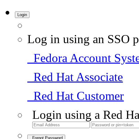
Login
Log in using an SSO p
Fedora Account Syst
Red Hat Associate
Red Hat Customer
Login using a Red Ha
Forgot Password