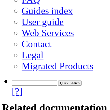
Guides index
User guide
Web Services
Contact
Legal
Migrated Products
[?]
Related documentation