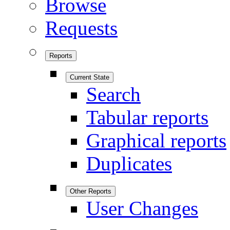
Browse
Requests
Reports
Current State
Search
Tabular reports
Graphical reports
Duplicates
Other Reports
User Changes