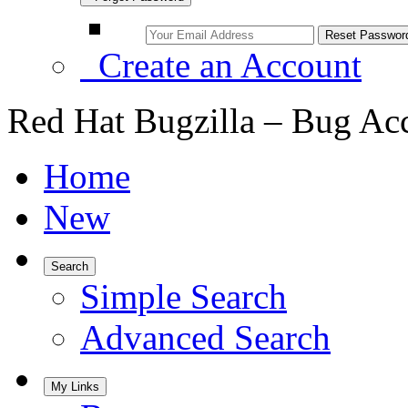
Create an Account
Red Hat Bugzilla – Bug Ac
Home
New
Search
Simple Search
Advanced Search
My Links