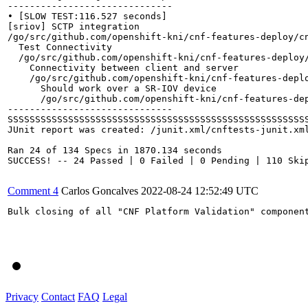
------------------------------

• [SLOW TEST:116.527 seconds]

[sriov] SCTP integration

/go/src/github.com/openshift-kni/cnf-features-deploy/cn
  Test Connectivity

  /go/src/github.com/openshift-kni/cnf-features-deploy/
    Connectivity between client and server

    /go/src/github.com/openshift-kni/cnf-features-deplo
      Should work over a SR-IOV device

      /go/src/github.com/openshift-kni/cnf-features-dep
------------------------------

SSSSSSSSSSSSSSSSSSSSSSSSSSSSSSSSSSSSSSSSSSSSSSSSSSSSSSS
JUnit report was created: /junit.xml/cnftests-junit.xml
Ran 24 of 134 Specs in 1870.134 seconds

SUCCESS! -- 24 Passed | 0 Failed | 0 Pending | 110 Skip
Comment 4
Carlos Goncalves
2022-08-24 12:52:49 UTC
Bulk closing of all "CNF Platform Validation" component
Privacy
Contact
FAQ
Legal