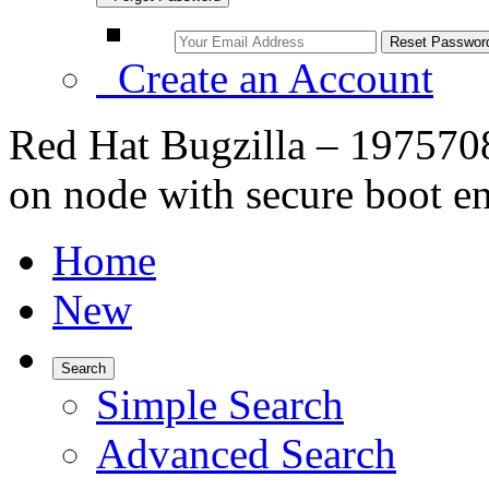
Create an Account
Red Hat Bugzilla – 1975708
on node with secure boot e
Home
New
Search
Simple Search
Advanced Search