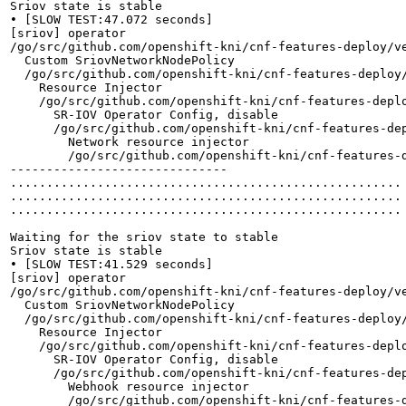
Sriov state is stable

• [SLOW TEST:47.072 seconds]

[sriov] operator

/go/src/github.com/openshift-kni/cnf-features-deploy/v
  Custom SriovNetworkNodePolicy

  /go/src/github.com/openshift-kni/cnf-features-deploy
    Resource Injector

    /go/src/github.com/openshift-kni/cnf-features-depl
      SR-IOV Operator Config, disable

      /go/src/github.com/openshift-kni/cnf-features-de
        Network resource injector

        /go/src/github.com/openshift-kni/cnf-features-
------------------------------

......................................................

......................................................

......................................................

Waiting for the sriov state to stable

Sriov state is stable

• [SLOW TEST:41.529 seconds]

[sriov] operator

/go/src/github.com/openshift-kni/cnf-features-deploy/v
  Custom SriovNetworkNodePolicy

  /go/src/github.com/openshift-kni/cnf-features-deploy
    Resource Injector

    /go/src/github.com/openshift-kni/cnf-features-depl
      SR-IOV Operator Config, disable

      /go/src/github.com/openshift-kni/cnf-features-de
        Webhook resource injector

        /go/src/github.com/openshift-kni/cnf-features-