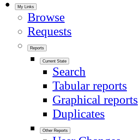
My Links
Browse
Requests
Reports
Current State
Search
Tabular reports
Graphical reports
Duplicates
Other Reports