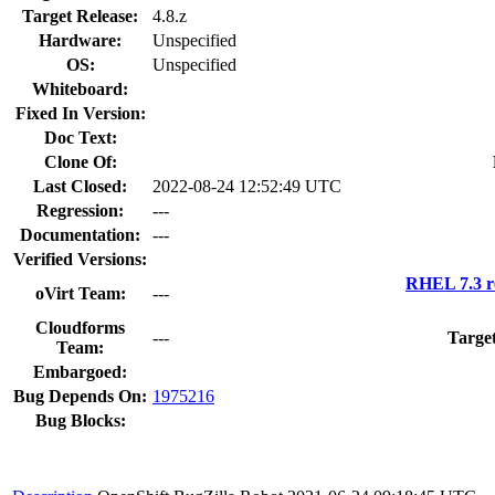
Target Release:
4.8.z
Hardware:
Unspecified
OS:
Unspecified
Whiteboard:
Fixed In Version:
Doc Text:
Clone Of:
Last Closed:
2022-08-24 12:52:49 UTC
Regression:
---
Documentation:
---
Verified Versions:
RHEL 7.3 r
oVirt Team:
---
Cloudforms
---
Targe
Team:
Embargoed:
Bug Depends On:
1975216
Bug Blocks: