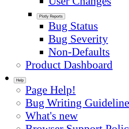
User Changes
Plotly Reports
Bug Status
Bug Severity
Non-Defaults
Product Dashboard
Help
Page Help!
Bug Writing Guideline
What's new
Browser Support Poli