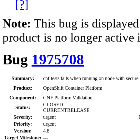
[?]
Note:
This bug is displayed
product is no longer active 
Bug
1975708
Summary:
cnf-tests fails when running on node with secure
Product:
OpenShift Container Platform
Component:
CNF Platform Validation
CLOSED
Status:
CURRENTRELEASE
Severity:
urgent
Priority:
urgent
Version:
4.8
Target Milestone:
---