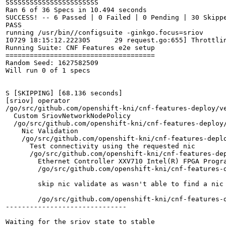
SSSSSSSSSSSSSSSSSSSSSSS

Ran 6 of 36 Specs in 10.494 seconds

SUCCESS! -- 6 Passed | 0 Failed | 0 Pending | 30 Skippe
PASS

running /usr/bin//configsuite -ginkgo.focus=sriov

I0729 18:15:12.222305      29 request.go:655] Throttli
Running Suite: CNF Features e2e setup

=====================================

Random Seed: 1627582509

Will run 0 of 1 specs

S [SKIPPING] [68.136 seconds]

[sriov] operator

/go/src/github.com/openshift-kni/cnf-features-deploy/v
  Custom SriovNetworkNodePolicy

  /go/src/github.com/openshift-kni/cnf-features-deploy
    Nic Validation

    /go/src/github.com/openshift-kni/cnf-features-depl
      Test connectivity using the requested nic

      /go/src/github.com/openshift-kni/cnf-features-de
        Ethernet Controller XXV710 Intel(R) FPGA Progra
        /go/src/github.com/openshift-kni/cnf-features-
        skip nic validate as wasn't able to find a nic 
        /go/src/github.com/openshift-kni/cnf-features-
------------------------------

Waiting for the sriov state to stable
