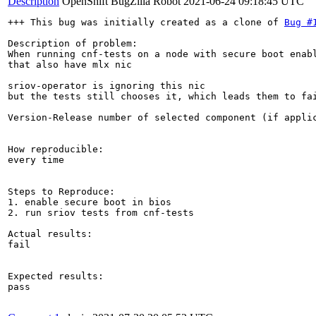
Description
OpenShift BugZilla Robot
2021-06-24 09:18:45 UTC
+++ This bug was initially created as a clone of 
Bug #
Description of problem:

When running cnf-tests on a node with secure boot enabl
that also have mlx nic

sriov-operator is ignoring this nic

but the tests still chooses it, which leads them to fai
Version-Release number of selected component (if applic
How reproducible:

every time

Steps to Reproduce:

1. enable secure boot in bios

2. run sriov tests from cnf-tests 

Actual results:

fail

Expected results:

pass
