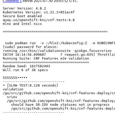
Comment 1
elevin
2021-07-30 20:05:52 UTC
Server Version: 4.8.2

Kubernetes Version: v1.21.1+051ac4f

Secure boot enabled

quay.io/openshift-kni/cnf-tests:4.8

mlnx and Intel nics

===================================================

 sudo podman run  -v ~/hlx2:/kubeconfig:Z  -e KUBECONF
[sudo] password for elevin: 

running /usr/bin//validationsuite -ginkgo.focus=sriov

I0729 18:14:56.699687       7 request.go:655] Throttli
Running Suite: CNF Features e2e validation

==========================================

Random Seed: 1627582493

Will run 6 of 36 specs

SSSSSSS•••••

------------------------------

• [SLOW TEST:8.128 seconds]

validation

/go/src/github.com/openshift-kni/cnf-features-deploy/cn
  sriov

  /go/src/github.com/openshift-kni/cnf-features-deploy/
    should have SR-IOV node statuses not in progress

    /go/src/github.com/openshift-kni/cnf-features-deplo
------------------------------
