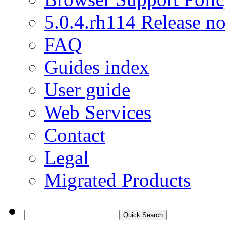
5.0.4.rh114 Release no
FAQ
Guides index
User guide
Web Services
Contact
Legal
Migrated Products