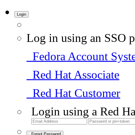
Login
Log in using an SSO p
Fedora Account Syst
Red Hat Associate
Red Hat Customer
Login using a Red Ha
Forgot Password