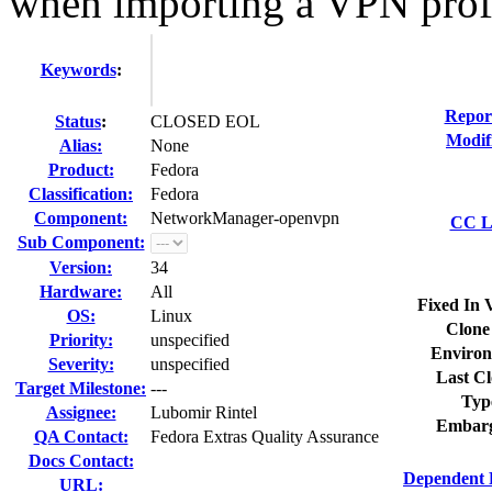
when importing a VPN prof
Keywords
:
Repor
Status
:
CLOSED EOL
Modif
Alias:
None
Product:
Fedora
Classification:
Fedora
Component:
NetworkManager-openvpn
CC Li
Sub Component:
Version:
34
Hardware:
All
Fixed In 
OS:
Linux
Clone
Priority:
unspecified
Environ
Severity:
unspecified
Last Cl
Target Milestone:
---
Typ
Assignee:
Lubomir Rintel
Embarg
QA Contact:
Fedora Extras Quality Assurance
Docs Contact:
Dependent 
URL: