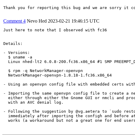
Thank you for reporting this bug and we are sorry it co
Comment 4
Nevo Hed
2023-02-21 19:46:15 UTC
Just here to note that I observed with fc36

Details:

- Versions:

  $ uname -a 

  Linux nhed-lt2 6.0.8-200.fc36.x86_64 #1 SMP PREEMPT_D
  $ rpm -q NetworkManager-openvpn

  NetworkManager-openvpn-1.8.18-1.fc36.x86_64

- Using an openvpn config file with embedded certs with
- Importing the same openvpn config file to create a ne
  either through either the Gnome GUI or nmcli and proc
  with an AVC denial log.

- Following the suggestion by @vg.aetera to `sudo resto
  immediately after importing the configh and before at
  works (a workaround but not a great one for end users