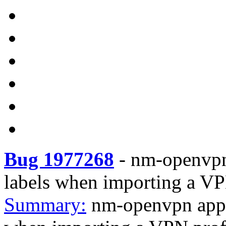
Bug 1977268
-
nm-openvpn
labels when importing a VP
Summary:
nm-openvpn appl