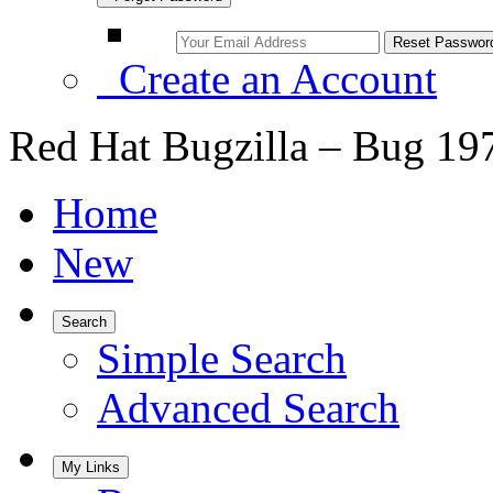
Create an Account
Red Hat Bugzilla – Bug 19
Home
New
Search
Simple Search
Advanced Search
My Links