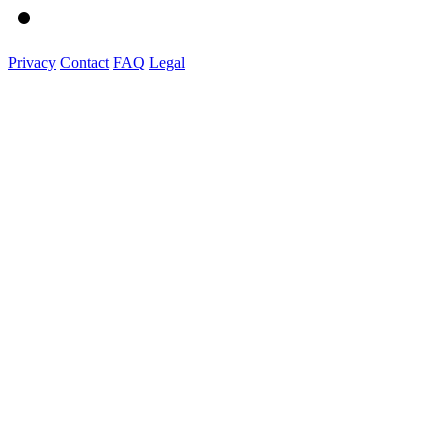
Privacy
Contact
FAQ
Legal