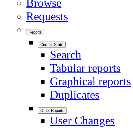
Browse
Requests
Reports
Current State
Search
Tabular reports
Graphical reports
Duplicates
Other Reports
User Changes