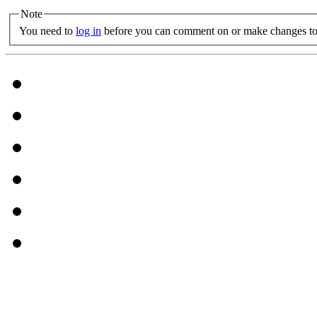
Note
You need to
log in
before you can comment on or make changes to 