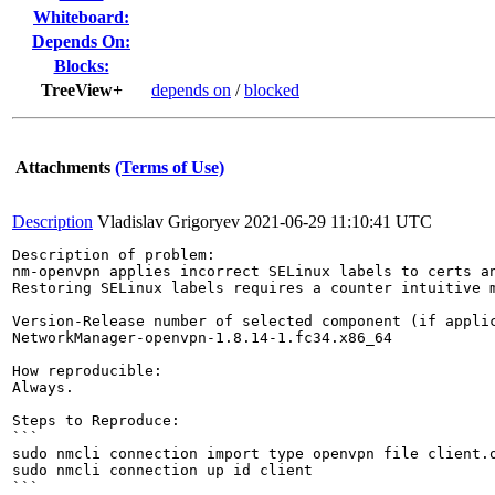
Whiteboard:
Depends On:
Blocks:
TreeView+
depends on
/
blocked
Attachments
(Terms of Use)
Description
Vladislav Grigoryev
2021-06-29 11:10:41 UTC
Description of problem:

nm-openvpn applies incorrect SELinux labels to certs an
Restoring SELinux labels requires a counter intuitive m
Version-Release number of selected component (if applic
NetworkManager-openvpn-1.8.14-1.fc34.x86_64

How reproducible:

Always.

Steps to Reproduce:

```

sudo nmcli connection import type openvpn file client.o
sudo nmcli connection up id client

```
