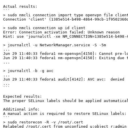
Actual results:

> sudo nmcli connection import type openvpn file clien
Connection 'client' (1385e514-b498-4864-99cb-1f9502360d
> sudo nmcli connection up id client
Error: Connection activation failed: Unknown reason

Hint: use 'journalctl -xe NM_CONNECTION=1385e514-b498-4
> journalctl -u NetworkManager.service -S -5m
...

Jun 29 11:40:33 fedora1 nm-openvpn[4150]: Cannot pre-lo
Jun 29 11:40:33 fedora1 nm-openvpn[4150]: Exiting due t
...

> journalctl -b -g avc
...

Jun 29 11:40:33 fedora1 audit[4142]: AVC avc:  denied 
...

```

Expected results:

The proper SELinux labels should be applied automatical
Additional info:

A manual action is required to restore SELinux labels:

> sudo restorecon -R -v /root/.cert
Relabeled /root/.cert from unconfined_u:object_r:admin_