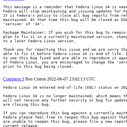
This message is a reminder that Fedora Linux 34 is near
Fedora will stop maintaining and issuing updates for Fe
It is Fedora's policy to close all bug reports from rel
maintained. At that time this bug will be closed as EOL
'version' of '34'.

Package Maintainer: If you wish for this bug to remain 
plan to fix it in a currently maintained version, chang
to a later Fedora Linux version.

Thank you for reporting this issue and we are sorry tha
able to fix it before Fedora Linux 34 is end of life. I
to see this bug fixed and are able to reproduce it agai
of Fedora Linux, you are encouraged to change the 'vers
prior to this bug being closed.

Comment 3
Ben Cotton
2022-06-07 23:02:13 UTC
Fedora Linux 34 entered end-of-life (EOL) status on 202
Fedora Linux 34 is no longer maintained, which means th
will not receive any further security or bug fix update
are closing this bug.

If you can reproduce this bug against a currently maint
Fedora please feel free to reopen this bug against that
are unable to reopen this bug, please file a new report
current release.
