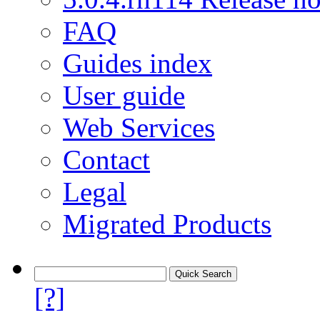
FAQ
Guides index
User guide
Web Services
Contact
Legal
Migrated Products
[?]