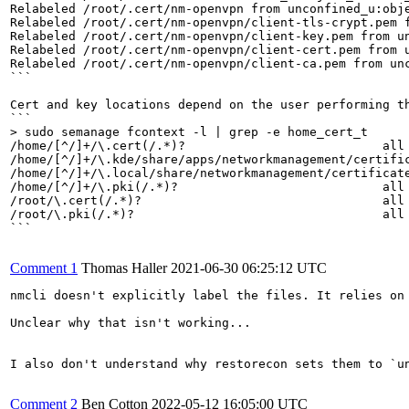
Relabeled /root/.cert/nm-openvpn from unconfined_u:obje
Relabeled /root/.cert/nm-openvpn/client-tls-crypt.pem f
Relabeled /root/.cert/nm-openvpn/client-key.pem from un
Relabeled /root/.cert/nm-openvpn/client-cert.pem from u
Relabeled /root/.cert/nm-openvpn/client-ca.pem from unc
```

Cert and key locations depend on the user performing th
> sudo semanage fcontext -l | grep -e home_cert_t
/home/[^/]+/\.cert(/.*)?                           all 
/home/[^/]+/\.kde/share/apps/networkmanagement/certific
/home/[^/]+/\.local/share/networkmanagement/certificate
/home/[^/]+/\.pki(/.*)?                            all 
/root/\.cert(/.*)?                                 all 
/root/\.pki(/.*)?                                  all 
```

Comment 1
Thomas Haller
2021-06-30 06:25:12 UTC
nmcli doesn't explicitly label the files. It relies on
Unclear why that isn't working...

I also don't understand why restorecon sets them to `u
Comment 2
Ben Cotton
2022-05-12 16:05:00 UTC