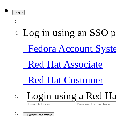
Login
Log in using an SSO p
Fedora Account Syst
Red Hat Associate
Red Hat Customer
Login using a Red Ha
Forgot Password