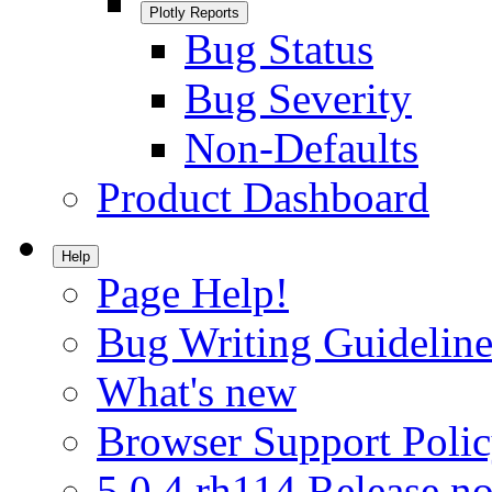
Plotly Reports
Bug Status
Bug Severity
Non-Defaults
Product Dashboard
Help
Page Help!
Bug Writing Guideline
What's new
Browser Support Poli
5.0.4.rh114 Release no