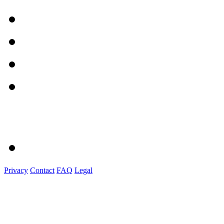
Privacy
Contact
FAQ
Legal