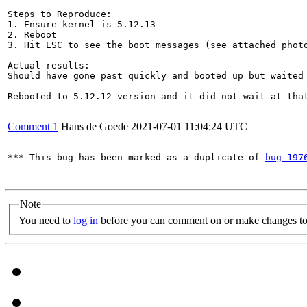
Steps to Reproduce:

1. Ensure kernel is 5.12.13

2. Reboot

3. Hit ESC to see the boot messages (see attached photo
Actual results:

Should have gone past quickly and booted up but waited 
Rebooted to 5.12.12 version and it did not wait at that
Comment 1
Hans de Goede
2021-07-01 11:04:24 UTC
*** This bug has been marked as a duplicate of 
bug 197
Note
You need to
log in
before you can comment on or make changes to 