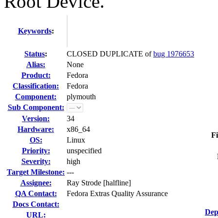
Root Device."
Keywords
:
Status
:
CLOSED DUPLICATE of
bug 1976653
Alias:
None
Product:
Fedora
Classification:
Fedora
Component:
plymouth
Sub Component:
Version:
34
Hardware:
x86_64
Fi
OS:
Linux
Priority:
unspecified
Severity:
high
Target Milestone:
---
Assignee:
Ray Strode [halfline]
QA Contact:
Fedora Extras Quality Assurance
Docs Contact:
Dep
URL: