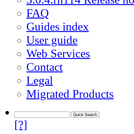
FAQ
Guides index
User guide
Web Services
Contact
Legal
Migrated Products
[?]