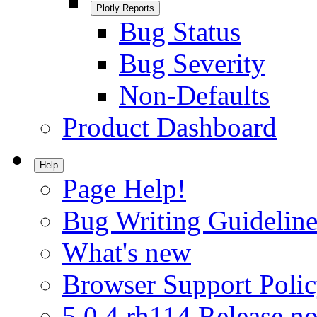
Plotly Reports
Bug Status
Bug Severity
Non-Defaults
Product Dashboard
Help
Page Help!
Bug Writing Guideline
What's new
Browser Support Poli
5.0.4.rh114 Release no