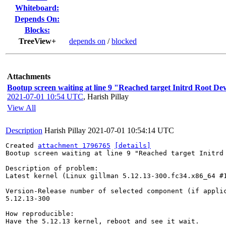
Whiteboard:
Depends On:
Blocks:
TreeView+
depends on
/
blocked
Attachments
Bootup screen waiting at line 9 "Reached target Initrd Root Dev
2021-07-01 10:54 UTC
,
Harish Pillay
View All
Description
Harish Pillay
2021-07-01 10:54:14 UTC
Created 
attachment 1796765
[details]
Bootup screen waiting at line 9 "Reached target Initrd 
Description of problem:

Latest kernel (Linux gillman 5.12.13-300.fc34.x86_64 #
Version-Release number of selected component (if applic
5.12.13-300

How reproducible:

Have the 5.12.13 kernel, reboot and see it wait.
