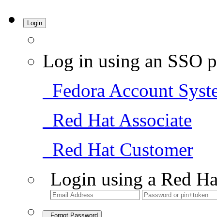
Login
Log in using an SSO p
Fedora Account Syst
Red Hat Associate
Red Hat Customer
Login using a Red Ha
Forgot Password