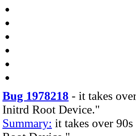
Bug 1978218
-
it takes ove
Initrd Root Device."
Summary:
it takes over 90s