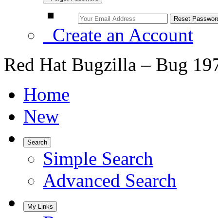
Create an Account
Red Hat Bugzilla – Bug 19
Home
New
Search
Simple Search
Advanced Search
My Links