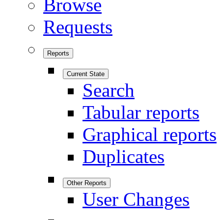
Browse
Requests
Reports
Current State
Search
Tabular reports
Graphical reports
Duplicates
Other Reports
User Changes