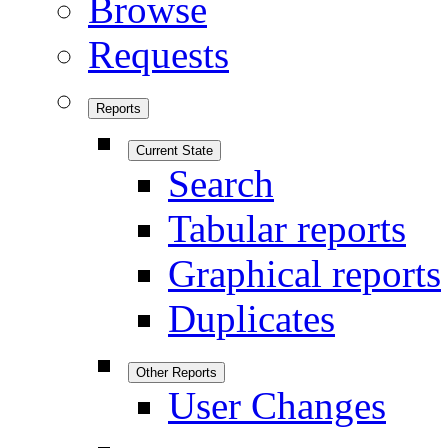
Browse
Requests
Reports
Current State
Search
Tabular reports
Graphical reports
Duplicates
Other Reports
User Changes