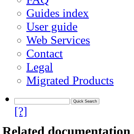
Guides index
User guide
Web Services
Contact
Legal
Migrated Products
[?]
Related documentation