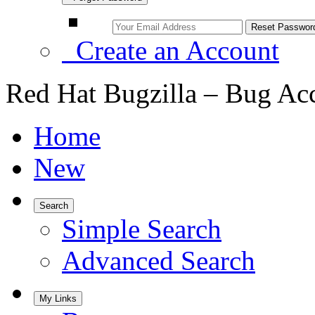
Create an Account
Red Hat Bugzilla – Bug Ac
Home
New
Search
Simple Search
Advanced Search
My Links