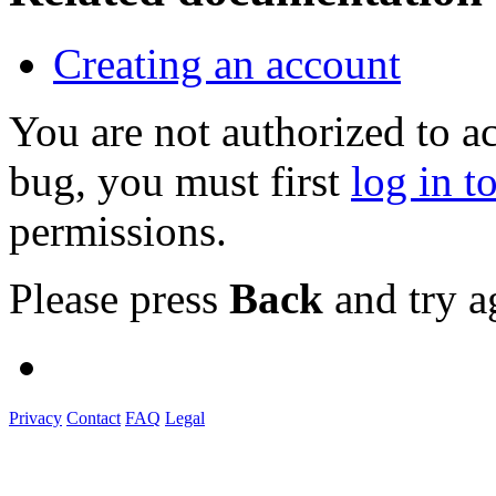
Creating an account
You are not authorized to a
bug, you must first
log in t
permissions.
Please press
Back
and try a
Privacy
Contact
FAQ
Legal