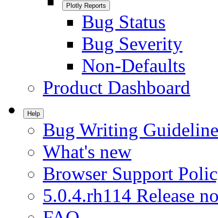
Plotly Reports
Bug Status
Bug Severity
Non-Defaults
Product Dashboard
Help
Bug Writing Guideline
What's new
Browser Support Poli
5.0.4.rh114 Release no
FAQ