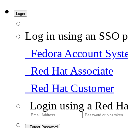
Login
Log in using an SSO p
Fedora Account Syst
Red Hat Associate
Red Hat Customer
Login using a Red Ha
Forgot Password