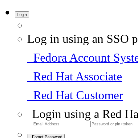
Login
Log in using an SSO p
Fedora Account Syst
Red Hat Associate
Red Hat Customer
Login using a Red Ha
Forgot Password