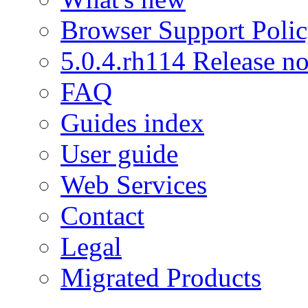
Browser Support Poli
5.0.4.rh114 Release no
FAQ
Guides index
User guide
Web Services
Contact
Legal
Migrated Products