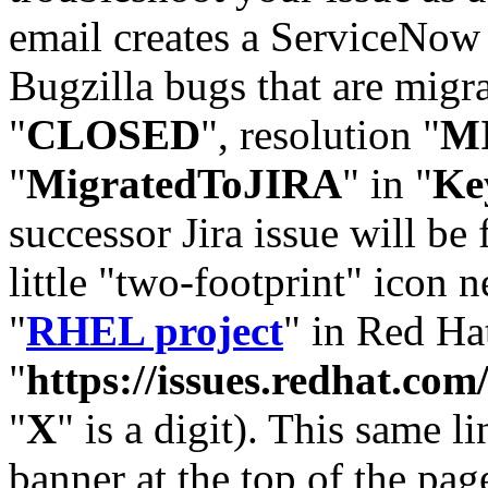
email creates a ServiceNow 
Bugzilla bugs that are migr
"
CLOSED
", resolution "
M
"
MigratedToJIRA
" in "
Ke
successor Jira issue will be
little "two-footprint" icon n
"
RHEL project
" in Red Hat
"
https://issues.redhat.
"
X
" is a digit). This same l
banner at the top of the pag