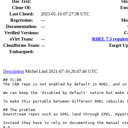
Doc Text:
Sto
Clone Of:
Env
Last Closed:
2023-01-16 07:27:38 UTC
Regression:
---
Mou
Documentation:
---
Verified Versions:
C
oVirt Team:
---
RHEL 7.3 require
Cloudforms Team:
---
Target Up
Embargoed:
Description
Michel Lind
2021-07-16 20:47:46 UTC
## TL;DR

The CRB repo is not enabled by default in RHEL, and in
We can keep the 'disabled by default' nature but make 
To make this portable between different RHEL rebuilds 
## The problem

Downstream repos such as EPEL (and through EPEL, Hyper
Instead they have to rely on documenting the manual ste
e.g.
