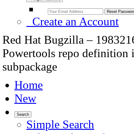
Create an Account
Red Hat Bugzilla – 1983216
Powertools repo definition i
subpackage
Home
New
Search
Simple Search