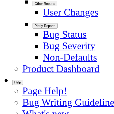
Other Reports
User Changes
Plotly Reports
Bug Status
Bug Severity
Non-Defaults
Product Dashboard
Help
Page Help!
Bug Writing Guideline
What's new