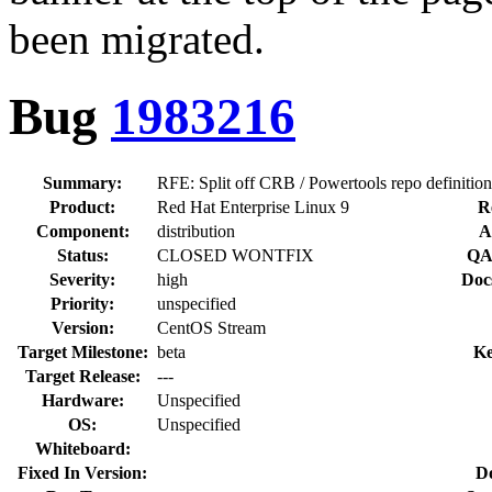
been migrated.
Bug
1983216
Summary:
RFE: Split off CRB / Powertools repo definition
Product:
Red Hat Enterprise Linux 9
R
Component:
distribution
A
Status:
CLOSED WONTFIX
QA
Severity:
high
Doc
Priority:
unspecified
Version:
CentOS Stream
Target Milestone:
beta
Ke
Target Release:
---
Hardware:
Unspecified
OS:
Unspecified
Whiteboard:
Fixed In Version:
D