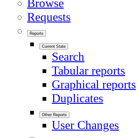
Browse
Requests
Reports
Current State
Search
Tabular reports
Graphical reports
Duplicates
Other Reports
User Changes