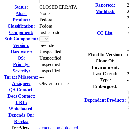
Reported:
Status
:
CLOSED ERRATA
Modified:
Alias:
None
2
Product:
Fedora
Classification:
Fedora
Component:
rust-cap-std
CC List:
Sub Component:
Version:
rawhide
Hardware:
Unspecified
Fixed In Version:
r
OS:
Unspecified
Clone Of:
Priority:
unspecified
Environment:
Severity:
unspecified
Last Closed:
Target Milestone:
---
Type:
-
Assignee:
Olivier Lemasle
Embargoed:
QA Contact:
Docs Contact:
Dependent Products:
URL:
Whiteboard:
Depends On:
Blocks:
TreeView+
depends on
/
blocked