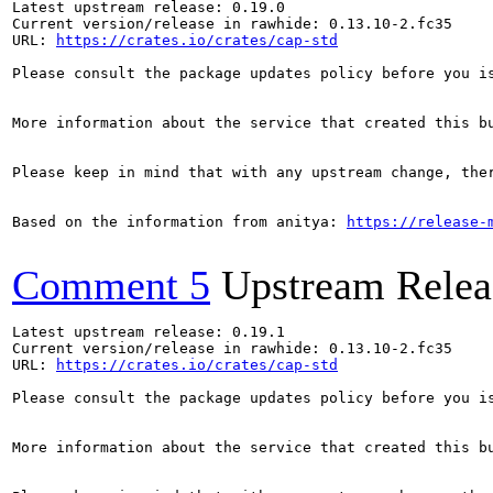
Latest upstream release: 0.19.0

Current version/release in rawhide: 0.13.10-2.fc35

URL: 
https://crates.io/crates/cap-std
Please consult the package updates policy before you i
More information about the service that created this b
Please keep in mind that with any upstream change, the
Based on the information from anitya: 
https://release-
Comment 5
Upstream Relea
Latest upstream release: 0.19.1

Current version/release in rawhide: 0.13.10-2.fc35

URL: 
https://crates.io/crates/cap-std
Please consult the package updates policy before you i
More information about the service that created this b