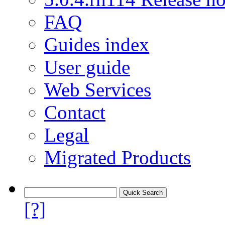
FAQ
Guides index
User guide
Web Services
Contact
Legal
Migrated Products
[?]