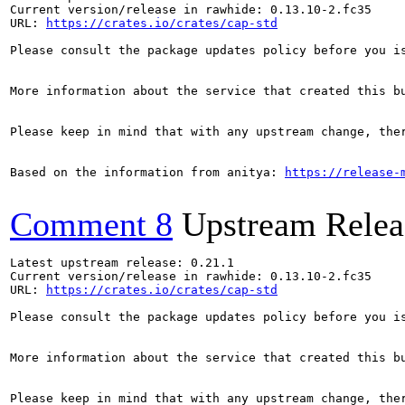
Current version/release in rawhide: 0.13.10-2.fc35

URL: 
https://crates.io/crates/cap-std
Please consult the package updates policy before you i
More information about the service that created this b
Please keep in mind that with any upstream change, the
Based on the information from anitya: 
https://release-
Comment 8
Upstream Relea
Latest upstream release: 0.21.1

Current version/release in rawhide: 0.13.10-2.fc35

URL: 
https://crates.io/crates/cap-std
Please consult the package updates policy before you i
More information about the service that created this b
Please keep in mind that with any upstream change, the