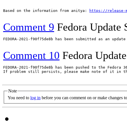
Based on the information from anitya: 
https://release-
Comment 9
Fedora Update 
FEDORA-2021-f90f75de8b has been submitted as an update
Comment 10
Fedora Update
FEDORA-2021-f90f75de8b has been pushed to the Fedora 36
If problem still persists, please make note of it in th
Note
You need to
log in
before you can comment on or make changes to 