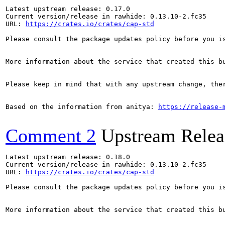
Latest upstream release: 0.17.0

Current version/release in rawhide: 0.13.10-2.fc35

URL: 
https://crates.io/crates/cap-std
Please consult the package updates policy before you i
More information about the service that created this b
Please keep in mind that with any upstream change, the
Based on the information from anitya: 
https://release-
Comment 2
Upstream Relea
Latest upstream release: 0.18.0

Current version/release in rawhide: 0.13.10-2.fc35

URL: 
https://crates.io/crates/cap-std
Please consult the package updates policy before you i
More information about the service that created this b