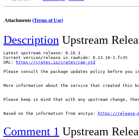
Attachments
(Terms of Use)
Description
Upstream Relea
Latest upstream release: 0.16.3

Current version/release in rawhide: 0.13.10-1.fc35

URL: 
https://crates.io/crates/cap-std
Please consult the package updates policy before you i
More information about the service that created this b
Please keep in mind that with any upstream change, the
Based on the information from anitya: 
https://release-
Comment 1
Upstream Relea