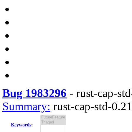
Bug 1983296
-
rust-cap-std
Summary:
rust-cap-std-0.21
Keywords
: