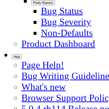
Plotly Reports
Bug Status
Bug Severity
Non-Defaults
Product Dashboard
Help
Page Help!
Bug Writing Guideline
What's new
Browser Support Poli
5.0.4.rh114 Release no