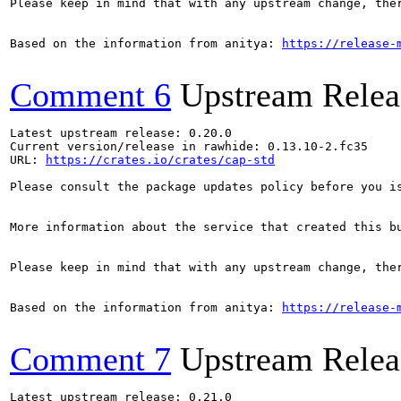
Please keep in mind that with any upstream change, the
Based on the information from anitya: 
https://release-
Comment 6
Upstream Relea
Latest upstream release: 0.20.0

Current version/release in rawhide: 0.13.10-2.fc35

URL: 
https://crates.io/crates/cap-std
Please consult the package updates policy before you i
More information about the service that created this b
Please keep in mind that with any upstream change, the
Based on the information from anitya: 
https://release-
Comment 7
Upstream Relea
Latest upstream release: 0.21.0
