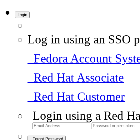
Login
Log in using an SSO p
Fedora Account Syst
Red Hat Associate
Red Hat Customer
Login using a Red Ha
Forgot Password