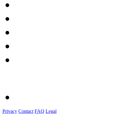
Privacy
Contact
FAQ
Legal