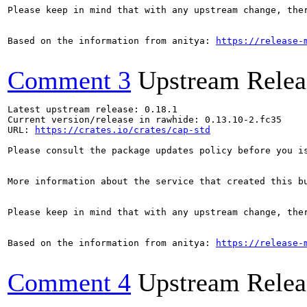
Please keep in mind that with any upstream change, the
Based on the information from anitya: 
https://release-
Comment 3
Upstream Relea
Latest upstream release: 0.18.1

Current version/release in rawhide: 0.13.10-2.fc35

URL: 
https://crates.io/crates/cap-std
Please consult the package updates policy before you i
More information about the service that created this b
Please keep in mind that with any upstream change, the
Based on the information from anitya: 
https://release-
Comment 4
Upstream Relea