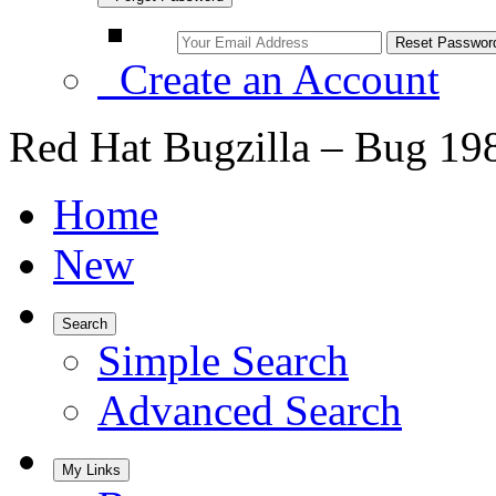
Create an Account
Red Hat Bugzilla – Bug 19
Home
New
Search
Simple Search
Advanced Search
My Links