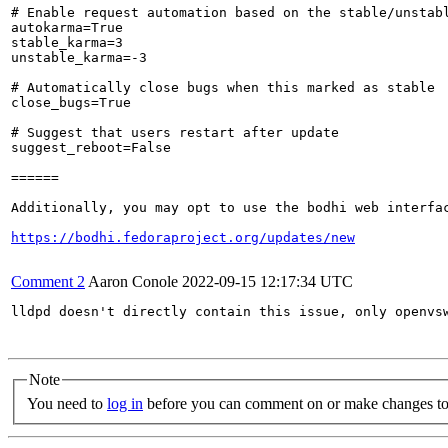
# Enable request automation based on the stable/unstabl
autokarma=True

stable_karma=3

unstable_karma=-3

# Automatically close bugs when this marked as stable

close_bugs=True

# Suggest that users restart after update

suggest_reboot=False

======

Additionally, you may opt to use the bodhi web interfac
https://bodhi.fedoraproject.org/updates/new
Comment 2
Aaron Conole
2022-09-15 12:17:34 UTC
lldpd doesn't directly contain this issue, only openvsw
Note
You need to
log in
before you can comment on or make changes to 