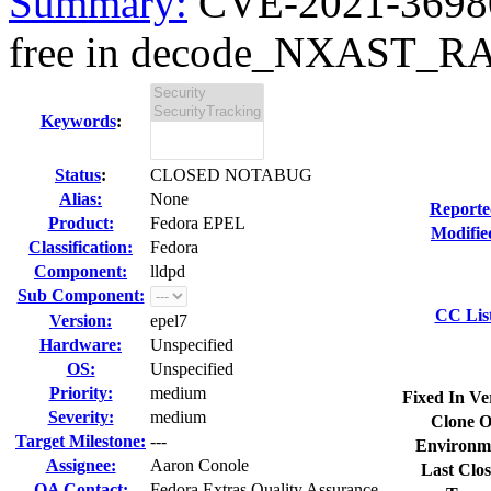
Summary:
CVE-2021-36980 
free in decode_NXAST_R
Keywords
:
Status
:
CLOSED NOTABUG
Alias:
None
Reporte
Product:
Fedora EPEL
Modifie
Classification:
Fedora
Component:
lldpd
Sub Component:
CC Lis
Version:
epel7
Hardware:
Unspecified
OS:
Unspecified
Priority:
medium
Fixed In Ve
Severity:
medium
Clone O
Target Milestone:
---
Environm
Assignee:
Aaron Conole
Last Clos
QA Contact:
Fedora Extras Quality Assurance