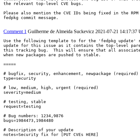
the relevant top-level CVE bugs.

Please also mention the CVE IDs being fixed in the RPM 
fedpkg commit message.

Comment 1
Guilherme de Almeida Suckevicz
2021-07-21 14:17:37
Use the following template to for the 'fedpkg update' r
update for this issue as it contains the top-level pare
this tracking bug.  This will ensure that all associate
when new packages are pushed to stable.

=====

# bugfix, security, enhancement, newpackage (required)

type=security

# low, medium, high, urgent (required)

severity=medium

# testing, stable

request=testing

# Bug numbers: 1234,9876

bugs=1984473,1984480

# Description of your update

notes=Security fix for [PUT CVEs HERE]
