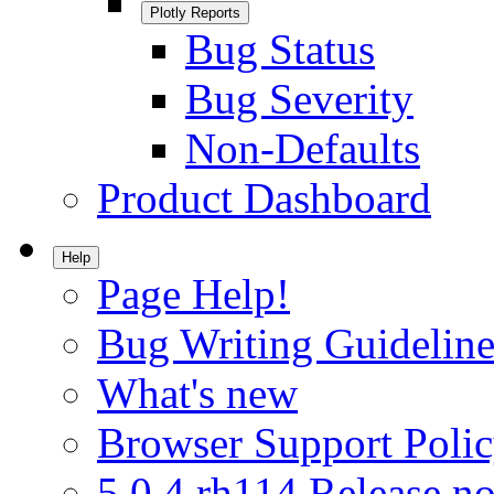
Plotly Reports
Bug Status
Bug Severity
Non-Defaults
Product Dashboard
Help
Page Help!
Bug Writing Guideline
What's new
Browser Support Poli
5.0.4.rh114 Release no