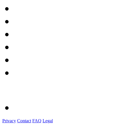
Privacy
Contact
FAQ
Legal