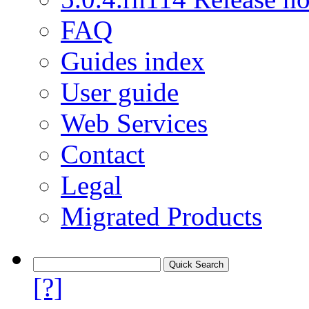
FAQ
Guides index
User guide
Web Services
Contact
Legal
Migrated Products
[?]