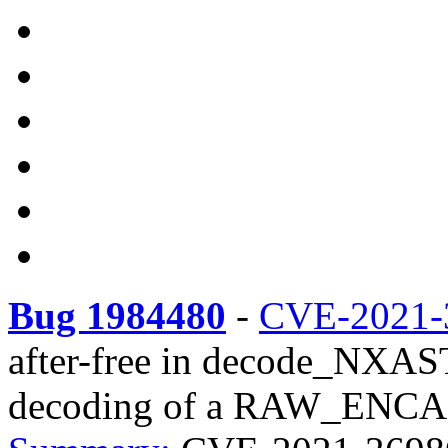
Bug 1984480
-
CVE-2021-
after-free in decode_NX
decoding of a RAW_ENCAP 