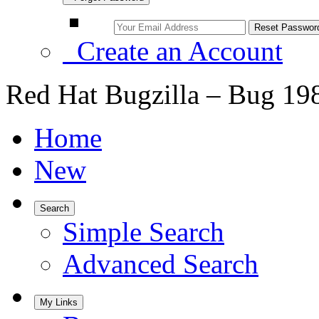
Create an Account
Red Hat Bugzilla – Bug 19
Home
New
Search
Simple Search
Advanced Search
My Links