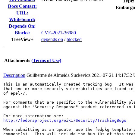
Type:
Docs Contact:
Embargo
URL:
Whiteboard:
Depends On:
Blocks:
CVE-2021-36980
TreeView+
depends on
/
blocked
Attachments
(Terms of Use)
Description
Guilherme de Almeida Suckevicz
2021-07-21 14:17:32
This is an automatically created tracking bug!  It was 
that one or more security vulnerabilities are fixed in 
of epel-7.

For comments that are specific to the vulnerability ple
against the "Security Response" product referenced in t
http://fedoraproject.org/wiki/Security/TrackingBugs
When submitting as an update, use the fedpkg template p
comment(s).  This will include the bug IDs of this trac