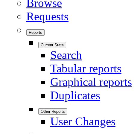
Browse
Requests
Reports
Current State
Search
Tabular reports
Graphical reports
Duplicates
Other Reports
User Changes