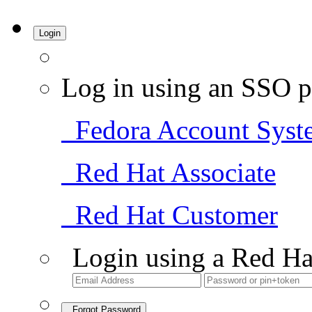
Login
Log in using an SSO p
Fedora Account Syst
Red Hat Associate
Red Hat Customer
Login using a Red Ha
Forgot Password