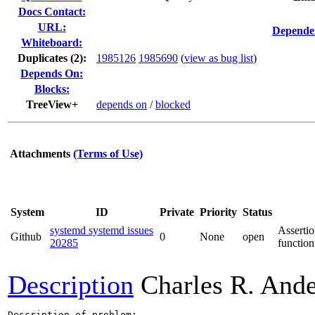
Docs Contact:
URL:
Dependen
Whiteboard:
Duplicates (2)
:
1985126
1985690
(
view as bug list
)
Depends On:
Blocks:
TreeView+
depends on
/
blocked
Attachments
(Terms of Use)
System
ID
Private
Priority
Status
systemd systemd issues
Assertio
Github
0
None
open
20285
function
Description
Charles R. And
Description of problem:
