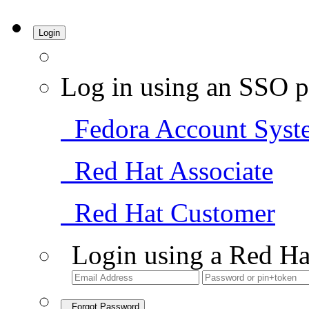
Login
Log in using an SSO p
Fedora Account Syst
Red Hat Associate
Red Hat Customer
Login using a Red Ha
Forgot Password