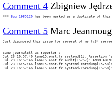
Comment 4
Zbigniew Jędrz
*** 
Bug 1985126
 has been marked as a duplicate of this 
Comment 5
Marc Jeanmoug
Just diagnosed this issue for several of my fc34 serve
same journalctl as reporter : 

Jul 23 16:57:46 lame15.enst.fr systemd[1]: Assertion '
Jul 23 16:57:46 lame15.enst.fr audit[15757]: ANOM_ABEN
Jul 23 16:57:46 lame15.enst.fr systemd-coredump[15758]:
Jul 23 16:57:46 lame15.enst.fr systemd-coredump[15758]:
                                                       
                                                       
                                                       
                                                       
                                                       
                                                       
                                                       
                                                       
                                                       
                                                       