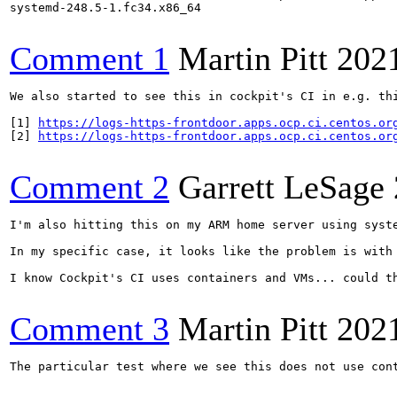
systemd-248.5-1.fc34.x86_64

Comment 1
Martin Pitt
202
We also started to see this in cockpit's CI in e.g. thi
[1] 
https://logs-https-frontdoor.apps.ocp.ci.centos.or
[2] 
https://logs-https-frontdoor.apps.ocp.ci.centos.or
Comment 2
Garrett LeSage
I'm also hitting this on my ARM home server using syst
In my specific case, it looks like the problem is with
I know Cockpit's CI uses containers and VMs... could th
Comment 3
Martin Pitt
202
The particular test where we see this does not use con