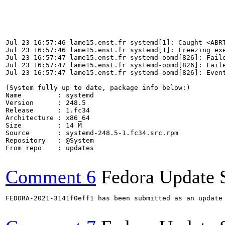
                                                       
                                                       
                                                       
                                                       
                                                       
Jul 23 16:57:46 lame15.enst.fr systemd[1]: Caught <ABRT
Jul 23 16:57:46 lame15.enst.fr systemd[1]: Freezing exe
Jul 23 16:57:47 lame15.enst.fr systemd-oomd[826]: Faile
Jul 23 16:57:47 lame15.enst.fr systemd-oomd[826]: Faile
Jul 23 16:57:47 lame15.enst.fr systemd-oomd[826]: Event
(System fully up to date, package info below:)

Name         : systemd

Version      : 248.5

Release      : 1.fc34

Architecture : x86_64

Size         : 14 M

Source       : systemd-248.5-1.fc34.src.rpm

Repository   : @System

From repo    : updates

Comment 6
Fedora Update 
FEDORA-2021-3141f0eff1 has been submitted as an update