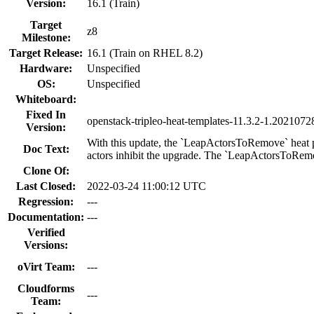
Version:
16.1 (Train)
Target
z8
Milestone:
Target Release:
16.1 (Train on RHEL 8.2)
Hardware:
Unspecified
OS:
Unspecified
Whiteboard:
Fixed In
openstack-tripleo-heat-templates-11.3.2-1.202107
Version:
With this update, the `LeapActorsToRemove` heat pa
Doc Text:
actors inhibit the upgrade. The `LeapActorsToRemove
Clone Of:
Last Closed:
2022-03-24 11:00:12 UTC
Regression:
---
Documentation:
---
Verified
Versions:
oVirt Team:
---
Cloudforms
---
Team: