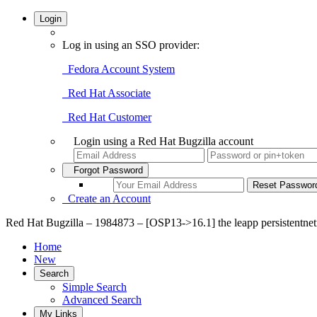
Login
Log in using an SSO provider:
Fedora Account System
Red Hat Associate
Red Hat Customer
Login using a Red Hat Bugzilla account
Forgot Password
Create an Account
Red Hat Bugzilla – 1984873 – [OSP13->16.1] the leapp persistentnet
Home
New
Search
Simple Search
Advanced Search
My Links