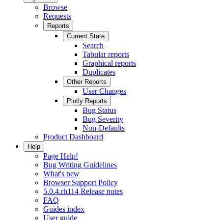
Browse
Requests
Reports
Current State
Search
Tabular reports
Graphical reports
Duplicates
Other Reports
User Changes
Plotly Reports
Bug Status
Bug Severity
Non-Defaults
Product Dashboard
Help
Page Help!
Bug Writing Guidelines
What's new
Browser Support Policy
5.0.4.rh114 Release notes
FAQ
Guides index
User guide