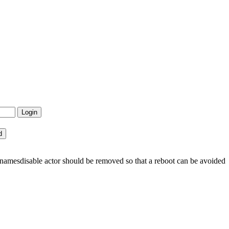
namesdisable actor should be removed so that a reboot can be avoided