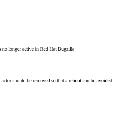
s no longer active in Red Hat Bugzilla.
 actor should be removed so that a reboot can be avoided