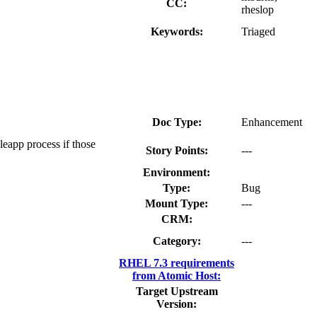
CC:
rheslop
Keywords:
Triaged
Doc Type:
Enhancement
leapp process if those
Story Points:
---
Environment:
Type:
Bug
Mount Type:
---
CRM:
Category:
---
RHEL 7.3 requirements
from Atomic Host:
Target Upstream
Version: