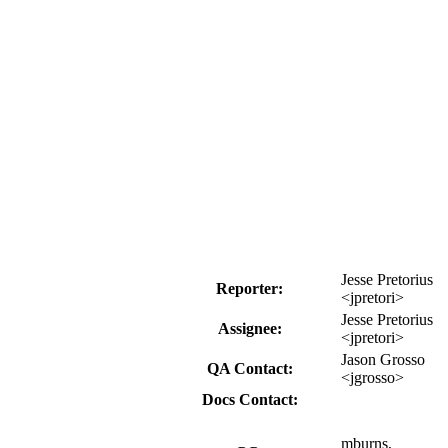
Jesse Pretorius
Reporter:
<jpretori>
Jesse Pretorius
Assignee:
<jpretori>
Jason Grosso
QA Contact:
<jgrosso>
Docs Contact:
mburns,