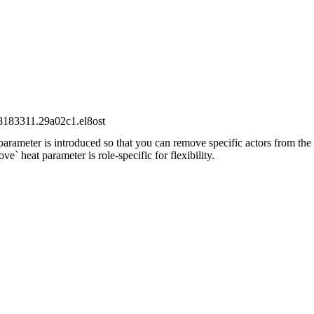
28183311.29a02c1.el8ost
rameter is introduced so that you can remove specific actors from the 
` heat parameter is role-specific for flexibility.