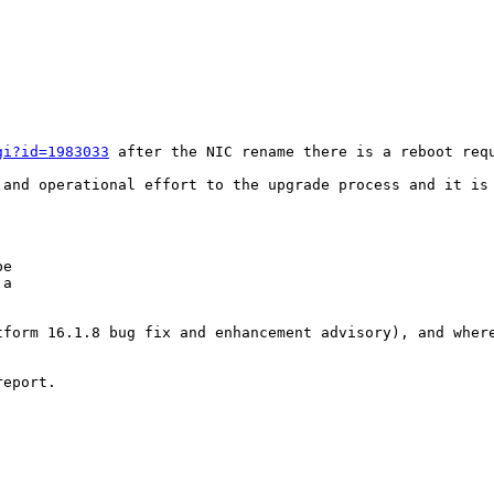
gi?id=1983033
 after the NIC rename there is a reboot req
 and operational effort to the upgrade process and it is
e

a

form 16.1.8 bug fix and enhancement advisory), and where
eport.
