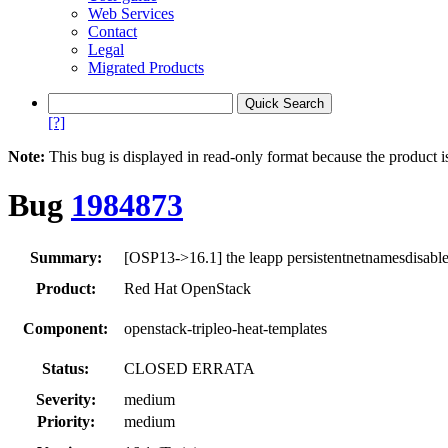
Web Services
Contact
Legal
Migrated Products
[?]
Note:
This bug is displayed in read-only format because the product i
Bug
1984873
Summary:
[OSP13->16.1] the leapp persistentnetnamesdisable
Product:
Red Hat OpenStack
Component:
openstack-tripleo-heat-templates
Status:
CLOSED ERRATA
Severity:
medium
Priority:
medium