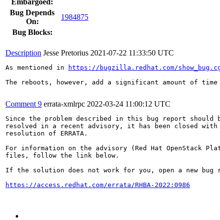
Embargoed:
Bug Depends
1984875
On:
Bug Blocks:
Description
Jesse Pretorius
2021-07-22 11:33:50 UTC
As mentioned in 
https://bugzilla.redhat.com/show_bug.c
The reboots, however, add a significant amount of time
Comment 9
errata-xmlrpc
2022-03-24 11:00:12 UTC
Since the problem described in this bug report should b
resolved in a recent advisory, it has been closed with 
resolution of ERRATA.

For information on the advisory (Red Hat OpenStack Plat
files, follow the link below.

If the solution does not work for you, open a new bug r
https://access.redhat.com/errata/RHBA-2022:0986