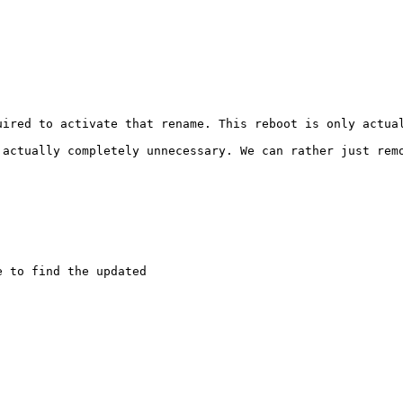
uired to activate that rename. This reboot is only actual
 actually completely unnecessary. We can rather just remo
 to find the updated
