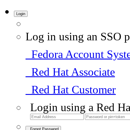
Login
Log in using an SSO p
Fedora Account Syst
Red Hat Associate
Red Hat Customer
Login using a Red Ha
Forgot Password