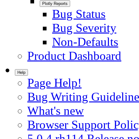
Plotly Reports
Bug Status
Bug Severity
Non-Defaults
Product Dashboard
Help
Page Help!
Bug Writing Guideline
What's new
Browser Support Poli
5.0.4.rh114 Release no