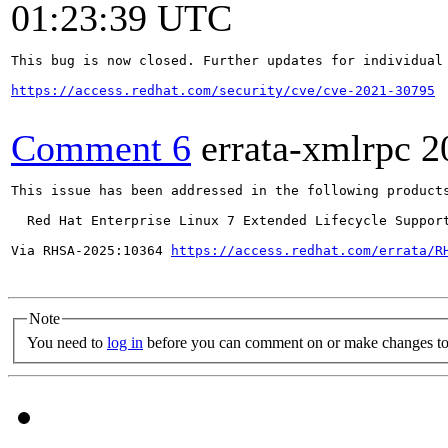
01:23:39 UTC
This bug is now closed. Further updates for individual 
https://access.redhat.com/security/cve/cve-2021-30795
Comment 6
errata-xmlrpc
2
This issue has been addressed in the following products
  Red Hat Enterprise Linux 7 Extended Lifecycle Support
Via RHSA-2025:10364 
https://access.redhat.com/errata/R
Note
You need to
log in
before you can comment on or make changes to 