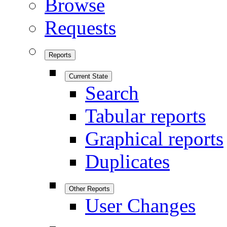
Browse
Requests
Reports
Current State
Search
Tabular reports
Graphical reports
Duplicates
Other Reports
User Changes