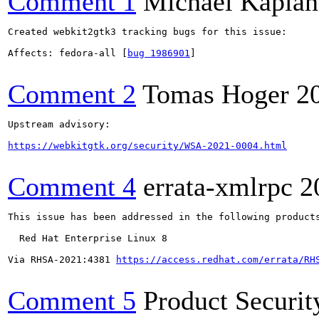
Comment 1
Michael Kaplan
Created webkit2gtk3 tracking bugs for this issue:

Affects: fedora-all [
bug 1986901
]

Comment 2
Tomas Hoger
2
Upstream advisory:

https://webkitgtk.org/security/WSA-2021-0004.html
Comment 4
errata-xmlrpc
2
This issue has been addressed in the following products
  Red Hat Enterprise Linux 8

Via RHSA-2021:4381 
https://access.redhat.com/errata/RH
Comment 5
Product Securi