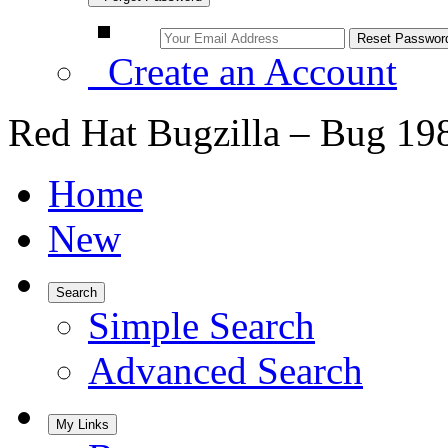
Create an Account
Red Hat Bugzilla – Bug 19
Home
New
Search
Simple Search
Advanced Search
My Links