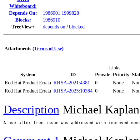
Whiteboard:
Depends On:
1986901
1999828
Blocks:
1986910
TreeView+
depends on
/
blocked
Attachments
(Terms of Use)
Links
System
ID
Private
Priority
Sta
Red Hat Product Errata
RHSA-2021:4381
0
None
No
Red Hat Product Errata
RHSA-2025:10364
0
None
No
Description
Michael Kaplan
A use after free issue was addressed with improved memo