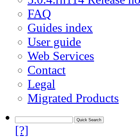
FAQ
Guides index
User guide
Web Services
Contact
Legal
Migrated Products
[?]