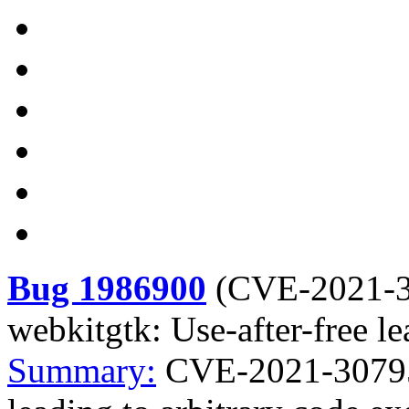
Bug 1986900
(
CVE-2021-
webkitgtk: Use-after-free le
Summary:
CVE-2021-30795 