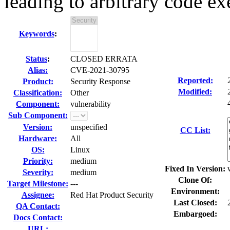
leading to arbitrary code ex
Keywords
:
Status
:
CLOSED ERRATA
Alias:
CVE-2021-30795
Reported:
Product:
Security Response
Modified:
Classification:
Other
Component:
vulnerability
Sub Component:
Version:
unspecified
CC List:
Hardware:
All
OS:
Linux
Priority:
medium
Fixed In Version:
Severity:
medium
Clone Of:
Target Milestone:
---
Environment:
Assignee:
Red Hat Product Security
Last Closed:
QA Contact:
Embargoed:
Docs Contact:
URL: