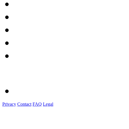
Privacy
Contact
FAQ
Legal