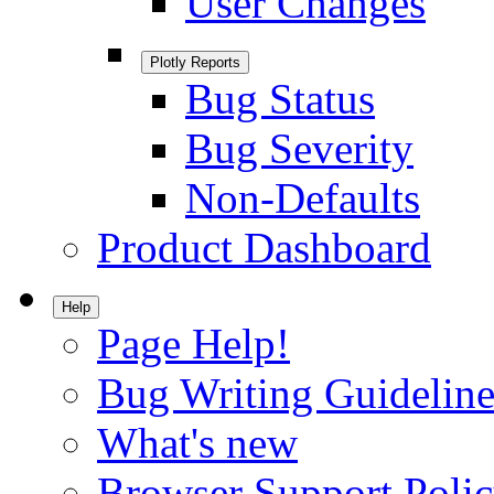
User Changes
Plotly Reports
Bug Status
Bug Severity
Non-Defaults
Product Dashboard
Help
Page Help!
Bug Writing Guideline
What's new
Browser Support Poli