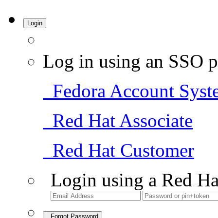
Login
Log in using an SSO p
Fedora Account Syst
Red Hat Associate
Red Hat Customer
Login using a Red Ha
Forgot Password