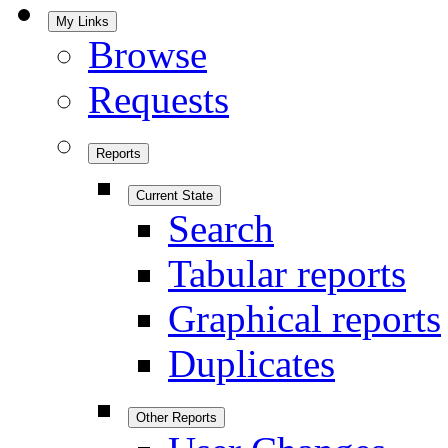
My Links
Browse
Requests
Reports
Current State
Search
Tabular reports
Graphical reports
Duplicates
Other Reports