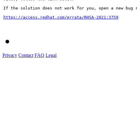
If the solution does not work for you, open a new bug r
https://access.redhat.com/errata/RHSA-2021:3759
Privacy
Contact
FAQ
Legal