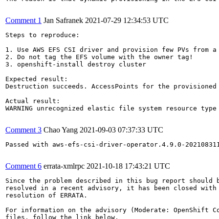
Comment 1
Jan Safranek
2021-07-29 12:34:53 UTC
Steps to reproduce:

1. Use AWS EFS CSI driver and provision few PVs from a 
2. Do not tag the EFS volume with the owner tag!

3. openshift-install destroy cluster

Expected result:

Destruction succeeds. AccessPoints for the provisioned 
Actual result:

WARNING unrecognized elastic file system resource type
Comment 3
Chao Yang
2021-09-03 07:37:33 UTC
Passed with aws-efs-csi-driver-operator.4.9.0-202108311
Comment 6
errata-xmlrpc
2021-10-18 17:43:21 UTC
Since the problem described in this bug report should b
resolved in a recent advisory, it has been closed with 
resolution of ERRATA.

For information on the advisory (Moderate: OpenShift Co
files, follow the link below.
