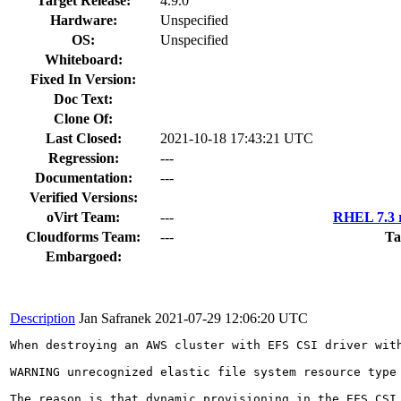
Target Release:
4.9.0
Hardware:
Unspecified
OS:
Unspecified
Whiteboard:
Fixed In Version:
Doc Text:
Clone Of:
Last Closed:
2021-10-18 17:43:21 UTC
Regression:
---
Documentation:
---
Verified Versions:
oVirt Team:
---
RHEL 7.3 r
Cloudforms Team:
---
Ta
Embargoed:
Description
Jan Safranek
2021-07-29 12:06:20 UTC
When destroying an AWS cluster with EFS CSI driver wit
WARNING unrecognized elastic file system resource type
The reason is that dynamic provisioning in the EFS CSI