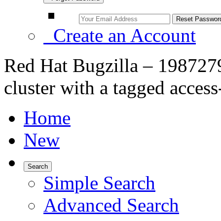
Create an Account
Red Hat Bugzilla – 1987279 –
cluster with a tagged access
Home
New
Search
Simple Search
Advanced Search