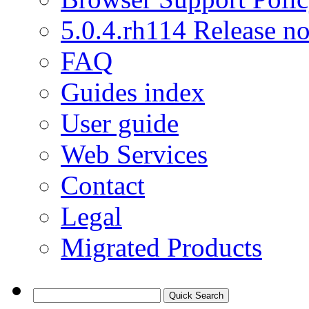
5.0.4.rh114 Release no
FAQ
Guides index
User guide
Web Services
Contact
Legal
Migrated Products