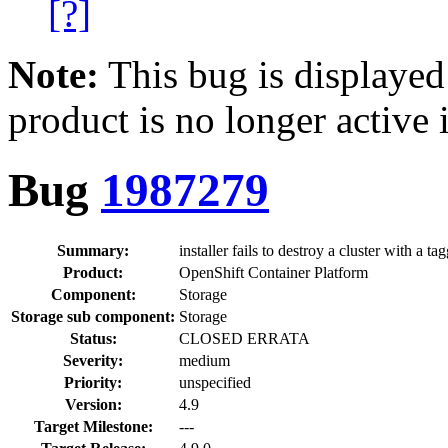
[?]
Note:
This bug is displayed
product is no longer active 
Bug
1987279
Summary:
installer fails to destroy a cluster with a t
Product:
OpenShift Container Platform
Component:
Storage
Storage sub component:
Storage
Status:
CLOSED ERRATA
Severity:
medium
Priority:
unspecified
Version:
4.9
Target Milestone:
---