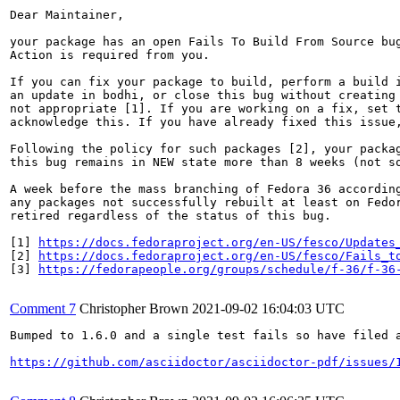
Dear Maintainer,

your package has an open Fails To Build From Source bug
Action is required from you.

If you can fix your package to build, perform a build i
an update in bodhi, or close this bug without creating 
not appropriate [1]. If you are working on a fix, set t
acknowledge this. If you have already fixed this issue,
Following the policy for such packages [2], your packag
this bug remains in NEW state more than 8 weeks (not so
A week before the mass branching of Fedora 36 according
any packages not successfully rebuilt at least on Fedor
retired regardless of the status of this bug.

[1] 
https://docs.fedoraproject.org/en-US/fesco/Updates
[2] 
https://docs.fedoraproject.org/en-US/fesco/Fails_t
[3] 
https://fedorapeople.org/groups/schedule/f-36/f-36
Comment 7
Christopher Brown
2021-09-02 16:04:03 UTC
Bumped to 1.6.0 and a single test fails so have filed a
https://github.com/asciidoctor/asciidoctor-pdf/issues/