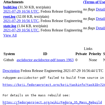
Attachments
(Terms of Use
build.log
(31.50 KB, text/plain)
no flags
Detail
2021-07-29 16:56 UTC
,
Fedora Release Engineering
root.log
(32.00 KB, text/plain)
no flags
Detail
2021-07-29 16:56 UTC
,
Fedora Release Engineering
state.log
(1.04 KB, text/plain)
no flags
Detail
2021-07-29 16:56 UTC
,
Fedora Release Engineering
View All
Links
System
ID
Private
Priority
S
Github
asciidoctor asciidoctor-pdf issues 1963
0
None
Description
Fedora Release Engineering
2021-07-29 16:56:44 UTC
rubygem-asciidoctor-pdf failed to build from source in 
https://koji.fedoraproject.org/koji/taskinfo?taskID=72
For details on the mass rebuild see:

https://fedoraproject.org/wiki/Fedora_35_Mass_Rebuild