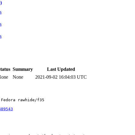
)
s
s
s
tatus
Summary
Last Updated
None
None
2021-09-02 16:04:03 UTC
Fedora rawhide/f35

489543