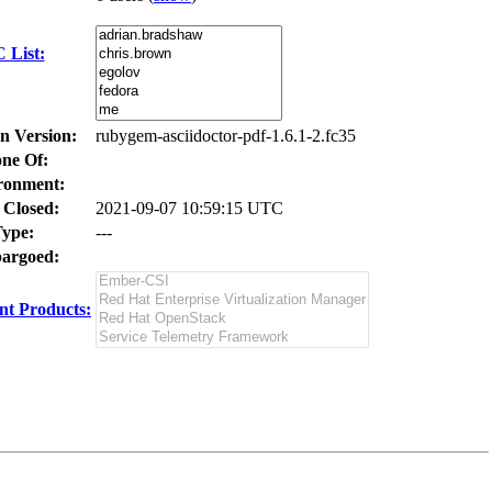
 List:
In Version:
rubygem-asciidoctor-pdf-1.6.1-2.fc35
ne Of:
ronment:
 Closed:
2021-09-07 10:59:15 UTC
ype:
---
argoed:
t Products: