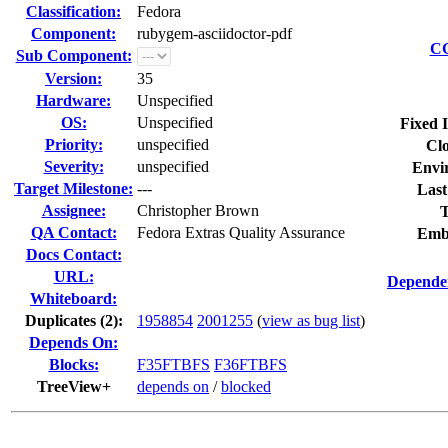
Classification:
Fedora
Component:
rubygem-asciidoctor-pdf
CC
Sub Component:
Version:
35
Hardware:
Unspecified
OS:
Unspecified
Fixed 
Priority:
unspecified
Clo
Severity:
unspecified
Envi
Target Milestone:
---
Last
Assignee:
Christopher Brown
T
QA Contact:
Fedora Extras Quality Assurance
Emb
Docs Contact:
URL:
Dependen
Whiteboard:
Duplicates (2)
:
1958854
2001255
(
view as bug list
)
Depends On:
Blocks:
F35FTBFS
F36FTBFS
TreeView+
depends on
/
blocked