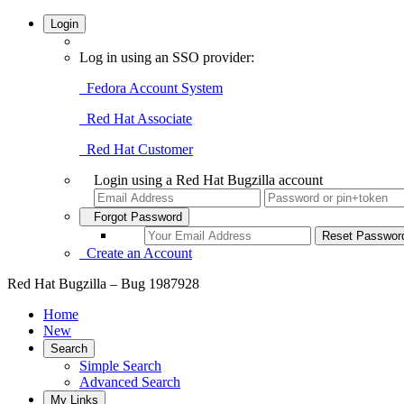
Login
Log in using an SSO provider:
Fedora Account System
Red Hat Associate
Red Hat Customer
Login using a Red Hat Bugzilla account
Forgot Password
Create an Account
Red Hat Bugzilla – Bug 1987928
Home
New
Search
Simple Search
Advanced Search
My Links