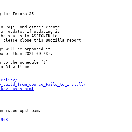
 for Fedora 35.

n koji, and either create

an update, if updating is

he status to ASSIGNED to

 please close this Bugzilla report.

e will be orphaned if

oner than 2021-09-23).

 to the schedule [3],

a 34 will be

_Policy/
o_build_from_source_Fails_to_install/
-key-tasks.html
n issue upstream:

1963