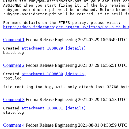
Please fix rubygem-asciidoctor-pdf at your earliest con
ASSIGNED when you start fixing it. If the bug remains i
rubygem-asciidoctor-pdf will be orphaned. Before branch
rubygem-asciidoctor-pdf will be retired, if it still fa
https://docs.fedoraproject.org/en-US/fesco/Fails_to_bu
Comment 1
Fedora Release Engineering
2021-07-29 16:56:49 UTC
Created 
attachment 1808629
[details]
build.log

Comment 2
Fedora Release Engineering
2021-07-29 16:56:51 UTC
Created 
attachment 1808630
[details]
root.log

file root.log too big, will only attach last 32768 byte
Comment 3
Fedora Release Engineering
2021-07-29 16:56:53 UTC
Created 
attachment 1808631
[details]
state.log

Comment 4
Fedora Release Engineering
2021-08-01 04:33:59 UTC