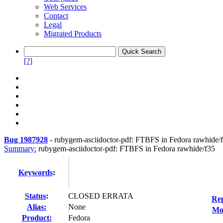
Web Services
Contact
Legal
Migrated Products
[?]
Bug 1987928
-
rubygem-asciidoctor-pdf: FTBFS in Fedora rawhide/
Summary:
rubygem-asciidoctor-pdf: FTBFS in Fedora rawhide/f35
Keywords
:
Status
:
CLOSED ERRATA
Rep
Alias:
None
Mod
Product:
Fedora