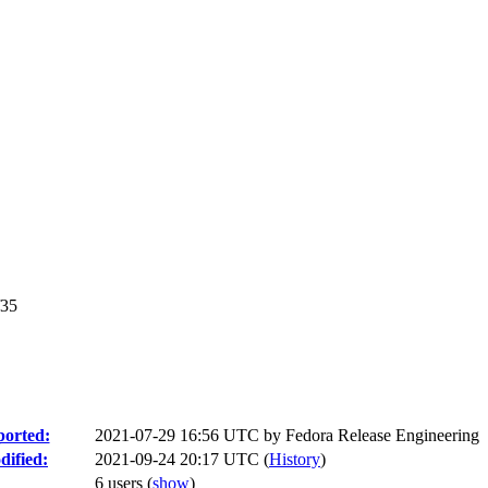
f35
orted:
2021-07-29 16:56 UTC by
Fedora Release Engineering
ified:
2021-09-24 20:17 UTC (
History
)
6 users
(
show
)