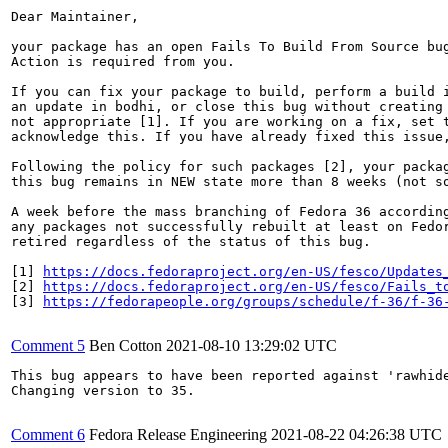
Dear Maintainer,

your package has an open Fails To Build From Source bug
Action is required from you.

If you can fix your package to build, perform a build i
an update in bodhi, or close this bug without creating 
not appropriate [1]. If you are working on a fix, set t
acknowledge this. If you have already fixed this issue,
Following the policy for such packages [2], your packag
this bug remains in NEW state more than 8 weeks (not so
A week before the mass branching of Fedora 36 according
any packages not successfully rebuilt at least on Fedor
retired regardless of the status of this bug.

[1] 
https://docs.fedoraproject.org/en-US/fesco/Updates
[2] 
https://docs.fedoraproject.org/en-US/fesco/Fails_t
[3] 
https://fedorapeople.org/groups/schedule/f-36/f-36
Comment 5
Ben Cotton
2021-08-10 13:29:02 UTC
This bug appears to have been reported against 'rawhide
Changing version to 35.

Comment 6
Fedora Release Engineering
2021-08-22 04:26:38 UTC