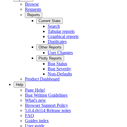
Browse
Requests
Reports
Current State
Search
Tabular reports
Graphical reports
Duplicates
Other Reports
User Changes
Plotly Reports
Bug Status
Bug Severity
Non-Defaults
Product Dashboard
Help
Page Help!
Bug Writing Guidelines
What's new
Browser Support Policy
5.0.4.rh114 Release notes
FAQ
Guides index
User guide