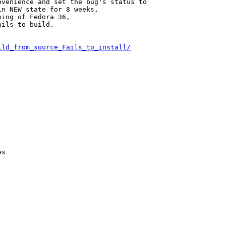
venience and set the bug's status to

n NEW state for 8 weeks,

ing of Fedora 36,

ils to build.

ild_from_source_Fails_to_install/
s
