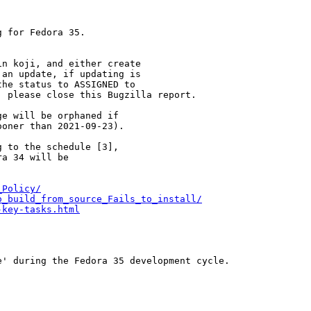
 for Fedora 35.

n koji, and either create

an update, if updating is

he status to ASSIGNED to

 please close this Bugzilla report.

e will be orphaned if

oner than 2021-09-23).

 to the schedule [3],

a 34 will be

_Policy/
o_build_from_source_Fails_to_install/
-key-tasks.html
' during the Fedora 35 development cycle.
