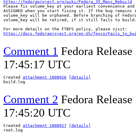
https://fedoraproject.org/wiki/Fedora_35_Mass_Rebuild
Please fix volume_key at your earliest convenience and 
ASSIGNED when you start fixing it. If the bug remains i
volume_key will be orphaned. Before branching of Fedora
volume_key will be retired, if it still fails to build.
https://docs.fedoraproject.org/en-US/fesco/Fails_to_bu
Comment 1
Fedora Release
17:45:17 UTC
Created 
attachment 1808926
[details]
build.log

Comment 2
Fedora Release
17:45:20 UTC
Created 
attachment 1808927
[details]
root.log
