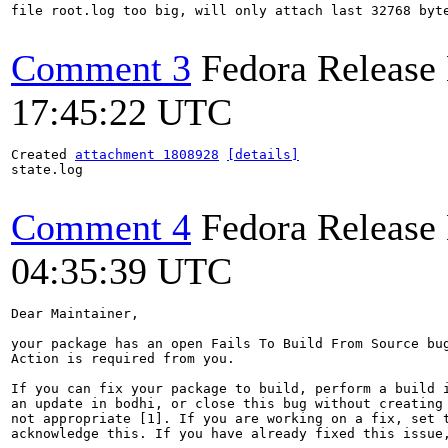
file root.log too big, will only attach last 32768 byte
Comment 3
Fedora Release
17:45:22 UTC
Created 
attachment 1808928
[details]
state.log

Comment 4
Fedora Release
04:35:39 UTC
Dear Maintainer,

your package has an open Fails To Build From Source bug
Action is required from you.

If you can fix your package to build, perform a build i
an update in bodhi, or close this bug without creating 
not appropriate [1]. If you are working on a fix, set t
acknowledge this. If you have already fixed this issue,