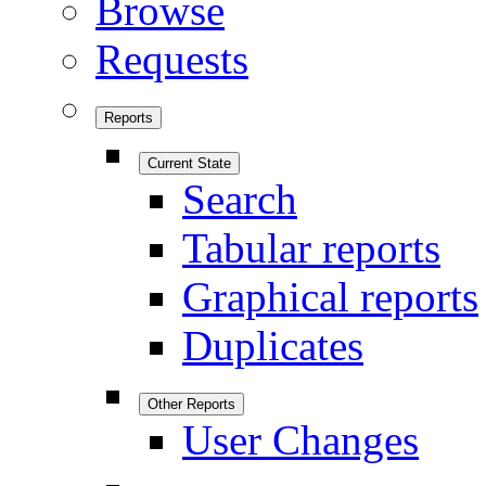
Browse
Requests
Reports
Current State
Search
Tabular reports
Graphical reports
Duplicates
Other Reports
User Changes