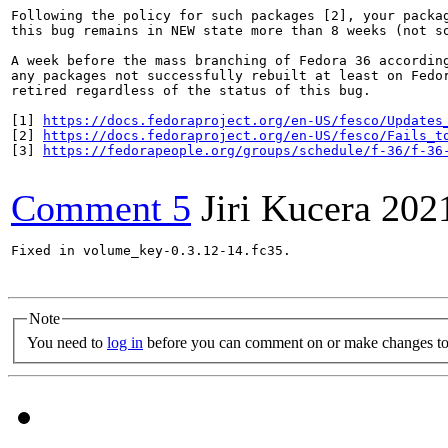
Following the policy for such packages [2], your packag
this bug remains in NEW state more than 8 weeks (not so
A week before the mass branching of Fedora 36 according
any packages not successfully rebuilt at least on Fedor
retired regardless of the status of this bug.

[1] 
https://docs.fedoraproject.org/en-US/fesco/Updates
[2] 
https://docs.fedoraproject.org/en-US/fesco/Fails_t
[3] 
https://fedorapeople.org/groups/schedule/f-36/f-36
Comment 5
Jiri Kucera
202
Fixed in volume_key-0.3.12-14.fc35.

Note
You need to
log in
before you can comment on or make changes to 