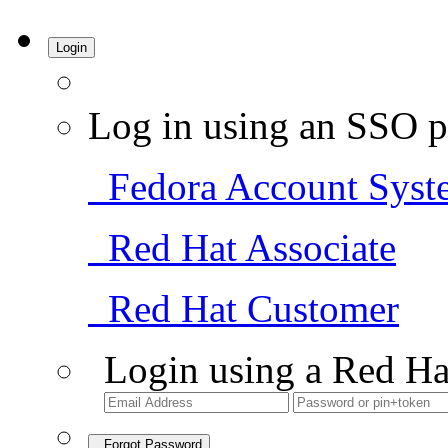
Login
Log in using an SSO p
Fedora Account Syst
Red Hat Associate
Red Hat Customer
Login using a Red Ha
Forgot Password