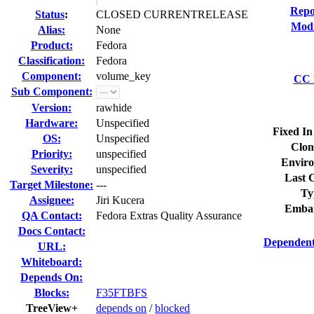
Repo
Status
:
CLOSED CURRENTRELEASE
Modi
Alias:
None
Product:
Fedora
Classification:
Fedora
Component:
volume_key
CC L
Sub Component:
Version:
rawhide
Hardware:
Unspecified
Fixed In
OS:
Unspecified
Clon
Priority:
unspecified
Enviro
Severity:
unspecified
Last C
Target Milestone:
---
Ty
Assignee:
Jiri Kucera
Embar
QA Contact:
Fedora Extras Quality Assurance
Docs Contact:
Dependent
URL:
Whiteboard:
Depends On:
Blocks:
F35FTBFS
TreeView+
depends on
/
blocked