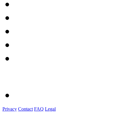
Privacy
Contact
FAQ
Legal