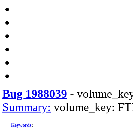
Bug 1988039
-
volume_key
Summary:
volume_key: FTB
Keywords
: