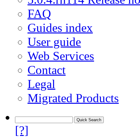
FAQ
Guides index
User guide
Web Services
Contact
Legal
Migrated Products
[?]