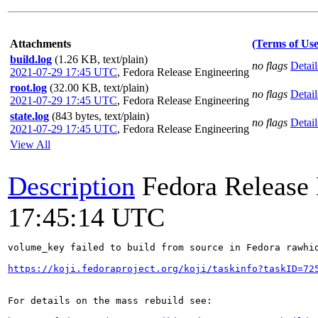
Attachments
(Terms of Use
build.log
(1.26 KB, text/plain)
no flags
Detail
2021-07-29 17:45 UTC
,
Fedora Release Engineering
root.log
(32.00 KB, text/plain)
no flags
Detail
2021-07-29 17:45 UTC
,
Fedora Release Engineering
state.log
(843 bytes, text/plain)
no flags
Detail
2021-07-29 17:45 UTC
,
Fedora Release Engineering
View All
Description
Fedora Release
17:45:14 UTC
volume_key failed to build from source in Fedora rawhid
https://koji.fedoraproject.org/koji/taskinfo?taskID=72
For details on the mass rebuild see:
