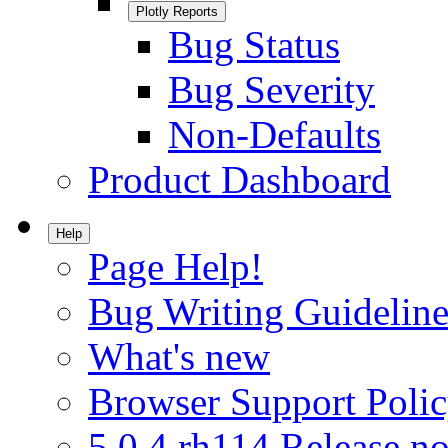
Plotly Reports
Bug Status
Bug Severity
Non-Defaults
Product Dashboard
Help
Page Help!
Bug Writing Guideline
What's new
Browser Support Poli
5.0.4.rh114 Release no