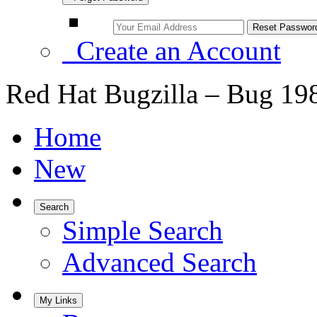
Create an Account
Red Hat Bugzilla – Bug 19
Home
New
Search
Simple Search
Advanced Search
My Links