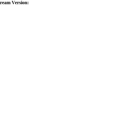
tream Version: