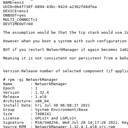
NAME=ens3

UUID=0b4f730f-6894-43bc-942d-a23b2fd4dfea

DEVICE=ens3

ONBOOT=yes

MULTI_CONNECT=1

DEVTIMEOUT=60

The assumption would be that the tcp stack would use 2a
However when you boot a system with such configuration 
BUT if you restart NetworkManager it again becomes 2a02
Meaning it is not consistent nor persistent from a beha
Version-Release number of selected component (if applic
# rpm -qi NetworkManager

Name        : NetworkManager

Epoch       : 1

Version     : 1.32.4

Release     : 1.el8

Architecture: x86_64

Install Date: Fri Jul 30 06:08:37 2021

Group       : System Environment/Base

Size        : 7408241

License     : GPLv2+ and LGPLv2+

Signature   : RSA/SHA256, Wed Jul 28 14:17:26 2021, Key
Source RPM  : NetworkManager-1.32.4-1.el8.src.rpm
