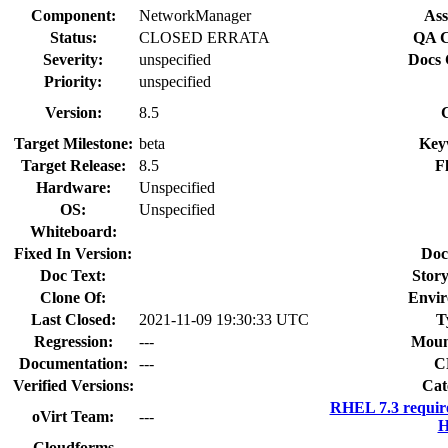
Component:
NetworkManager
Ass
Status:
CLOSED ERRATA
QA C
Severity:
unspecified
Docs 
Priority:
unspecified
Version:
8.5
Target Milestone:
beta
Key
Target Release:
8.5
F
Hardware:
Unspecified
OS:
Unspecified
Whiteboard:
Fixed In Version:
Doc
Doc Text:
Story
Clone Of:
Envir
Last Closed:
2021-11-09 19:30:33 UTC
T
Regression:
---
Moun
Documentation:
---
C
Verified Versions:
Cat
RHEL 7.3 requir
oVirt Team:
---
H
Cloudforms