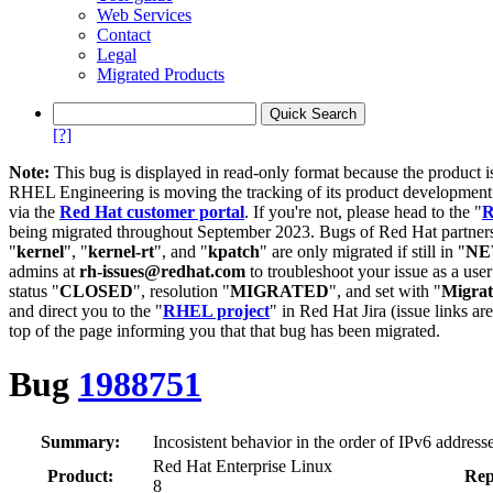
Web Services
Contact
Legal
Migrated Products
[?]
Note:
This bug is displayed in read-only format because the product i
RHEL Engineering is moving the tracking of its product developme
via the
Red Hat customer portal
. If you're not, please head to the "
R
being migrated throughout September 2023. Bugs of Red Hat partners
"
kernel
", "
kernel-rt
", and "
kpatch
" are only migrated if still in "
N
admins at
rh-issues@redhat.com
to troubleshoot your issue as a use
status "
CLOSED
", resolution "
MIGRATED
", and set with "
Migra
and direct you to the "
RHEL project
" in Red Hat Jira (issue links are
top of the page informing you that that bug has been migrated.
Bug
1988751
Summary:
Incosistent behavior in the order of IPv6 addres
Red Hat Enterprise Linux
Product:
Rep
8