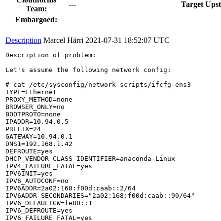
---
Target Ups
Team:
Embargoed:
Description
Marcel Härri
2021-07-31 18:52:07 UTC
Description of problem:

Let's assume the following network config:

# cat /etc/sysconfig/network-scripts/ifcfg-ens3

TYPE=Ethernet

PROXY_METHOD=none

BROWSER_ONLY=no

BOOTPROTO=none

IPADDR=10.94.0.5

PREFIX=24

GATEWAY=10.94.0.1

DNS1=192.168.1.42

DEFROUTE=yes

DHCP_VENDOR_CLASS_IDENTIFIER=anaconda-Linux

IPV4_FAILURE_FATAL=yes

IPV6INIT=yes

IPV6_AUTOCONF=no

IPV6ADDR=2a02:168:f00d:caab::2/64

IPV6ADDR_SECONDARIES="2a02:168:f00d:caab::99/64"

IPV6_DEFAULTGW=fe80::1

IPV6_DEFROUTE=yes

IPV6_FAILURE_FATAL=yes
