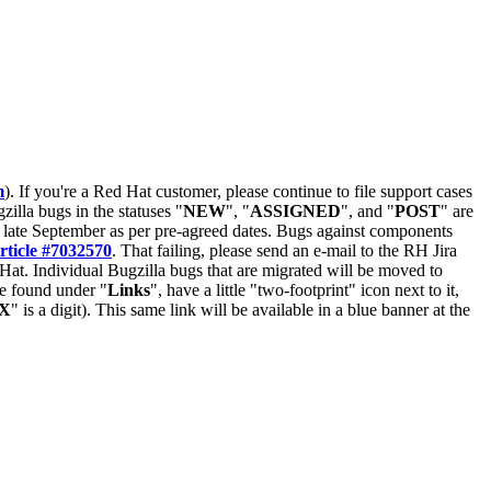
m
). If you're a Red Hat customer, please continue to file support cases
zilla bugs in the statuses "
NEW
", "
ASSIGNED
", and "
POST
" are
late September as per pre-agreed dates. Bugs against components
rticle #7032570
. That failing, please send an e-mail to the RH Jira
Hat. Individual Bugzilla bugs that are migrated will be moved to
 be found under "
Links
", have a little "two-footprint" icon next to it,
X
" is a digit). This same link will be available in a blue banner at the