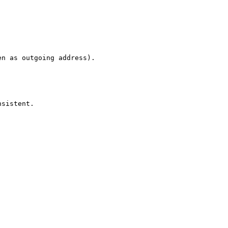
n as outgoing address).

sistent.
