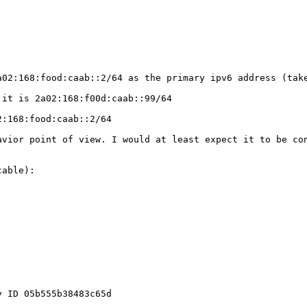
02:168:food:caab::2/64 as the primary ipv6 address (take
it is 2a02:168:f00d:caab::99/64

:168:food:caab::2/64

vior point of view. I would at least expect it to be con
able):

 ID 05b555b38483c65d
