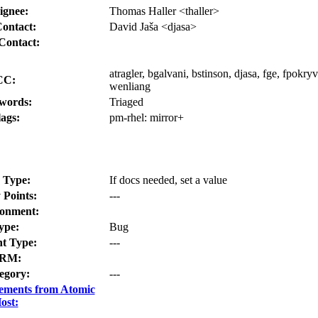
ignee:
Thomas Haller <thaller>
ontact:
David Jaša <djasa>
Contact:
atragler, bgalvani, bstinson, djasa, fge, fpokryvk
CC:
wenliang
words:
Triaged
lags:
pm-rhel:
mirror+
 Type:
If docs needed, set a value
 Points:
---
onment:
ype:
Bug
t Type:
---
RM:
egory:
---
ements from Atomic
ost: