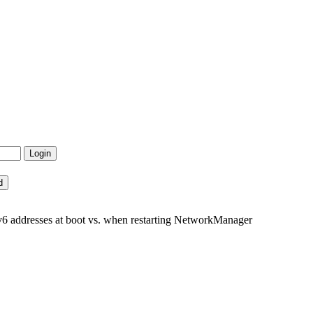
Pv6 addresses at boot vs. when restarting NetworkManager