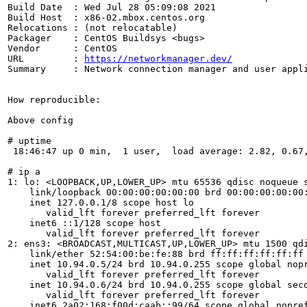
Build Date  : Wed Jul 28 05:09:08 2021

Build Host  : x86-02.mbox.centos.org

Relocations : (not relocatable)

Packager    : CentOS Buildsys <bugs>

Vendor      : CentOS

URL         : 
https://networkmanager.dev/
Summary     : Network connection manager and user appli
How reproducible:

Above config

# uptime

 18:46:47 up 0 min,  1 user,  load average: 2.82, 0.67,
# ip a

1: lo: <LOOPBACK,UP,LOWER_UP> mtu 65536 qdisc noqueue s
    link/loopback 00:00:00:00:00:00 brd 00:00:00:00:00:
    inet 127.0.0.1/8 scope host lo

       valid_lft forever preferred_lft forever

    inet6 ::1/128 scope host

       valid_lft forever preferred_lft forever

2: ens3: <BROADCAST,MULTICAST,UP,LOWER_UP> mtu 1500 qdi
    link/ether 52:54:00:be:fe:88 brd ff:ff:ff:ff:ff:ff

    inet 10.94.0.5/24 brd 10.94.0.255 scope global nopr
       valid_lft forever preferred_lft forever

    inet 10.94.0.6/24 brd 10.94.0.255 scope global seco
       valid_lft forever preferred_lft forever

    inet6 2a02:168:f00d:caab::99/64 scope global nopref