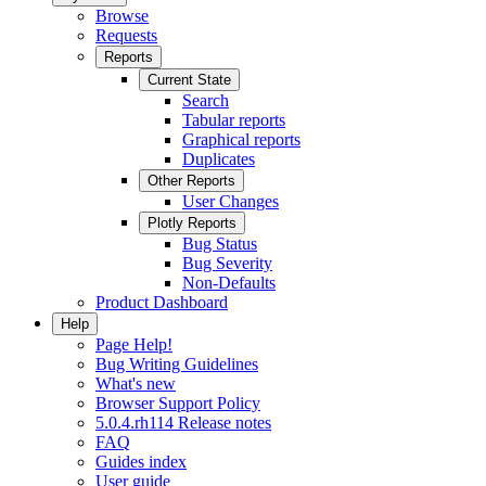
Browse
Requests
Reports
Current State
Search
Tabular reports
Graphical reports
Duplicates
Other Reports
User Changes
Plotly Reports
Bug Status
Bug Severity
Non-Defaults
Product Dashboard
Help
Page Help!
Bug Writing Guidelines
What's new
Browser Support Policy
5.0.4.rh114 Release notes
FAQ
Guides index
User guide