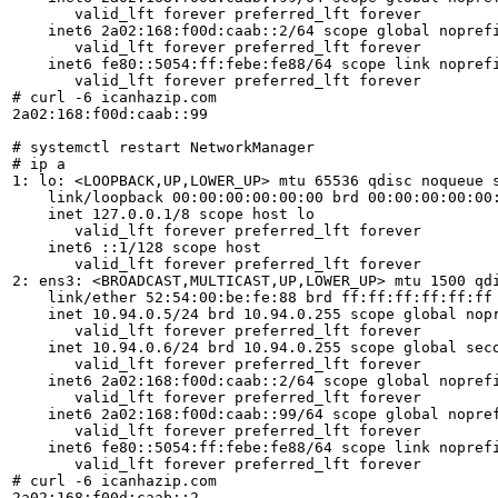
       valid_lft forever preferred_lft forever

    inet6 2a02:168:f00d:caab::2/64 scope global noprefi
       valid_lft forever preferred_lft forever

    inet6 fe80::5054:ff:febe:fe88/64 scope link noprefi
       valid_lft forever preferred_lft forever

# curl -6 icanhazip.com

2a02:168:f00d:caab::99

# systemctl restart NetworkManager

# ip a

1: lo: <LOOPBACK,UP,LOWER_UP> mtu 65536 qdisc noqueue s
    link/loopback 00:00:00:00:00:00 brd 00:00:00:00:00:
    inet 127.0.0.1/8 scope host lo

       valid_lft forever preferred_lft forever

    inet6 ::1/128 scope host

       valid_lft forever preferred_lft forever

2: ens3: <BROADCAST,MULTICAST,UP,LOWER_UP> mtu 1500 qdi
    link/ether 52:54:00:be:fe:88 brd ff:ff:ff:ff:ff:ff

    inet 10.94.0.5/24 brd 10.94.0.255 scope global nopr
       valid_lft forever preferred_lft forever

    inet 10.94.0.6/24 brd 10.94.0.255 scope global seco
       valid_lft forever preferred_lft forever

    inet6 2a02:168:f00d:caab::2/64 scope global noprefi
       valid_lft forever preferred_lft forever

    inet6 2a02:168:f00d:caab::99/64 scope global nopref
       valid_lft forever preferred_lft forever

    inet6 fe80::5054:ff:febe:fe88/64 scope link noprefi
       valid_lft forever preferred_lft forever

# curl -6 icanhazip.com

2a02:168:f00d:caab::2
