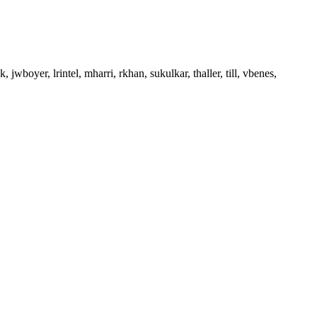
, jwboyer, lrintel, mharri, rkhan, sukulkar, thaller, till, vbenes,