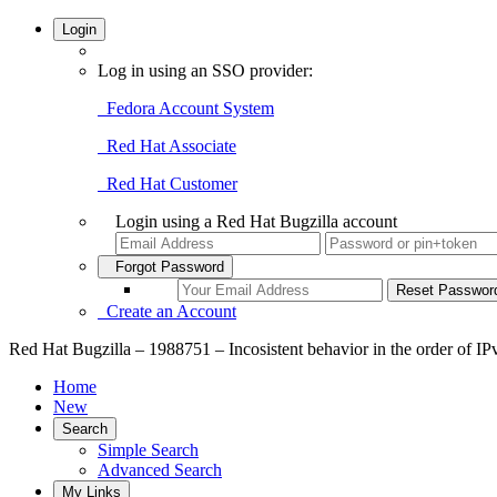
Login
Log in using an SSO provider:
Fedora Account System
Red Hat Associate
Red Hat Customer
Login using a Red Hat Bugzilla account
Forgot Password
Create an Account
Red Hat Bugzilla – 1988751 – Incosistent behavior in the order of I
Home
New
Search
Simple Search
Advanced Search
My Links