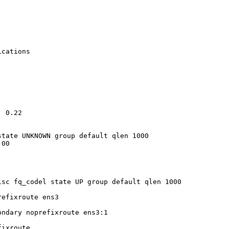
cations

 0.22

tate UNKNOWN group default qlen 1000

00

sc fq_codel state UP group default qlen 1000

efixroute ens3

ndary noprefixroute ens3:1

ixroute
