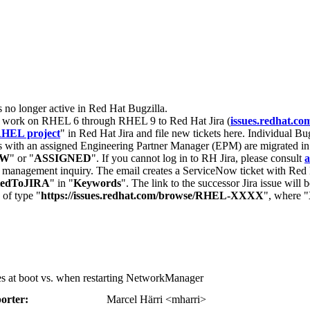
s no longer active in Red Hat Bugzilla.
nt work on RHEL 6 through RHEL 9 to Red Hat Jira (
issues.redhat.co
HEL project
" in Red Hat Jira and file new tickets here. Individual Bug
 with an assigned Engineering Partner Manager (EPM) are migrated in 
EW
" or "
ASSIGNED
". If you cannot log in to RH Jira, please consult
a
r management inquiry. The email creates a ServiceNow ticket with Red 
tedToJIRA
" in "
Keywords
". The link to the successor Jira issue will
 of type "
https://issues.redhat.com/browse/RHEL-XXXX
", where "
ses at boot vs. when restarting NetworkManager
orter:
Marcel Härri <mharri>