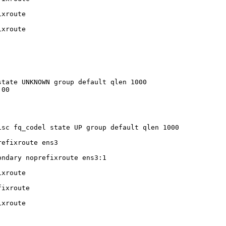
xroute

xroute

tate UNKNOWN group default qlen 1000

00

sc fq_codel state UP group default qlen 1000

efixroute ens3

ndary noprefixroute ens3:1

xroute

ixroute

xroute
