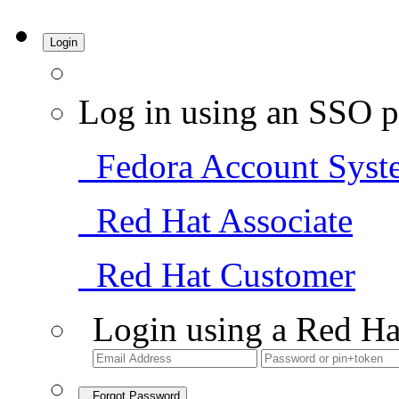
Login
Log in using an SSO p
Fedora Account Syst
Red Hat Associate
Red Hat Customer
Login using a Red Ha
Forgot Password