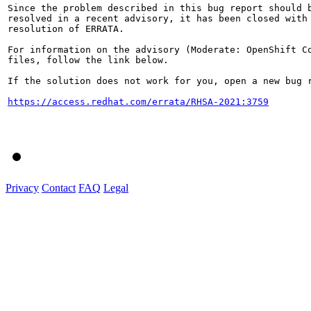
Since the problem described in this bug report should b
resolved in a recent advisory, it has been closed with 
resolution of ERRATA.

For information on the advisory (Moderate: OpenShift Co
files, follow the link below.

If the solution does not work for you, open a new bug r
https://access.redhat.com/errata/RHSA-2021:3759
Privacy
Contact
FAQ
Legal