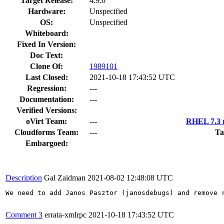
Target Release:
4.9.0
Hardware:
Unspecified
OS:
Unspecified
Whiteboard:
Fixed In Version:
Doc Text:
Clone Of:
1989101
Last Closed:
2021-10-18 17:43:52 UTC
Regression:
---
Documentation:
---
Verified Versions:
oVirt Team:
---
RHEL 7.3 r
Cloudforms Team:
---
Ta
Embargoed:
Description
Gal Zaidman
2021-08-02 12:48:08 UTC
We need to add Janos Pasztor (janosdebugs) and remove r
Comment 3
errata-xmlrpc
2021-10-18 17:43:52 UTC