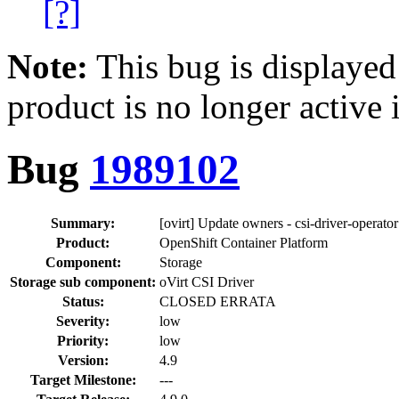
[?]
Note:
This bug is displayed
product is no longer active 
Bug
1989102
Summary:
[ovirt] Update owners - csi-driver-operator
Product:
OpenShift Container Platform
Component:
Storage
Storage sub component:
oVirt CSI Driver
Status:
CLOSED ERRATA
Severity:
low
Priority:
low
Version:
4.9
Target Milestone:
---