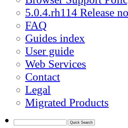
5.0.4.rh114 Release no
FAQ
Guides index
User guide
Web Services
Contact
Legal
Migrated Products