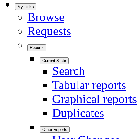
My Links
Browse
Requests
Reports
Current State
Search
Tabular reports
Graphical reports
Duplicates
Other Reports