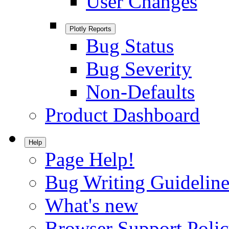
User Changes
Plotly Reports
Bug Status
Bug Severity
Non-Defaults
Product Dashboard
Help
Page Help!
Bug Writing Guideline
What's new
Browser Support Poli