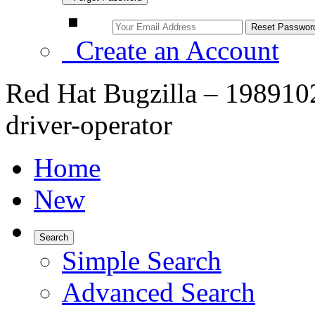
Create an Account
Red Hat Bugzilla – 1989102 
driver-operator
Home
New
Search
Simple Search
Advanced Search