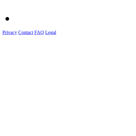
Privacy
Contact
FAQ
Legal