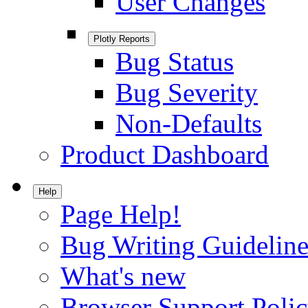
User Changes
Plotly Reports
Bug Status
Bug Severity
Non-Defaults
Product Dashboard
Help
Page Help!
Bug Writing Guideline
What's new
Browser Support Poli