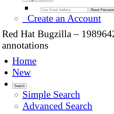
Create an Account
Red Hat Bugzilla – 198964
annotations
Home
New
Search
Simple Search
Advanced Search