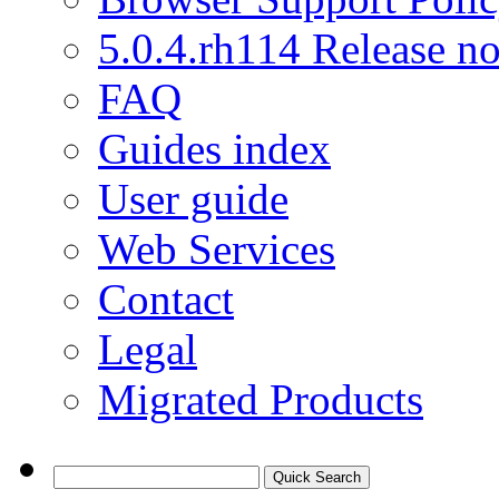
5.0.4.rh114 Release no
FAQ
Guides index
User guide
Web Services
Contact
Legal
Migrated Products