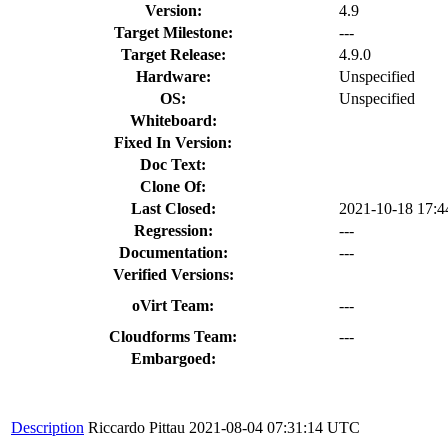
Version:
4.9
Target Milestone:
---
Target Release:
4.9.0
Hardware:
Unspecified
OS:
Unspecified
Whiteboard:
Fixed In Version:
Doc Text:
Clone Of:
Last Closed:
2021-10-18 17:
Regression:
---
Documentation:
---
Verified Versions:
oVirt Team:
---
Cloudforms Team:
---
Embargoed:
Description
Riccardo Pittau
2021-08-04 07:31:14 UTC