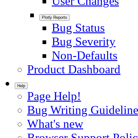
User Changes
Plotly Reports
Bug Status
Bug Severity
Non-Defaults
Product Dashboard
Help
Page Help!
Bug Writing Guideline
What's new
Browser Support Poli