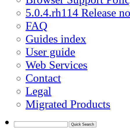
5.0.4.rh114 Release no
FAQ
Guides index
User guide
Web Services
Contact
Legal
Migrated Products