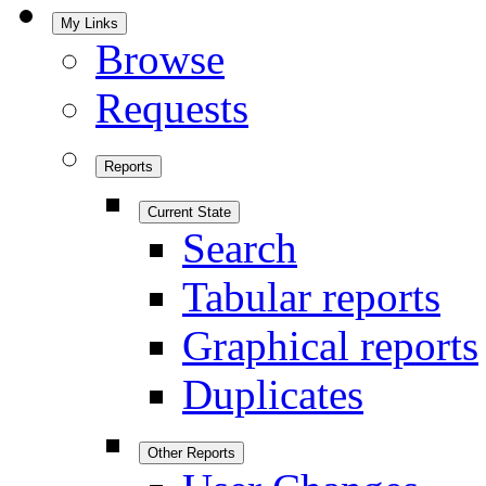
My Links
Browse
Requests
Reports
Current State
Search
Tabular reports
Graphical reports
Duplicates
Other Reports