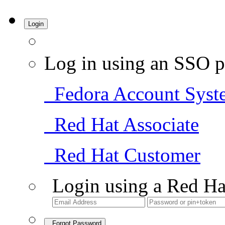
Login
Log in using an SSO p
Fedora Account Syst
Red Hat Associate
Red Hat Customer
Login using a Red Ha
Forgot Password