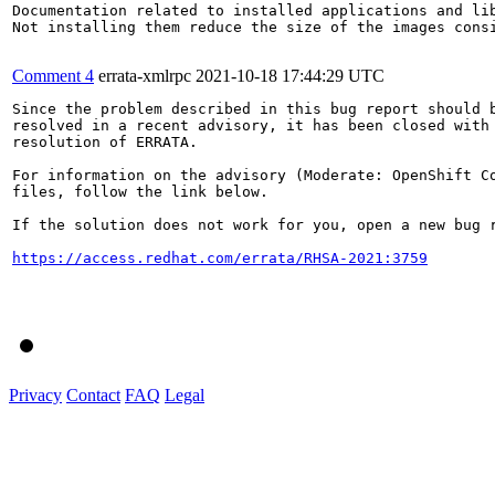
Documentation related to installed applications and lib
Not installing them reduce the size of the images consi
Comment 4
errata-xmlrpc
2021-10-18 17:44:29 UTC
Since the problem described in this bug report should b
resolved in a recent advisory, it has been closed with 
resolution of ERRATA.

For information on the advisory (Moderate: OpenShift Co
files, follow the link below.

If the solution does not work for you, open a new bug r
https://access.redhat.com/errata/RHSA-2021:3759
Privacy
Contact
FAQ
Legal