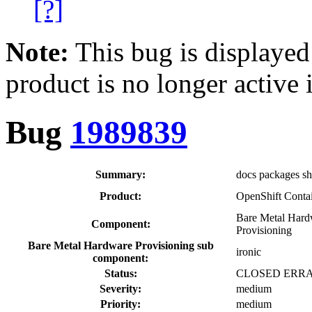
[?]
Note:
This bug is displayed
product is no longer active 
Bug
1989839
Summary:
docs packages sho
Product:
OpenShift Contai
Bare Metal Hard
Component:
Provisioning
Bare Metal Hardware Provisioning sub
ironic
component:
Status:
CLOSED ERR
Severity:
medium
Priority:
medium