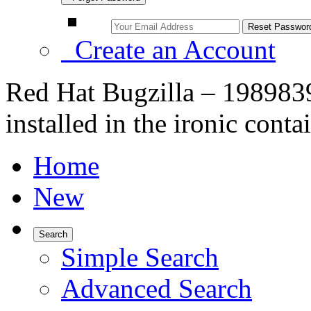
Create an Account
Red Hat Bugzilla – 1989839
installed in the ironic conta
Home
New
Search
Simple Search
Advanced Search