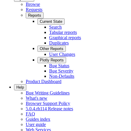
Browse
Requests
Reports
Current State
Search
Tabular reports
Graphical reports
Duplicates
Other Reports
User Changes
Plotly Reports
Bug Status
Bug Severity
Non-Defaults
Product Dashboard
Help
Bug Writing Guidelines
What's new
Browser Support Policy
5.0.4.rh114 Release notes
FAQ
Guides index
User guide
Web Services