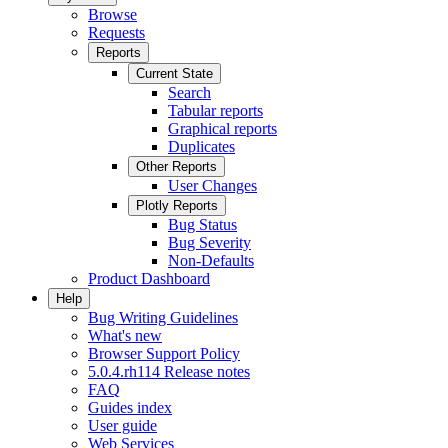
Browse
Requests
Reports
Current State
Search
Tabular reports
Graphical reports
Duplicates
Other Reports
User Changes
Plotly Reports
Bug Status
Bug Severity
Non-Defaults
Product Dashboard
Help
Bug Writing Guidelines
What's new
Browser Support Policy
5.0.4.rh114 Release notes
FAQ
Guides index
User guide
Web Services