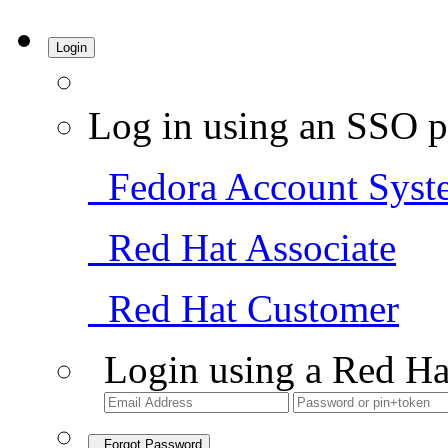
Login
Log in using an SSO p
Fedora Account Syst
Red Hat Associate
Red Hat Customer
Login using a Red Ha
Forgot Password