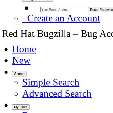
Create an Account
Red Hat Bugzilla – Bug Ac
Home
New
Search
Simple Search
Advanced Search
My Links