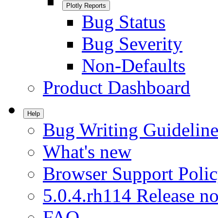
Plotly Reports
Bug Status
Bug Severity
Non-Defaults
Product Dashboard
Help
Bug Writing Guideline
What's new
Browser Support Poli
5.0.4.rh114 Release no
FAQ