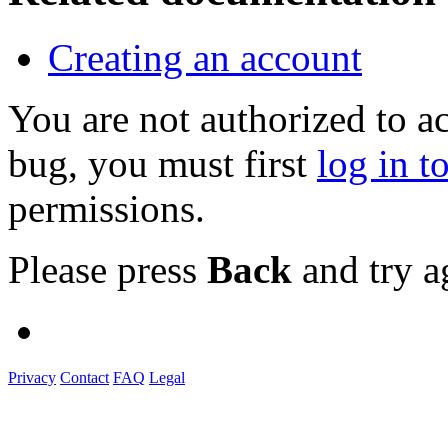
Creating an account
You are not authorized to a
bug, you must first
log in t
permissions.
Please press
Back
and try a
Privacy
Contact
FAQ
Legal