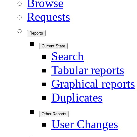
Browse
Requests
Reports
Current State
Search
Tabular reports
Graphical reports
Duplicates
Other Reports
User Changes