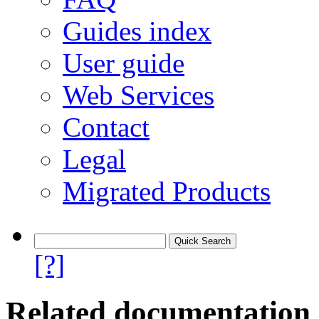
Guides index
User guide
Web Services
Contact
Legal
Migrated Products
[?]
Related documentation