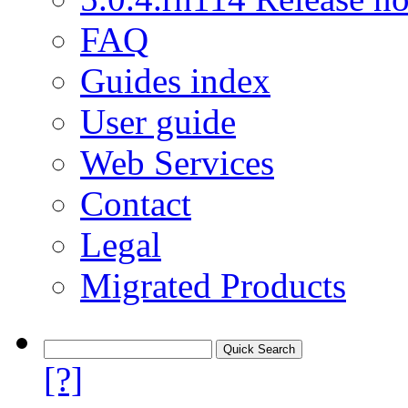
FAQ
Guides index
User guide
Web Services
Contact
Legal
Migrated Products
[?]