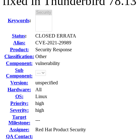
fixed in Thunderbird 78.13
Keywords
:
Status
:
CLOSED ERRATA
Alias:
CVE-2021-29989
Product:
Security Response
Classification:
Other
Component:
vulnerability
Sub
Component:
Version:
unspecified
Hardware:
All
OS:
Linux
Priority:
high
Severity:
high
Target
---
Milestone:
Assignee:
Red Hat Product Security
QA Contact: