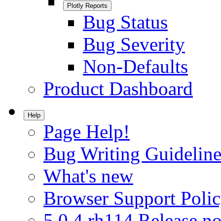
Plotly Reports
Bug Status
Bug Severity
Non-Defaults
Product Dashboard
Help
Page Help!
Bug Writing Guideline
What's new
Browser Support Poli
5.0.4.rh114 Release no