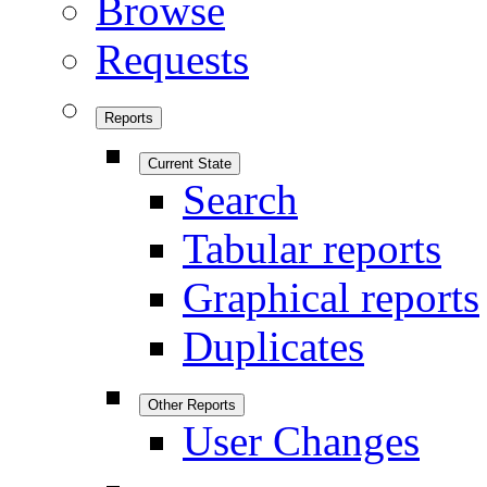
Browse
Requests
Reports
Current State
Search
Tabular reports
Graphical reports
Duplicates
Other Reports
User Changes