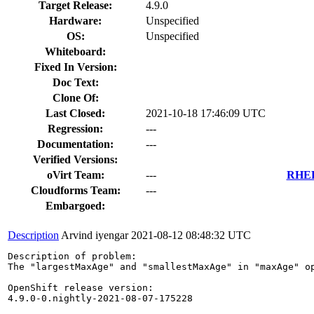
Target Release:
4.9.0
Hardware:
Unspecified
OS:
Unspecified
Whiteboard:
Fixed In Version:
Doc Text:
Clone Of:
Last Closed:
2021-10-18 17:46:09 UTC
Regression:
---
Documentation:
---
Verified Versions:
oVirt Team:
---
RHEL 
Cloudforms Team:
---
Embargoed:
Description
Arvind iyengar
2021-08-12 08:48:32 UTC
Description of problem:

The "largestMaxAge" and "smallestMaxAge" in "maxAge" o
OpenShift release version:

4.9.0-0.nightly-2021-08-07-175228
