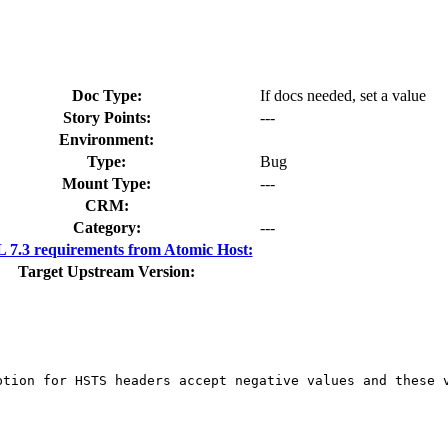
Doc Type:
If docs needed, set a value
Story Points:
---
Environment:
Type:
Bug
Mount Type:
---
CRM:
Category:
---
7.3 requirements from Atomic Host:
Target Upstream Version:
ption for HSTS headers accept negative values and these v