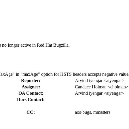
s no longer active in Red Hat Bugzilla.
axAge" in "maxAge" option for HSTS headers accepts negative value
Reporter:
Arvind iyengar <aiyengar>
Assignee:
Candace Holman <cholman>
QA Contact:
Arvind iyengar <aiyengar>
Docs Contact:
CC:
aos-bugs, mmasters