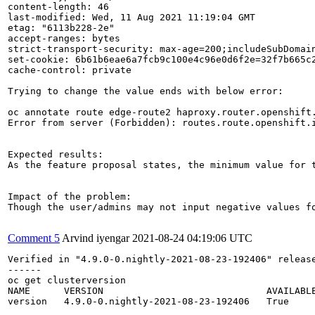
content-length: 46

last-modified: Wed, 11 Aug 2021 11:19:04 GMT

etag: "6113b228-2e"

accept-ranges: bytes

strict-transport-security: max-age=200;includeSubDomain
set-cookie: 6b61b6eae6a7fcb9c100e4c96e0d6f2e=32f7b665c2
cache-control: private

Trying to change the value ends with below error:

oc annotate route edge-route2 haproxy.router.openshift.
Error from server (Forbidden): routes.route.openshift.i
Expected results:

As the feature proposal states, the minimum value for t
Impact of the problem:

Though the user/admins may not input negative values f
Comment 5
Arvind iyengar
2021-08-24 04:19:06 UTC
Verified in "4.9.0-0.nightly-2021-08-23-192406" releas
------

oc get clusterversion                          

NAME      VERSION                             AVAILABLE
version   4.9.0-0.nightly-2021-08-23-192406   True     