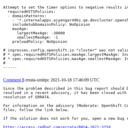
Attempt to set the timer options to negative results in
  requiredHSTSPolicies:

  - domainPatterns:

    - '*.internalapps.aiyengar49bz.qe.devcluster.opensh
    includeSubDomainsPolicy: NoOpinion

    maxAge:

      largestMaxAge: -30000

      smallestMaxAge: -1

    preloadPolicy: NoOpinion

# ingresses.config.openshift.io "cluster" was not valid
# * spec.requiredHSTSPolicies.maxAge.largestMaxAge: In
# * spec.requiredHSTSPolicies.maxAge.smallestMaxAge: I
#

------

Comment 8
errata-xmlrpc
2021-10-18 17:46:09 UTC
Since the problem described in this bug report should b
resolved in a recent advisory, it has been closed with 
resolution of ERRATA.

For information on the advisory (Moderate: OpenShift Co
files, follow the link below.

If the solution does not work for you, open a new bug r
https://access.redhat.com/errata/RHSA-2021:3759