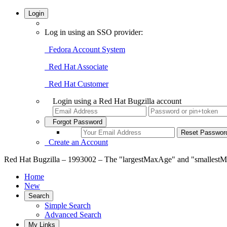
Login
Log in using an SSO provider:
Fedora Account System
Red Hat Associate
Red Hat Customer
Login using a Red Hat Bugzilla account
Forgot Password
Create an Account
Red Hat Bugzilla – 1993002 – The "largestMaxAge" and "smallestM
Home
New
Search
Simple Search
Advanced Search
My Links