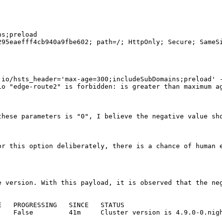
s;preload

95eaefff4cb940a9fbe602; path=/; HttpOnly; Secure; SameSi
io/hsts_header='max-age=300;includeSubDomains;preload' -
o "edge-route2" is forbidden: is greater than maximum ag
hese parameters is "0", I believe the negative value sho
or this option deliberately, there is a chance of human e
e version. With this payload, it is observed that the neg
   PROGRESSING   SINCE   STATUS

   False         41m     Cluster version is 4.9.0-0.nigh