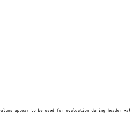
alues appear to be used for evaluation during header val