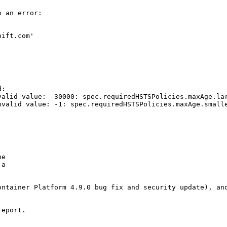
 an error:

ift.com'

:

valid value: -30000: spec.requiredHSTSPolicies.maxAge.lar
nvalid value: -1: spec.requiredHSTSPolicies.maxAge.smalle
e

a

ntainer Platform 4.9.0 bug fix and security update), and
eport.
