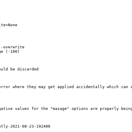
te=None

-overwrite

e (-100)

uld be discarded 

rror where they may get applied accidentally which can c
ative values for the "maxage" options are properly being
tly-2021-08-23-192406
