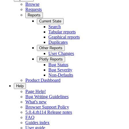
Browse
Requests
Reports
Current State
Search
Tabular reports
Graphical reports
Duplicates
Other Reports
User Changes
Plotly Reports
Bug Status
Bug Severity
Non-Defaults
Product Dashboard
Help
Page Help!
Bug Writing Guidelines
What's new
Browser Support Policy
5.0.4.rh114 Release notes
FAQ
Guides index
User guide