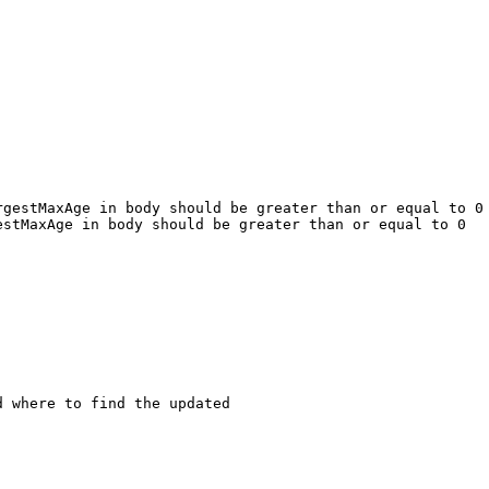
gestMaxAge in body should be greater than or equal to 0

stMaxAge in body should be greater than or equal to 0

 where to find the updated
