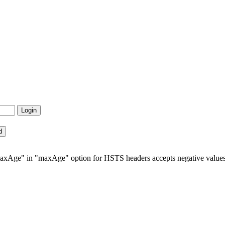
axAge" in "maxAge" option for HSTS headers accepts negative value