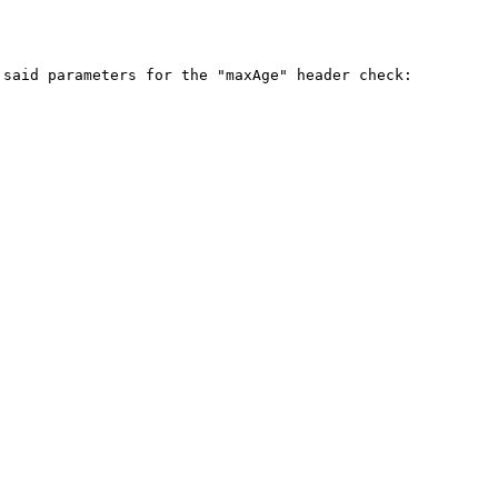
said parameters for the "maxAge" header check:
