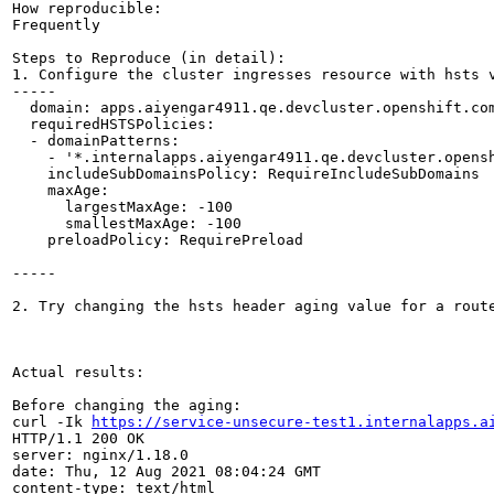
How reproducible:

Frequently

Steps to Reproduce (in detail):

1. Configure the cluster ingresses resource with hsts 
-----

  domain: apps.aiyengar4911.qe.devcluster.openshift.com
  requiredHSTSPolicies:

  - domainPatterns:

    - '*.internalapps.aiyengar4911.qe.devcluster.opensh
    includeSubDomainsPolicy: RequireIncludeSubDomains

    maxAge:

      largestMaxAge: -100

      smallestMaxAge: -100

    preloadPolicy: RequirePreload

-----

2. Try changing the hsts header aging value for a route
Actual results:

Before changing the aging:

curl -Ik 
https://service-unsecure-test1.internalapps.a
HTTP/1.1 200 OK

server: nginx/1.18.0

date: Thu, 12 Aug 2021 08:04:24 GMT

content-type: text/html
