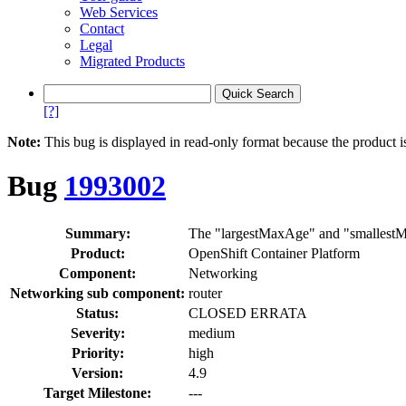
Web Services
Contact
Legal
Migrated Products
[?]
Note:
This bug is displayed in read-only format because the product i
Bug
1993002
Summary:
The "largestMaxAge" and "smallestM
Product:
OpenShift Container Platform
Component:
Networking
Networking sub component:
router
Status:
CLOSED ERRATA
Severity:
medium
Priority:
high
Version:
4.9
Target Milestone:
---