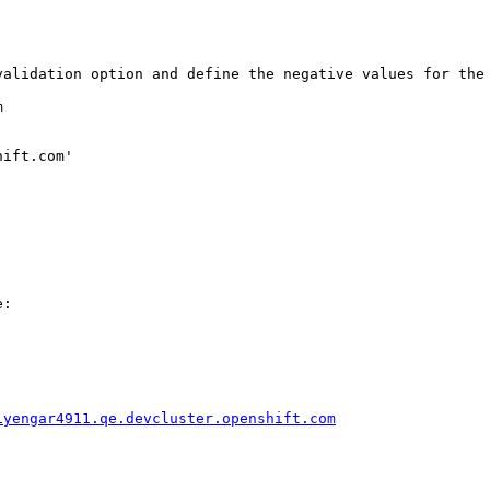
validation option and define the negative values for the 


ift.com'

:

iyengar4911.qe.devcluster.openshift.com