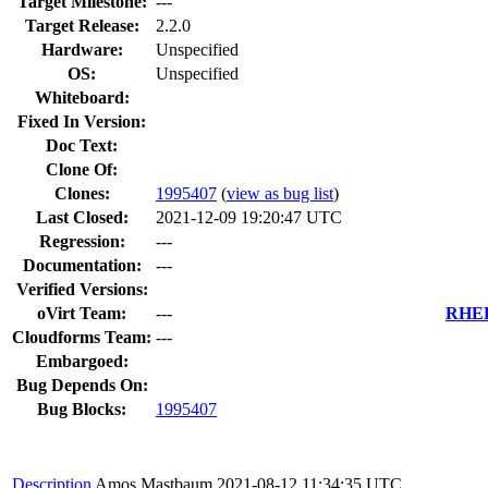
Target Milestone:
---
Target Release:
2.2.0
Hardware:
Unspecified
OS:
Unspecified
Whiteboard:
Fixed In Version:
Doc Text:
Clone Of:
Clones
:
1995407
(
view as bug list
)
Last Closed:
2021-12-09 19:20:47 UTC
Regression:
---
Documentation:
---
Verified Versions:
oVirt Team:
---
RHEL 
Cloudforms Team:
---
Embargoed:
Bug Depends On:
Bug Blocks:
1995407
Description
Amos Mastbaum
2021-08-12 11:34:35 UTC