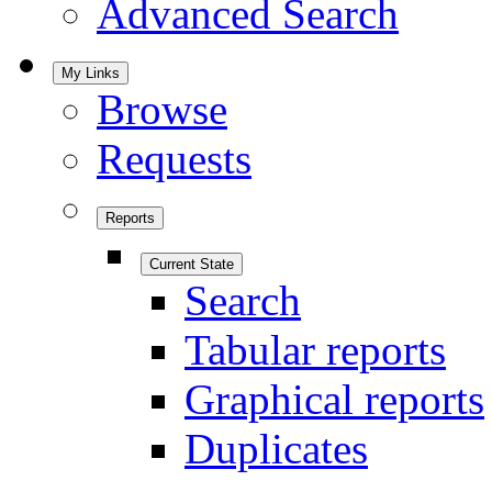
Advanced Search
My Links
Browse
Requests
Reports
Current State
Search
Tabular reports
Graphical reports
Duplicates