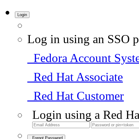
Login
Log in using an SSO p
Fedora Account Syst
Red Hat Associate
Red Hat Customer
Login using a Red Ha
Forgot Password