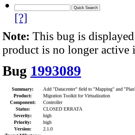
[?]
Note:
This bug is displayed
product is no longer active 
Bug
1993089
Summary:
Add "Datacenter" field to "Mapping" and "Plan"
Product:
Migration Toolkit for Virtualization
Component:
Controller
Status:
CLOSED ERRATA
Severity:
high
Priority:
high
Version:
2.1.0