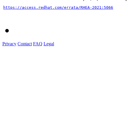
https://access.redhat.com/errata/RHEA-2021:5066
Privacy
Contact
FAQ
Legal