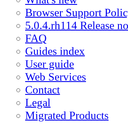
Browser Support Poli
5.0.4.rh114 Release no
FAQ
Guides index
User guide
Web Services
Contact
Legal
Migrated Products