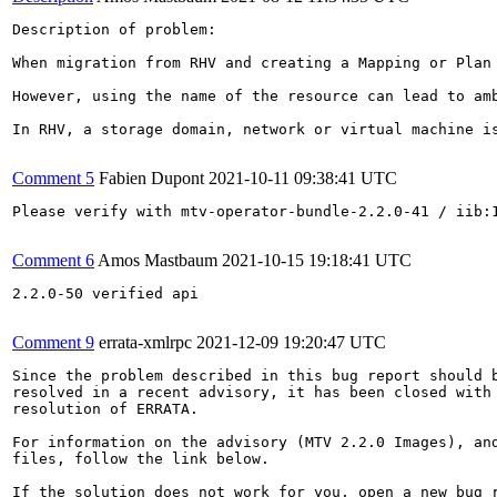
Description of problem:

When migration from RHV and creating a Mapping or Plan
However, using the name of the resource can lead to am
In RHV, a storage domain, network or virtual machine i
Comment 5
Fabien Dupont
2021-10-11 09:38:41 UTC
Please verify with mtv-operator-bundle-2.2.0-41 / iib:1
Comment 6
Amos Mastbaum
2021-10-15 19:18:41 UTC
2.2.0-50 verified api

Comment 9
errata-xmlrpc
2021-12-09 19:20:47 UTC
Since the problem described in this bug report should b
resolved in a recent advisory, it has been closed with 
resolution of ERRATA.

For information on the advisory (MTV 2.2.0 Images), and
files, follow the link below.

If the solution does not work for you, open a new bug r