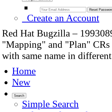
Create an Account
Red Hat Bugzilla – 1993089
"Mapping" and "Plan" CRs 
with same name in different
Home
New
Search
Simple Search