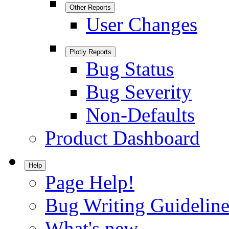
Other Reports
User Changes
Plotly Reports
Bug Status
Bug Severity
Non-Defaults
Product Dashboard
Help
Page Help!
Bug Writing Guideline
What's new