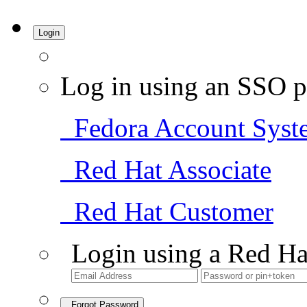
Login
Log in using an SSO p
Fedora Account Syst
Red Hat Associate
Red Hat Customer
Login using a Red Ha
Forgot Password