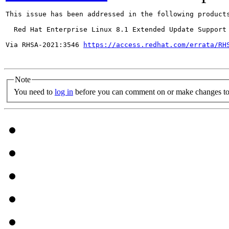
This issue has been addressed in the following products
  Red Hat Enterprise Linux 8.1 Extended Update Support

Via RHSA-2021:3546 
https://access.redhat.com/errata/RH
Note
You need to
log in
before you can comment on or make changes to 