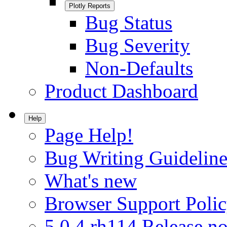
Plotly Reports
Bug Status
Bug Severity
Non-Defaults
Product Dashboard
Help
Page Help!
Bug Writing Guideline
What's new
Browser Support Poli
5.0.4.rh114 Release no