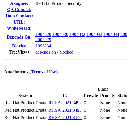
Assignee:
Red Hat Product Security
QA Contact:
Docs Contact:
URL:
Whiteboard:
1994029
1994030
1994032
1994033
1994034
20
Depends On:
2002979
Blocks:
1993234
TreeView+
depends on
/
blocked
Attachments
(Terms of Use)
Links
System
ID
Private
Priority
Stat
Red Hat Product Errata
RHSA-2021:3492
0
None
Non
Red Hat Product Errata
RHSA-2021:3493
0
None
Non
Red Hat Product Errata
RHSA-2021:3546
0
None
Non