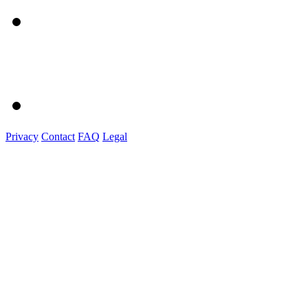
Privacy
Contact
FAQ
Legal