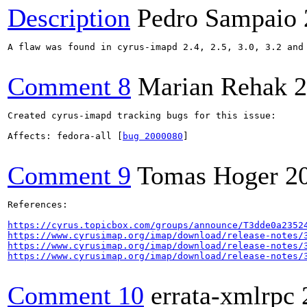
Description
Pedro Sampaio
A flaw was found in cyrus-imapd 2.4, 2.5, 3.0, 3.2 and
Comment 8
Marian Rehak
2
Created cyrus-imapd tracking bugs for this issue:

Affects: fedora-all [
bug 2000080
]

Comment 9
Tomas Hoger
2
References:

https://cyrus.topicbox.com/groups/announce/T3dde0a2352
https://www.cyrusimap.org/imap/download/release-notes/
https://www.cyrusimap.org/imap/download/release-notes/
https://www.cyrusimap.org/imap/download/release-notes/
Comment 10
errata-xmlrpc