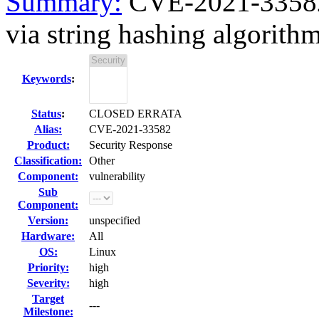
Summary:
CVE-2021-33582 
via string hashing algorithm
Keywords
:
Status
:
CLOSED ERRATA
Alias:
CVE-2021-33582
Product:
Security Response
Classification:
Other
Component:
vulnerability
Sub
Component:
Version:
unspecified
Hardware:
All
OS:
Linux
Priority:
high
Severity:
high
Target
---
Milestone: