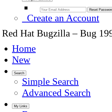
Create an Account
Red Hat Bugzilla – Bug 19
Home
New
Search
Simple Search
Advanced Search
My Links