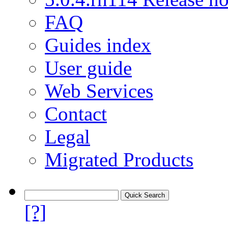
FAQ
Guides index
User guide
Web Services
Contact
Legal
Migrated Products
[?]