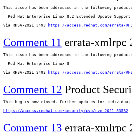
This issue has been addressed in the following products
  Red Hat Enterprise Linux 8.2 Extended Update Support

Via RHSA-2021:3493 
https://access.redhat.com/errata/RH
Comment 11
errata-xmlrpc
This issue has been addressed in the following products
  Red Hat Enterprise Linux 8

Via RHSA-2021:3492 
https://access.redhat.com/errata/RH
Comment 12
Product Secur
This bug is now closed. Further updates for individual 
https://access.redhat.com/security/cve/cve-2021-33582
Comment 13
errata-xmlrpc