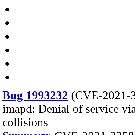
Bug 1993232
(
CVE-2021-
imapd: Denial of service vi
collisions