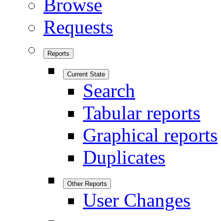
Browse
Requests
Reports
Current State
Search
Tabular reports
Graphical reports
Duplicates
Other Reports
User Changes