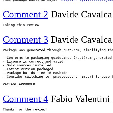
Comment 2
Davide Cavalca
Taking this review

Comment 3
Davide Cavalca
Package was generated through rust2rpm, simplifying the
- Conforms to packaging guidelines (rust2rpm generated 
- License is correct and valid

- Only sources installed

- Latest version packaged

- Package builds fine in Rawhide

- Consider switching to rpmautospec on import to ease f
PACKAGE APPROVED.

Comment 4
Fabio Valentini
Thanks for the review!
