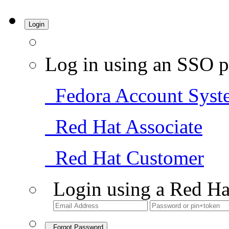
Login
Log in using an SSO p
Fedora Account Syst
Red Hat Associate
Red Hat Customer
Login using a Red Ha
Forgot Password