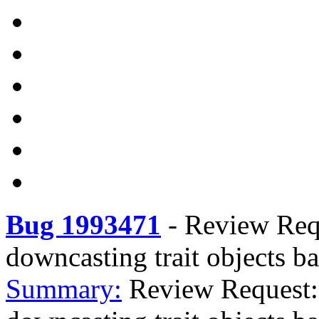
Bug 1993471
-
Review Requ
downcasting trait objects ba
Summary:
Review Request: 