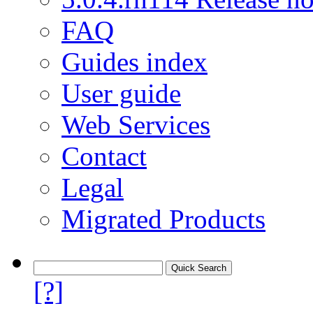
FAQ
Guides index
User guide
Web Services
Contact
Legal
Migrated Products
[?]