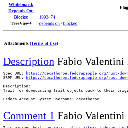
Whiteboard:
Flag
Depends On:
Blocks:
1993474
TreeView+
depends on
/
blocked
Attachments
(Terms of Use)
Description
Fabio Valentini
Spec URL: 
https://decathorpe.fedorapeople.org/rust-dow
SRPM URL: 
https://decathorpe.fedorapeople.org/rust-dow
Description:

Trait for downcasting trait objects back to their origi
Fedora Account System Username: decathorpe

Comment 1
Fabio Valentini
This package built on koji:  
https://koji.fedoraprojec