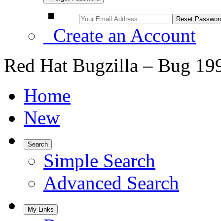
Create an Account
Red Hat Bugzilla – Bug 19
Home
New
Search
Simple Search
Advanced Search
My Links