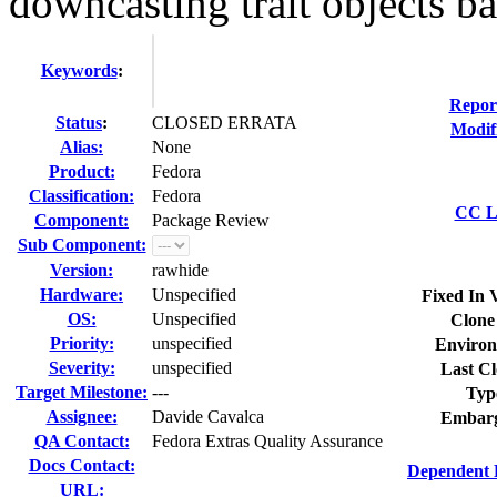
downcasting trait objects bac
Keywords
:
Repor
Status
:
CLOSED ERRATA
Modif
Alias:
None
Product:
Fedora
Classification:
Fedora
CC Li
Component:
Package Review
Sub Component:
Version:
rawhide
Hardware:
Unspecified
Fixed In 
OS:
Unspecified
Clone
Priority:
unspecified
Environ
Severity:
unspecified
Last Cl
Target Milestone:
---
Typ
Assignee:
Davide Cavalca
Embarg
QA Contact:
Fedora Extras Quality Assurance
Docs Contact:
Dependent 
URL: