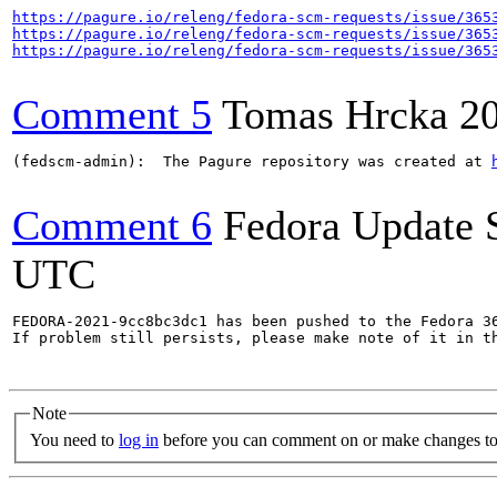
https://pagure.io/releng/fedora-scm-requests/issue/365
https://pagure.io/releng/fedora-scm-requests/issue/365
https://pagure.io/releng/fedora-scm-requests/issue/365
Comment 5
Tomas Hrcka
2
(fedscm-admin):  The Pagure repository was created at 
Comment 6
Fedora Update 
UTC
FEDORA-2021-9cc8bc3dc1 has been pushed to the Fedora 36
If problem still persists, please make note of it in th
Note
You need to
log in
before you can comment on or make changes to 