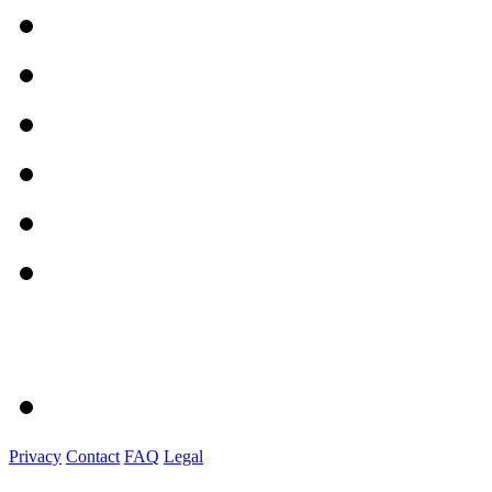
Privacy
Contact
FAQ
Legal