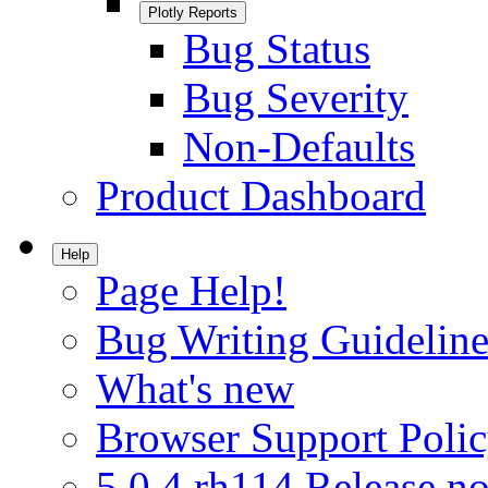
Plotly Reports
Bug Status
Bug Severity
Non-Defaults
Product Dashboard
Help
Page Help!
Bug Writing Guideline
What's new
Browser Support Poli
5.0.4.rh114 Release no