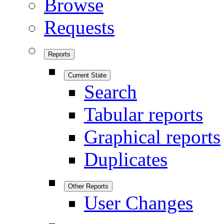
Browse
Requests
Reports
Current State
Search
Tabular reports
Graphical reports
Duplicates
Other Reports
User Changes