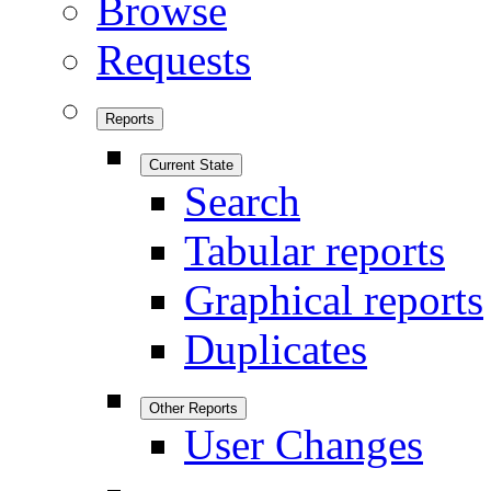
Browse
Requests
Reports
Current State
Search
Tabular reports
Graphical reports
Duplicates
Other Reports
User Changes