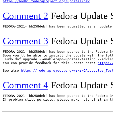
https://bodhi.fedoraproject.org/updates/new
Comment 2
Fedora Update 
FEDORA-2021-fbb258debf has been submitted as an update
Comment 3
Fedora Update 
FEDORA-2021-fbb258debf has been pushed to the Fedora 34
Soon you'll be able to install the update with the foll
`sudo dnf upgrade --enablerepo=updates-testing --adviso
You can provide feedback for this update here: 
https:/
See also 
https://fedoraproject.org/wiki/QA:Updates_Tes
Comment 4
Fedora Update 
FEDORA-2021-fbb258debf has been pushed to the Fedora 34
If problem still persists, please make note of it in th