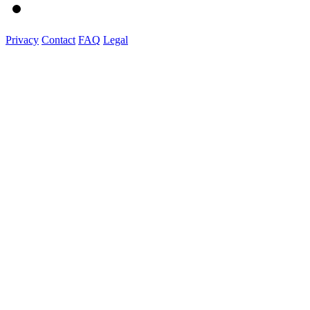
Privacy
Contact
FAQ
Legal