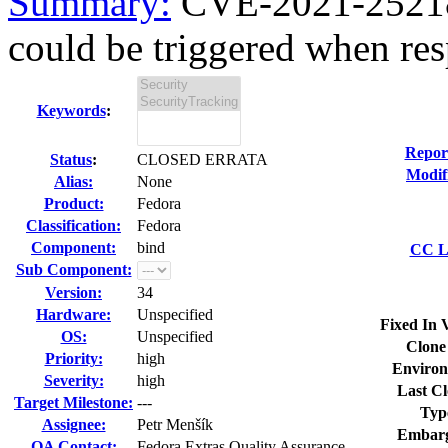
Summary:
CVE-2021-25218 b
could be triggered when res
Keywords
:
Repor
Status
:
CLOSED ERRATA
Modif
Alias:
None
Product:
Fedora
Classification:
Fedora
Component:
bind
CC Li
Sub Component:
Version:
34
Hardware:
Unspecified
Fixed In 
OS:
Unspecified
Clone
Priority:
high
Environ
Severity:
high
Last Cl
Target Milestone:
---
Typ
Assignee:
Petr Menšík
Embarg
QA Contact:
Fedora Extras Quality Assurance