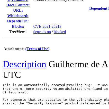
Docs Contact:
Dependent 
URL:
Whiteboard:
Depends On:
Blocks:
CVE-2021-25218
TreeView+
depends on
/
blocked
Attachments
(Terms of Use)
Description
Guilherme de A
UTC
This is an automatically created tracking bug!  It was 
that one or more security vulnerabilities are fixed in 
of fedora-all.

For comments that are specific to the vulnerability ple
against the "Security Response" product referenced in t