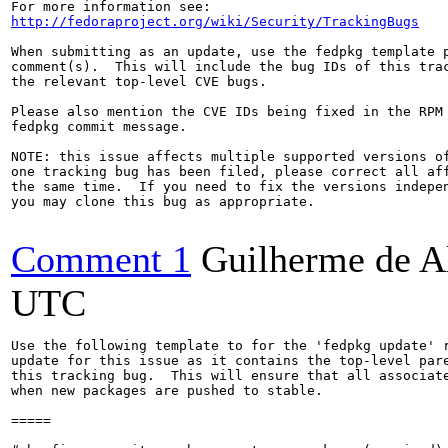
http://fedoraproject.org/wiki/Security/TrackingBugs
When submitting as an update, use the fedpkg template p
comment(s).  This will include the bug IDs of this trac
the relevant top-level CVE bugs.

Please also mention the CVE IDs being fixed in the RPM 
fedpkg commit message.

NOTE: this issue affects multiple supported versions of
one tracking bug has been filed, please correct all aff
the same time.  If you need to fix the versions indepen
you may clone this bug as appropriate.

Comment 1
Guilherme de A
UTC
Use the following template to for the 'fedpkg update' r
update for this issue as it contains the top-level pare
this tracking bug.  This will ensure that all associate
when new packages are pushed to stable.

=====
