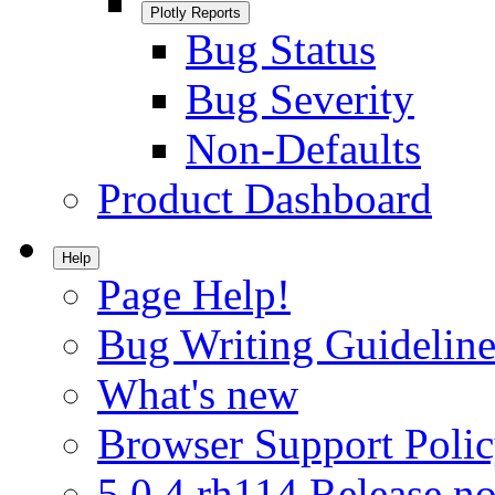
Plotly Reports
Bug Status
Bug Severity
Non-Defaults
Product Dashboard
Help
Page Help!
Bug Writing Guideline
What's new
Browser Support Poli
5.0.4.rh114 Release no