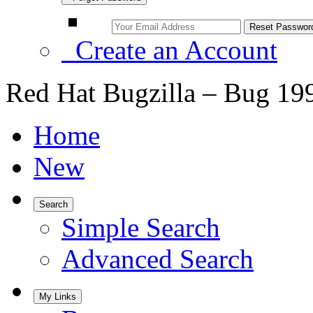
Create an Account
Red Hat Bugzilla – Bug 19
Home
New
Search
Simple Search
Advanced Search
My Links