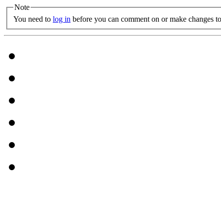
Note
You need to
log in
before you can comment on or make changes to 