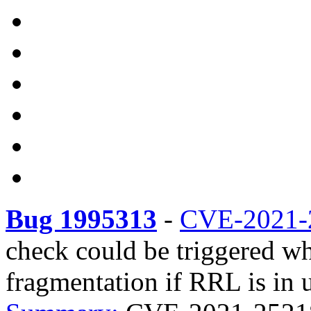
Bug 1995313
-
CVE-2021-
check could be triggered w
fragmentation if RRL is in u