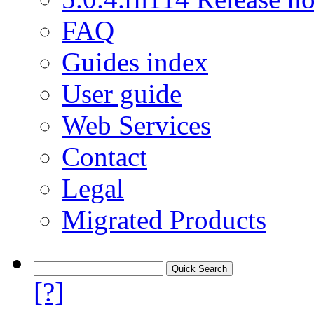
FAQ
Guides index
User guide
Web Services
Contact
Legal
Migrated Products
[?]