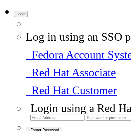
Login
Log in using an SSO p
Fedora Account Syst
Red Hat Associate
Red Hat Customer
Login using a Red Ha
Forgot Password