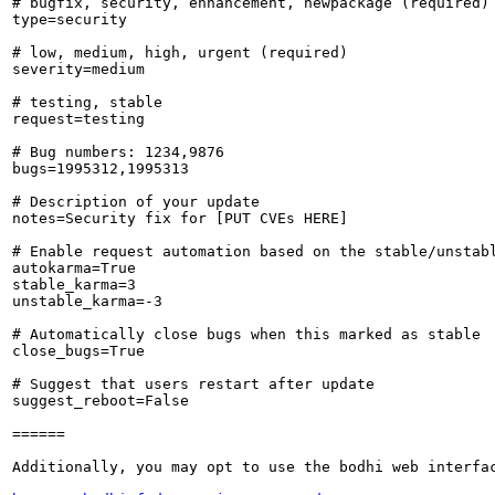
# bugfix, security, enhancement, newpackage (required)

type=security

# low, medium, high, urgent (required)

severity=medium

# testing, stable

request=testing

# Bug numbers: 1234,9876

bugs=1995312,1995313

# Description of your update

notes=Security fix for [PUT CVEs HERE]

# Enable request automation based on the stable/unstabl
autokarma=True

stable_karma=3

unstable_karma=-3

# Automatically close bugs when this marked as stable

close_bugs=True

# Suggest that users restart after update

suggest_reboot=False

======

Additionally, you may opt to use the bodhi web interfac