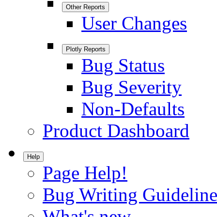
Other Reports
User Changes
Plotly Reports
Bug Status
Bug Severity
Non-Defaults
Product Dashboard
Help
Page Help!
Bug Writing Guideline
What's new