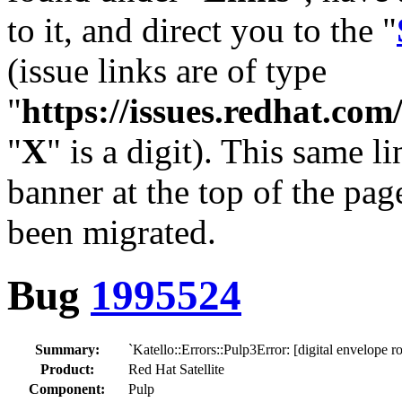
to it, and direct you to the "
(issue links are of type
"
https://issues.redhat.c
"
X
" is a digit). This same l
banner at the top of the pag
been migrated.
Bug
1995524
Summary:
`Katello::Errors::Pulp3Error: [digital envelope 
Product:
Red Hat Satellite
Component:
Pulp