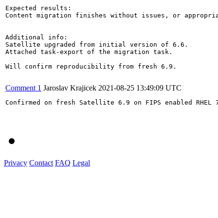
Expected results:

Content migration finishes without issues, or appropria
Additional info:

Satellite upgraded from initial version of 6.6.

Attached task-export of the migration task.

Will confirm reproducibility from fresh 6.9.

Comment 1
Jaroslav Krajicek
2021-08-25 13:49:09 UTC
Confirmed on fresh Satellite 6.9 on FIPS enabled RHEL 7
Privacy
Contact
FAQ
Legal