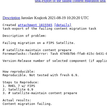
task-export of the failing content migration task
Description
Jaroslav Krajicek
2021-08-19 10:20:20 UTC
Created 
attachment 1815565
[details]
task-export of the failing content migration task

Description of problem:

Failing migration on a FIPS Satellite.

# satellite-maintain content prepare

ForemanTasks::TaskError: Task 4744b7b6-ffa8-415c-b431-
Version-Release number of selected component (if applic
How reproducible:

Reproducible. Not tested with fresh 6.9.

Steps to Reproduce:

1. RHEL 7 w/ FIPS

2. Satellite 6.9

3. # satellite-maintain content prepare

Actual results:

Content migration failing.
