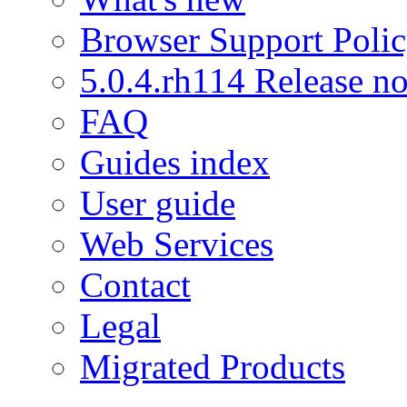
Browser Support Poli
5.0.4.rh114 Release no
FAQ
Guides index
User guide
Web Services
Contact
Legal
Migrated Products