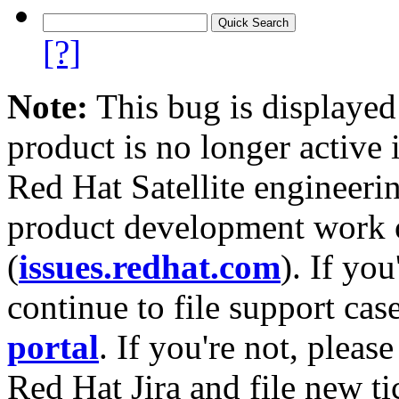
[?]
Note:
This bug is displayed
product is no longer active 
Red Hat Satellite engineerin
product development work on
(
issues.redhat.com
). If yo
continue to file support cas
portal
. If you're not, please
Red Hat Jira and file new ti