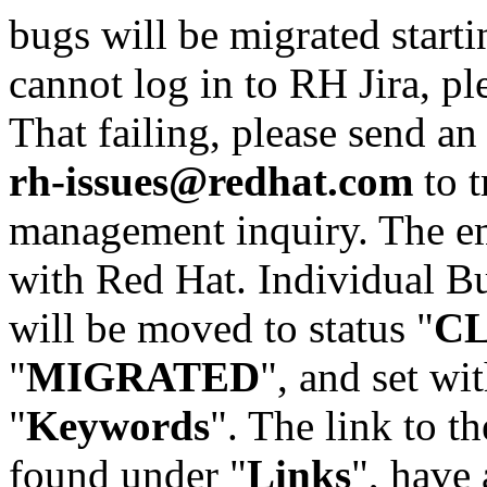
bugs will be migrated starti
cannot log in to RH Jira, p
That failing, please send an
rh-issues@redhat.com
to t
management inquiry. The em
with Red Hat. Individual Bu
will be moved to status "
C
"
MIGRATED
", and set wit
"
Keywords
". The link to th
found under "
Links
", have 