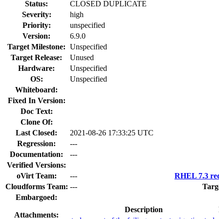
Status:
CLOSED DUPLICATE
Severity:
high
Priority:
unspecified
Version:
6.9.0
Target Milestone:
Unspecified
Target Release:
Unused
Hardware:
Unspecified
OS:
Unspecified
Whiteboard:
Fixed In Version:
Doc Text:
Clone Of:
Last Closed:
2021-08-26 17:33:25 UTC
Regression:
---
Documentation:
---
Verified Versions:
oVirt Team:
---
RHEL 7.3 req
Cloudforms Team:
---
Targ
Embargoed:
Description
Attachments: