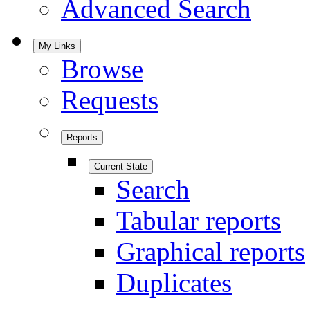
Advanced Search
My Links
Browse
Requests
Reports
Current State
Search
Tabular reports
Graphical reports
Duplicates