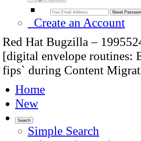
Create an Account
Red Hat Bugzilla – 1995524
[digital envelope routines:
fips` during Content Migra
Home
New
Search
Simple Search