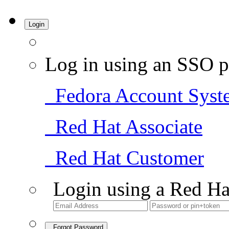
Login
Log in using an SSO p
Fedora Account Syst
Red Hat Associate
Red Hat Customer
Login using a Red Ha
Forgot Password