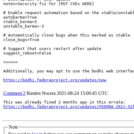
notes=Security fix for [PUT CVEs HERE]

# Enable request automation based on the stable/unstabl
autokarma=True

stable_karma=3

unstable_karma=-3

# Automatically close bugs when this marked as stable

close_bugs=True

# Suggest that users restart after update

suggest_reboot=False

======

Additionally, you may opt to use the bodhi web interfac
https://bodhi.fedoraproject.org/updates/new
Comment 2
Bastien Nocera
2021-08-24 15:00:45 UTC
https://bodhi.fedoraproject.org/updates/FEDORA-2021-52
Note