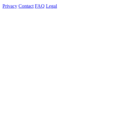
Privacy
Contact
FAQ
Legal