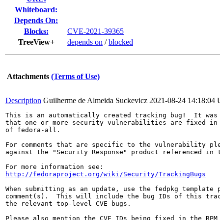
Whiteboard:
Depends On:
Blocks:
CVE-2021-39365
TreeView+
depends on
/
blocked
Attachments
(Terms of Use)
Description
Guilherme de Almeida Suckevicz
2021-08-24 14:18:04
This is an automatically created tracking bug!  It was 
that one or more security vulnerabilities are fixed in 
of fedora-all.

For comments that are specific to the vulnerability ple
against the "Security Response" product referenced in t
http://fedoraproject.org/wiki/Security/TrackingBugs
When submitting as an update, use the fedpkg template p
comment(s).  This will include the bug IDs of this trac
the relevant top-level CVE bugs.

Please also mention the CVE IDs being fixed in the RPM 