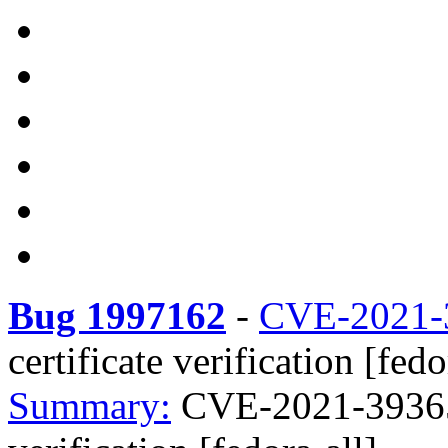
Bug 1997162
-
CVE-2021-
certificate verification [fedo
Summary:
CVE-2021-39365 