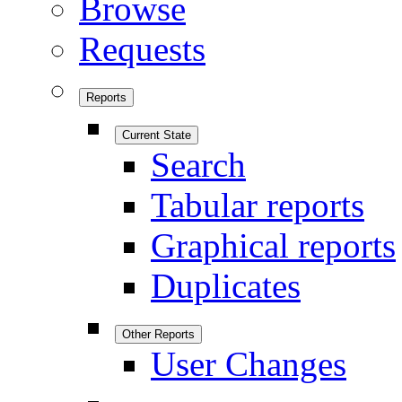
Browse
Requests
Reports
Current State
Search
Tabular reports
Graphical reports
Duplicates
Other Reports
User Changes