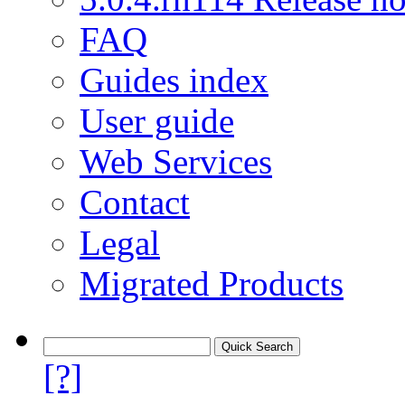
FAQ
Guides index
User guide
Web Services
Contact
Legal
Migrated Products
[?]