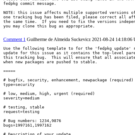
fedpkg commit message.

NOTE: this issue affects multiple supported versions of
one tracking bug has been filed, please correct all aff
the same time.  If you need to fix the versions indepen
you may clone this bug as appropriate.

Comment 1
Guilherme de Almeida Suckevicz
2021-08-24 14:18:06
Use the following template to for the 'fedpkg update' r
update for this issue as it contains the top-level pare
this tracking bug.  This will ensure that all associate
when new packages are pushed to stable.

=====

# bugfix, security, enhancement, newpackage (required)

type=security

# low, medium, high, urgent (required)

severity=medium

# testing, stable

request=testing

# Bug numbers: 1234,9876

bugs=1997161,1997162

# Description of your update
