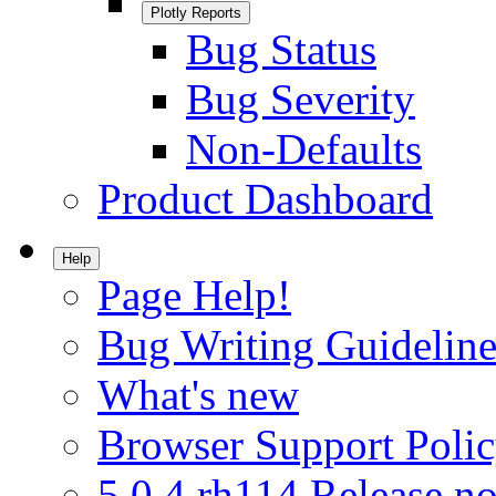
Plotly Reports
Bug Status
Bug Severity
Non-Defaults
Product Dashboard
Help
Page Help!
Bug Writing Guideline
What's new
Browser Support Poli
5.0.4.rh114 Release no