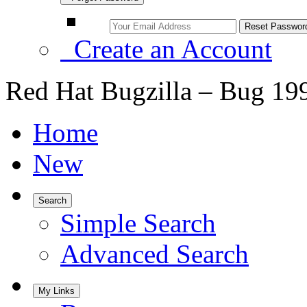
Create an Account
Red Hat Bugzilla – Bug 19
Home
New
Search
Simple Search
Advanced Search
My Links