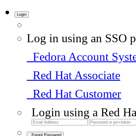
Login
Log in using an SSO p
Fedora Account Syst
Red Hat Associate
Red Hat Customer
Login using a Red Ha
Forgot Password