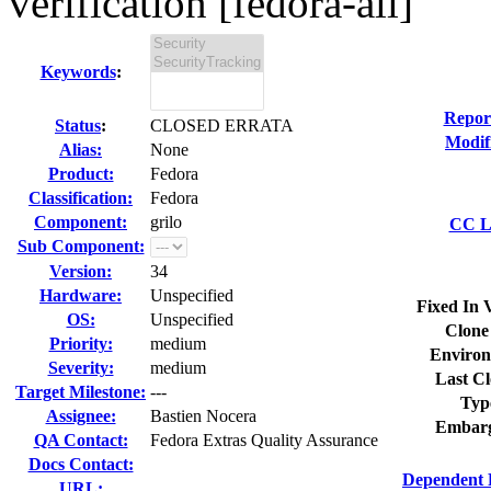
verification [fedora-all]
Keywords
:
Repor
Status
:
CLOSED ERRATA
Modif
Alias:
None
Product:
Fedora
Classification:
Fedora
Component:
grilo
CC Li
Sub Component:
Version:
34
Hardware:
Unspecified
Fixed In 
OS:
Unspecified
Clone
Priority:
medium
Environ
Severity:
medium
Last Cl
Target Milestone:
---
Typ
Assignee:
Bastien Nocera
Embarg
QA Contact:
Fedora Extras Quality Assurance
Docs Contact:
Dependent 
URL: