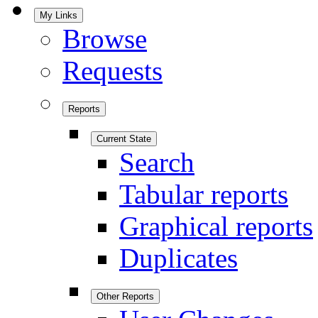
My Links
Browse
Requests
Reports
Current State
Search
Tabular reports
Graphical reports
Duplicates
Other Reports