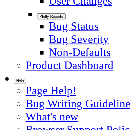
User Changes
Plotly Reports
Bug Status
Bug Severity
Non-Defaults
Product Dashboard
Help
Page Help!
Bug Writing Guideline
What's new
Browser Support Poli