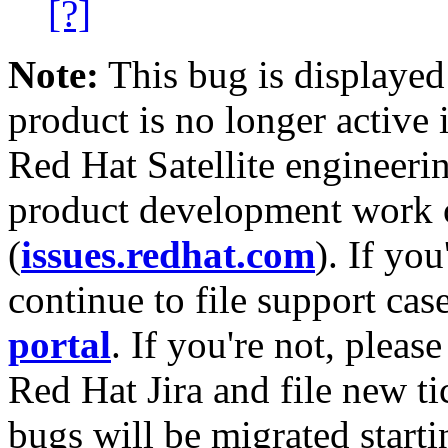
[?]
Note:
This bug is displayed
product is no longer active 
Red Hat Satellite engineerin
product development work on
(
issues.redhat.com
). If yo
continue to file support cas
portal
. If you're not, please
Red Hat Jira and file new ti
bugs will be migrated starti