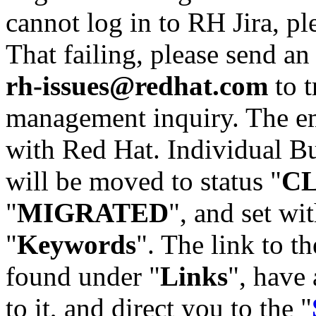
cannot log in to RH Jira, p
That failing, please send an
rh-issues@redhat.com
to t
management inquiry. The em
with Red Hat. Individual Bu
will be moved to status "
C
"
MIGRATED
", and set wit
"
Keywords
". The link to th
found under "
Links
", have 
to it, and direct you to the "