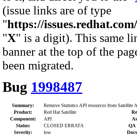
(issue links are of type
"
https://issues.redhat.c
"
X
" is a digit). This same l
banner at the top of the pag
been migrated.
Bug
1998487
Summary:
Remove Statistics API resources from Satellite
Product:
Red Hat Satellite
Re
Component:
API
As
Status:
CLOSED ERRATA
QA 
Severity:
low
Docs