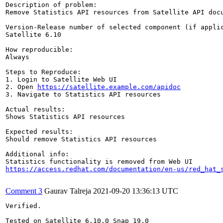
Description of problem:

Remove Statistics API resources from Satellite API docu
Version-Release number of selected component (if applic
Satellite 6.10

How reproducible:

Always

Steps to Reproduce:

1. Login to Satellite Web UI

2. Open 
https://satellite.example.com/apidoc
3. Navigate to Statistics API resources

Actual results:

Shows Statistics API resources

Expected results:

Should remove Statistics API resources

Additional info:

https://access.redhat.com/documentation/en-us/red_hat_
Comment 3
Gaurav Talreja
2021-09-20 13:36:13 UTC
Verified.

Tested on Satellite 6.10.0 Snap 19.0
