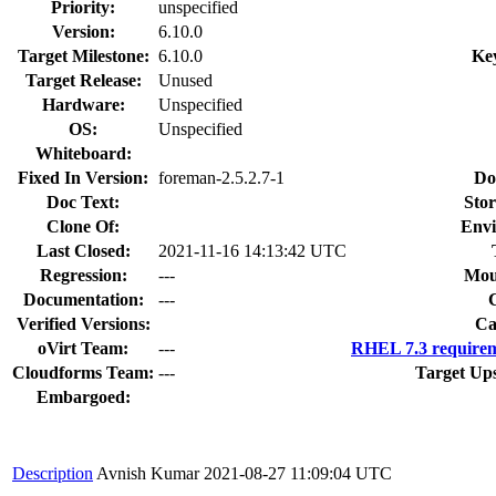
Priority:
unspecified
Version:
6.10.0
Target Milestone:
6.10.0
Ke
Target Release:
Unused
Hardware:
Unspecified
OS:
Unspecified
Whiteboard:
Fixed In Version:
foreman-2.5.2.7-1
Do
Doc Text:
Stor
Clone Of:
Envi
Last Closed:
2021-11-16 14:13:42 UTC
Regression:
---
Mou
Documentation:
---
Verified Versions:
Ca
oVirt Team:
---
RHEL 7.3 requirem
Cloudforms Team:
---
Target Up
Embargoed:
Description
Avnish Kumar
2021-08-27 11:09:04 UTC