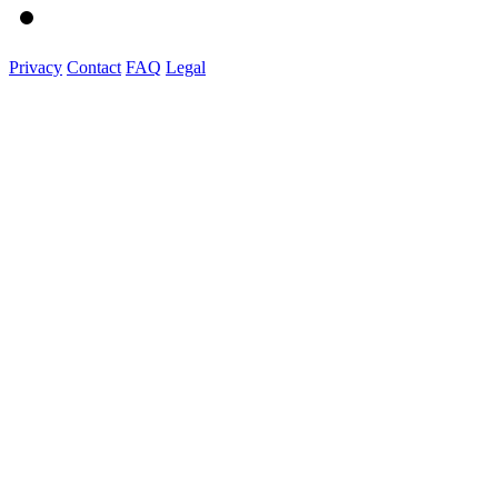
Privacy
Contact
FAQ
Legal