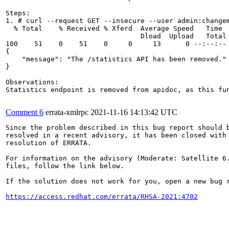
Steps:

1. # curl --request GET --insecure --user admin:change
  % Total    % Received % Xferd  Average Speed   Time  
                                 Dload  Upload   Total 
100    51    0    51    0     0     13      0 --:--:-- 
{

    "message": "The /statistics API has been removed."

}

Observations:

Statistics endpoint is removed from apidoc, as this fu
Comment 6
errata-xmlrpc
2021-11-16 14:13:42 UTC
Since the problem described in this bug report should b
resolved in a recent advisory, it has been closed with 
resolution of ERRATA.

For information on the advisory (Moderate: Satellite 6.
files, follow the link below.

If the solution does not work for you, open a new bug r
https://access.redhat.com/errata/RHSA-2021:4702