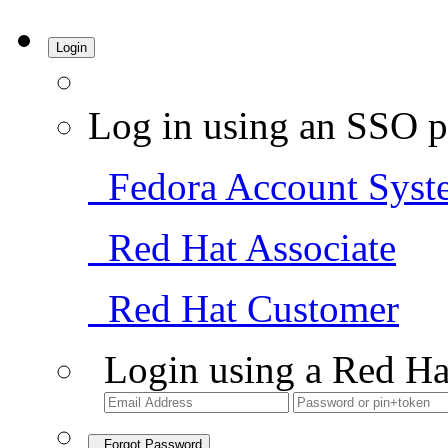
Login
Log in using an SSO p
Fedora Account Syst
Red Hat Associate
Red Hat Customer
Login using a Red Ha
Forgot Password