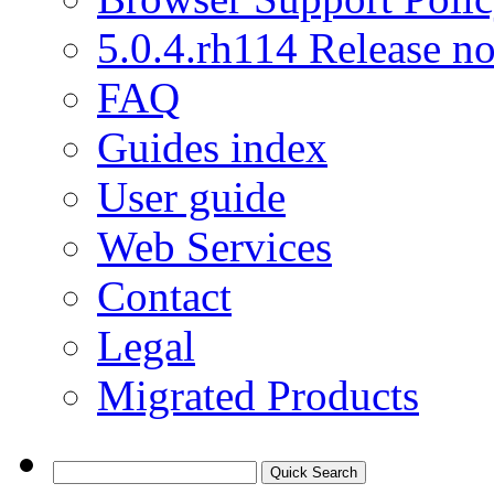
5.0.4.rh114 Release no
FAQ
Guides index
User guide
Web Services
Contact
Legal
Migrated Products