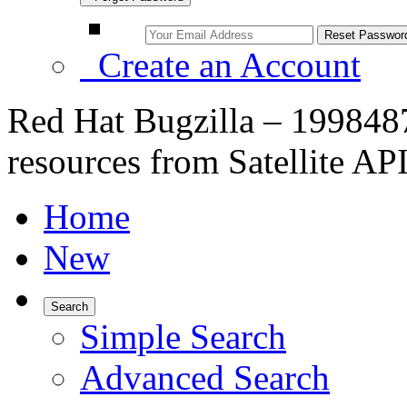
Create an Account
Red Hat Bugzilla – 1998487
resources from Satellite A
Home
New
Search
Simple Search
Advanced Search