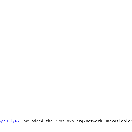
s/pull/671
 we added the "k8s.ovn.org/network-unavailable