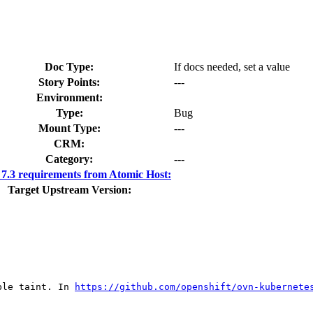
Doc Type:
If docs needed, set a value
Story Points:
---
Environment:
Type:
Bug
Mount Type:
---
CRM:
Category:
---
.3 requirements from Atomic Host:
Target Upstream Version:
ble taint. In 
https://github.com/openshift/ovn-kubernete