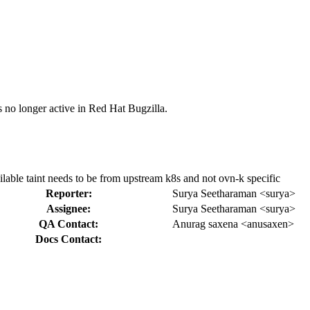
s no longer active in Red Hat Bugzilla.
le taint needs to be from upstream k8s and not ovn-k specific
Reporter:
Surya Seetharaman <surya>
Assignee:
Surya Seetharaman <surya>
QA Contact:
Anurag saxena <anusaxen>
Docs Contact: