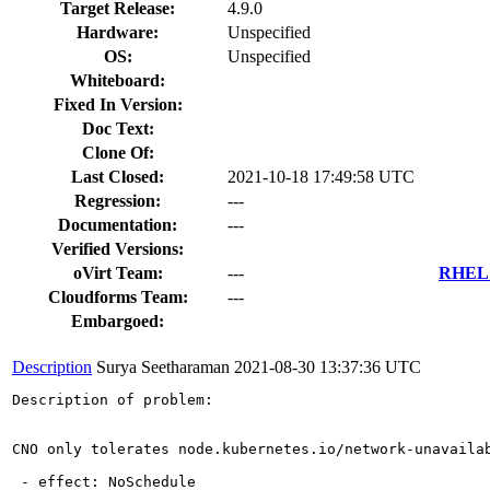
Target Release:
4.9.0
Hardware:
Unspecified
OS:
Unspecified
Whiteboard:
Fixed In Version:
Doc Text:
Clone Of:
Last Closed:
2021-10-18 17:49:58 UTC
Regression:
---
Documentation:
---
Verified Versions:
oVirt Team:
---
RHEL 7
Cloudforms Team:
---
Embargoed:
Description
Surya Seetharaman
2021-08-30 13:37:36 UTC
Description of problem:

CNO only tolerates node.kubernetes.io/network-unavaila
 - effect: NoSchedule
