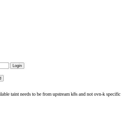
e taint needs to be from upstream k8s and not ovn-k specific