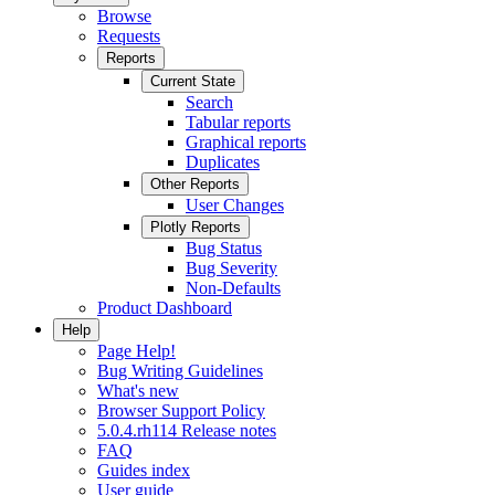
Browse
Requests
Reports
Current State
Search
Tabular reports
Graphical reports
Duplicates
Other Reports
User Changes
Plotly Reports
Bug Status
Bug Severity
Non-Defaults
Product Dashboard
Help
Page Help!
Bug Writing Guidelines
What's new
Browser Support Policy
5.0.4.rh114 Release notes
FAQ
Guides index
User guide