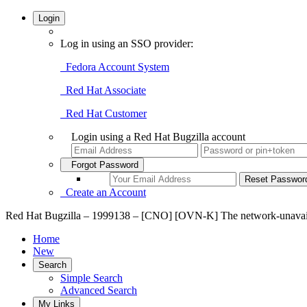
Login
Log in using an SSO provider:
Fedora Account System
Red Hat Associate
Red Hat Customer
Login using a Red Hat Bugzilla account
Forgot Password
Create an Account
Red Hat Bugzilla – 1999138 – [CNO] [OVN-K] The network-unavailabl
Home
New
Search
Simple Search
Advanced Search
My Links