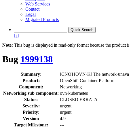
Web Services
Contact
Legal
Migrated Products
[?]
Note:
This bug is displayed in read-only format because the product i
Bug
1999138
Summary:
[CNO] [OVN-K] The network-unavailab
Product:
OpenShift Container Platform
Component:
Networking
Networking sub component:
ovn-kubernetes
Status:
CLOSED ERRATA
Severity:
urgent
Priority:
urgent
Version:
4.9
Target Milestone:
---