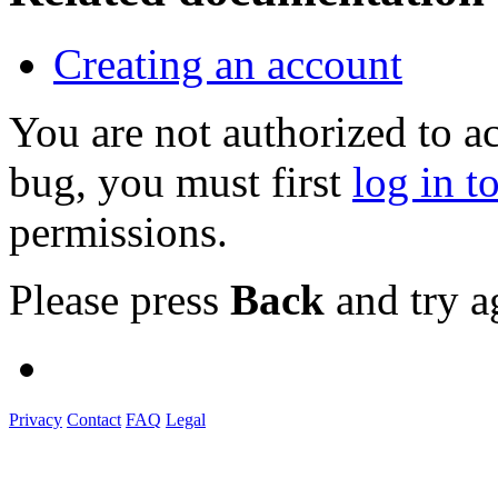
Creating an account
You are not authorized to a
bug, you must first
log in t
permissions.
Please press
Back
and try a
Privacy
Contact
FAQ
Legal