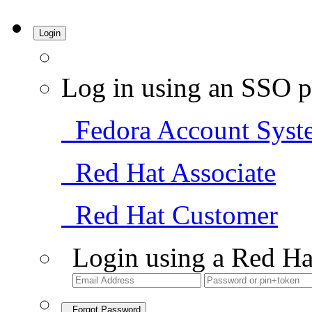
Login
Log in using an SSO p
Fedora Account Syst
Red Hat Associate
Red Hat Customer
Login using a Red Ha
Forgot Password