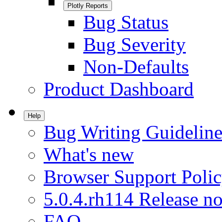
Plotly Reports
Bug Status
Bug Severity
Non-Defaults
Product Dashboard
Help
Bug Writing Guideline
What's new
Browser Support Poli
5.0.4.rh114 Release no
FAQ