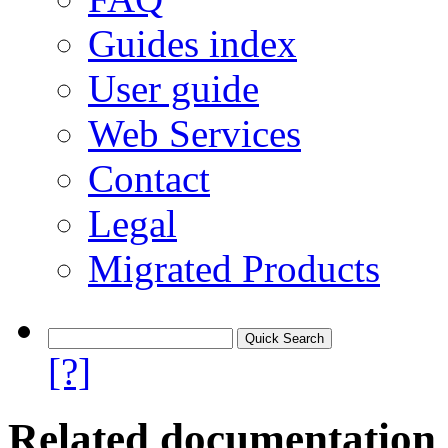
Guides index
User guide
Web Services
Contact
Legal
Migrated Products
[?]
Related documentation