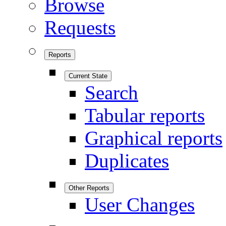
Browse
Requests
Reports
Current State
Search
Tabular reports
Graphical reports
Duplicates
Other Reports
User Changes