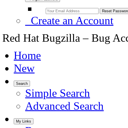
Create an Account
Red Hat Bugzilla – Bug Ac
Home
New
Search
Simple Search
Advanced Search
My Links