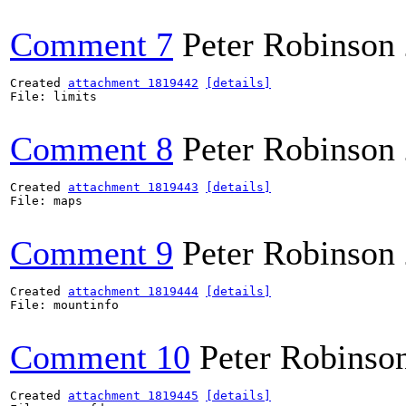
Comment 7
Peter Robinson
Created 
attachment 1819442
[details]
File: limits

Comment 8
Peter Robinson
Created 
attachment 1819443
[details]
File: maps

Comment 9
Peter Robinson
Created 
attachment 1819444
[details]
File: mountinfo

Comment 10
Peter Robinso
Created 
attachment 1819445
[details]