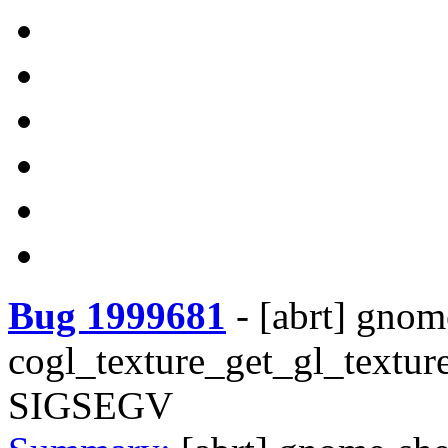
Bug 1999681
-
[abrt] gnom
cogl_texture_get_gl_texture
SIGSEGV