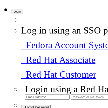
Login
Log in using an SSO p
Fedora Account Syst
Red Hat Associate
Red Hat Customer
Login using a Red Ha
Forgot Password