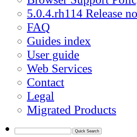
5.0.4.rh114 Release no
FAQ
Guides index
User guide
Web Services
Contact
Legal
Migrated Products