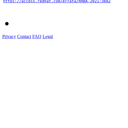
https://access.redhat.com/errata/RHBA-2021:3682
Privacy
Contact
FAQ
Legal