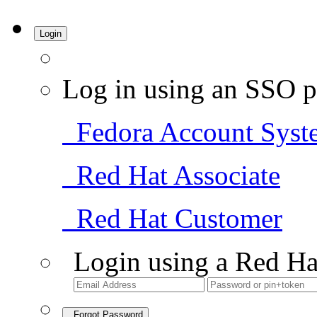
Login
Log in using an SSO p
Fedora Account Syst
Red Hat Associate
Red Hat Customer
Login using a Red Ha
Forgot Password