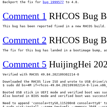
Backport the fix for 
bug 1999577
 to 4.8.

Comment 1
RHCOS Bug B
This bug has been reported fixed in a new RHCOS build. 
Comment 2
RHCOS Bug B
The fix for this bug has landed in a bootimage bump, a
Comment 5
HuijingHei
202
Verified with RHCOS 49.84.202109302214-0

Downloaded the RHCOS live ISO and wrote to USB drive(/d
$ sudo dd bs=4M if=rhcos-49.84.202109302214-0-live.x86_
Booted USB stick in UEFI mode and verified boot was suc
Also booted in BIOS mode and verified boot was successf
Need to append 'console=ttyS0,115200n8 console=tty0' to
$ sudo virt-install --name testuefi --memory 2048 --vcp