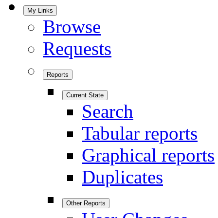
My Links
Browse
Requests
Reports
Current State
Search
Tabular reports
Graphical reports
Duplicates
Other Reports