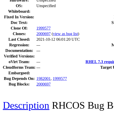
Hardware:
Unspecified
OS:
Unspecified
Whiteboard:
Fixed In Version:
Doc Text:
S
Clone Of:
1999577
Clones
:
2000697
(
view as bug list
)
Last Closed:
2021-10-12 06:01:20 UTC
Regression:
---
M
Documentation:
---
Verified Versions:
oVirt Team:
---
RHEL 7.3 requi
Cloudforms Team:
---
Target 
Embargoed:
Bug Depends On:
1982001
,
1999577
Bug Blocks:
2000697
Description
RHCOS Bug B