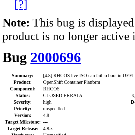
[?]
Note:
This bug is displayed
product is no longer active 
Bug
2000696
Summary:
[4.8] RHCOS live ISO can fail to boot in UEFI 
Product:
OpenShift Container Platform
Component:
RHCOS
Status:
CLOSED ERRATA
Q
Severity:
high
D
Priority:
unspecified
Version:
4.8
Target Milestone:
---
Target Release:
4.8.z