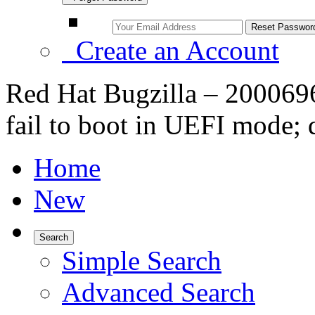
Create an Account
Red Hat Bugzilla – 200069
fail to boot in UEFI mode; 
Home
New
Search
Simple Search
Advanced Search