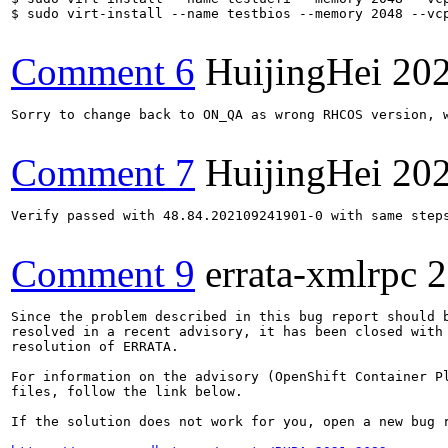
$ sudo virt-install --name testbios --memory 2048 --vcp
Comment 6
HuijingHei
202
Sorry to change back to ON_QA as wrong RHCOS version, w
Comment 7
HuijingHei
202
Verify passed with 48.84.202109241901-0 with same step
Comment 9
errata-xmlrpc
2
Since the problem described in this bug report should b
resolved in a recent advisory, it has been closed with 
resolution of ERRATA.

For information on the advisory (OpenShift Container Pl
files, follow the link below.

If the solution does not work for you, open a new bug r