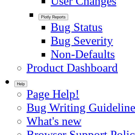
User Changes
Plotly Reports
Bug Status
Bug Severity
Non-Defaults
Product Dashboard
Help
Page Help!
Bug Writing Guideline
What's new
Browser Support Poli