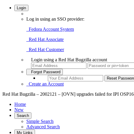
Login
Log in using an SSO provider:
Fedora Account System
Red Hat Associate
Red Hat Customer
Login using a Red Hat Bugzilla account
Forgot Password
Create an Account
Red Hat Bugzilla – 2002121 – [OVN] upgrades failed for IPI OSP1
Home
New
Search
Simple Search
Advanced Search
My Links