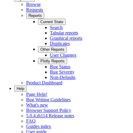
Browse
Requests
Reports
Current State
Search
Tabular reports
Graphical reports
Duplicates
Other Reports
User Changes
Plotly Reports
Bug Status
Bug Severity
Non-Defaults
Product Dashboard
Help
Page Help!
Bug Writing Guidelines
What's new
Browser Support Policy
5.0.4.rh114 Release notes
FAQ
Guides index
User guide