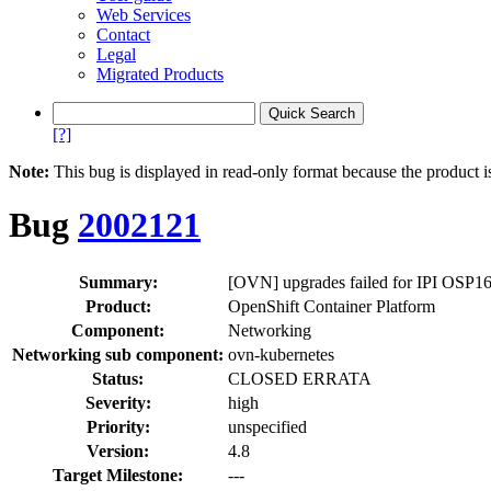
Web Services
Contact
Legal
Migrated Products
[?]
Note:
This bug is displayed in read-only format because the product i
Bug
2002121
Summary:
[OVN] upgrades failed for IPI OSP1
Product:
OpenShift Container Platform
Component:
Networking
Networking sub component:
ovn-kubernetes
Status:
CLOSED ERRATA
Severity:
high
Priority:
unspecified
Version:
4.8
Target Milestone:
---