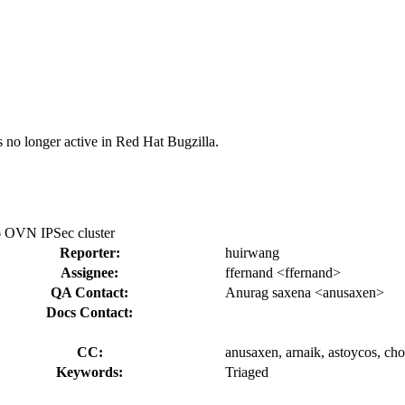
s no longer active in Red Hat Bugzilla.
6 OVN IPSec cluster
Reporter:
huirwang
Assignee:
ffernand <ffernand>
QA Contact:
Anurag saxena <anusaxen>
Docs Contact:
CC:
anusaxen, arnaik, astoycos, cho
Keywords:
Triaged