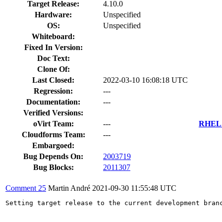
Target Release:
4.10.0
Hardware:
Unspecified
OS:
Unspecified
Whiteboard:
Fixed In Version:
Doc Text:
Clone Of:
Last Closed:
2022-03-10 16:08:18 UTC
Regression:
---
Documentation:
---
Verified Versions:
oVirt Team:
---
RHEL 7
Cloudforms Team:
---
Embargoed:
Bug Depends On:
2003719
Bug Blocks:
2011307
Comment 25
Martin André
2021-09-30 11:55:48 UTC
Setting target release to the current development bran