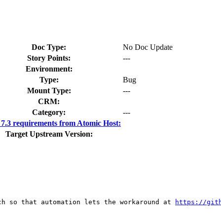
Doc Type:
No Doc Update
Story Points:
---
Environment:
Type:
Bug
Mount Type:
---
CRM:
Category:
---
.3 requirements from Atomic Host:
Target Upstream Version:
ch so that automation lets the workaround at 
https://git