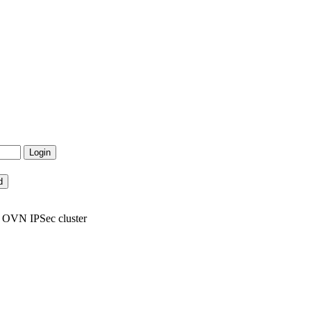
6 OVN IPSec cluster