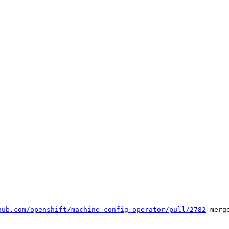
hub.com/openshift/machine-config-operator/pull/2782
 merge