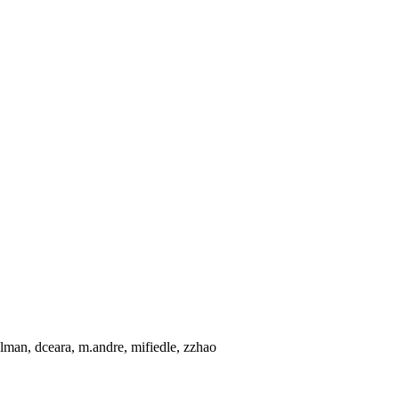
lman, dceara, m.andre, mifiedle, zzhao