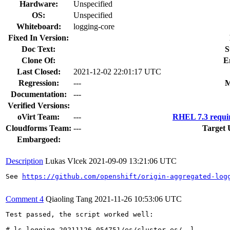
Hardware:
Unspecified
OS:
Unspecified
Whiteboard:
logging-core
Fixed In Version:
Doc Text:
S
Clone Of:
E
Last Closed:
2021-12-02 22:01:17 UTC
Regression:
---
M
Documentation:
---
Verified Versions:
oVirt Team:
---
RHEL 7.3 requi
Cloudforms Team:
---
Target 
Embargoed:
Description
Lukas Vlcek
2021-09-09 13:21:06 UTC
See 
https://github.com/openshift/origin-aggregated-log
Comment 4
Qiaoling Tang
2021-11-26 10:53:06 UTC
Test passed, the script worked well:

# ls logging-20211126_054751/es/cluster-es/ -l
