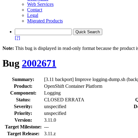
Web Services
Contact
Legal
Migrated Products
[?]
Note:
This bug is displayed in read-only format because the product i
Bug
2002671
Summary:
[3.11 backport] Improve logging-dump.sh (bac
Product:
OpenShift Container Platform
Component:
Logging
Status:
CLOSED ERRATA
Q
Severity:
unspecified
D
Priority:
unspecified
Version:
3.11.0
Target Milestone:
---
Target Release:
3.11.z