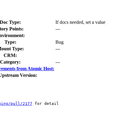
Doc Type:
If docs needed, set a value
tory Points:
---
nvironment:
Type:
Bug
ount Type:
---
CRM:
Category:
---
rements from Atomic Host:
Upstream Version:
ging/pull/2177
 for detail
