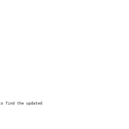
o find the updated
