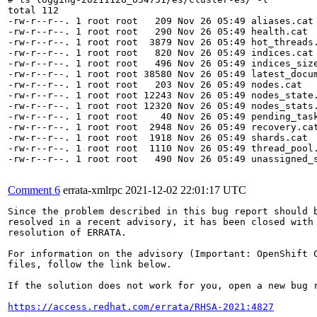
total 112

-rw-r--r--. 1 root root   209 Nov 26 05:49 aliases.cat

-rw-r--r--. 1 root root   290 Nov 26 05:49 health.cat

-rw-r--r--. 1 root root  3879 Nov 26 05:49 hot_threads.
-rw-r--r--. 1 root root   820 Nov 26 05:49 indices.cat

-rw-r--r--. 1 root root   496 Nov 26 05:49 indices_size
-rw-r--r--. 1 root root 38580 Nov 26 05:49 latest_docum
-rw-r--r--. 1 root root   203 Nov 26 05:49 nodes.cat

-rw-r--r--. 1 root root 12243 Nov 26 05:49 nodes_state.
-rw-r--r--. 1 root root 12320 Nov 26 05:49 nodes_stats.
-rw-r--r--. 1 root root    40 Nov 26 05:49 pending_task
-rw-r--r--. 1 root root  2948 Nov 26 05:49 recovery.cat
-rw-r--r--. 1 root root  1918 Nov 26 05:49 shards.cat

-rw-r--r--. 1 root root  1110 Nov 26 05:49 thread_pool.
-rw-r--r--. 1 root root   490 Nov 26 05:49 unassigned_s
Comment 6
errata-xmlrpc
2021-12-02 22:01:17 UTC
Since the problem described in this bug report should b
resolved in a recent advisory, it has been closed with 
resolution of ERRATA.

For information on the advisory (Important: OpenShift C
files, follow the link below.

If the solution does not work for you, open a new bug r
https://access.redhat.com/errata/RHSA-2021:4827