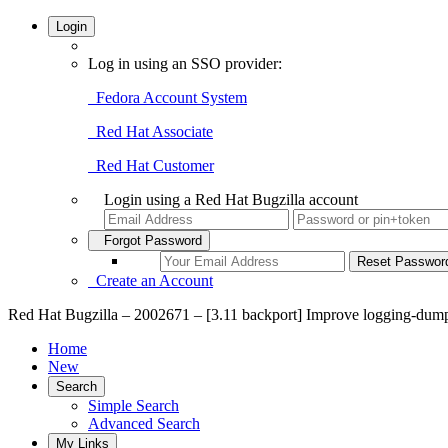
Login
Log in using an SSO provider:
Fedora Account System
Red Hat Associate
Red Hat Customer
Login using a Red Hat Bugzilla account
Forgot Password
Create an Account
Red Hat Bugzilla – 2002671 – [3.11 backport] Improve logging-dum
Home
New
Search
Simple Search
Advanced Search
My Links