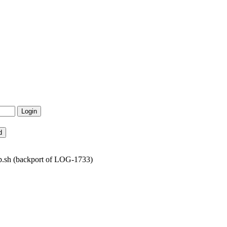
p.sh (backport of LOG-1733)