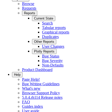
Browse
Requests
Reports
Current State
Search
Tabular reports
Graphical reports
Duplicates
Other Reports
User Changes
Plotly Reports
Bug Status
Bug Severity
Non-Defaults
Product Dashboard
Help
Page Help!
Bug Writing Guidelines
What's new
Browser Support Policy
5.0.4.rh114 Release notes
FAQ
Guides index
User guide