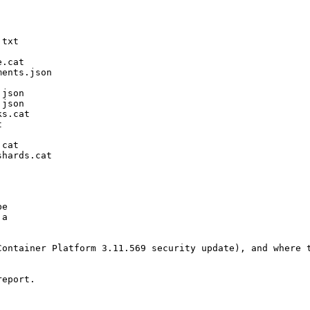
txt

.cat

ents.json

json

json

s.cat



cat

hards.cat

e

a

ontainer Platform 3.11.569 security update), and where t
eport.
