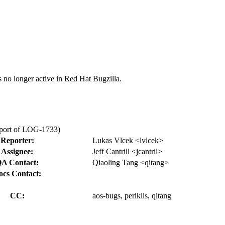
s no longer active in Red Hat Bugzilla.
kport of LOG-1733)
Reporter:
Lukas Vlcek <lvlcek>
Assignee:
Jeff Cantrill <jcantril>
A Contact:
Qiaoling Tang <qitang>
ocs Contact:
CC:
aos-bugs, periklis, qitang