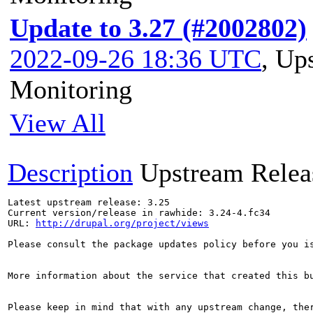
Update to 3.27 (#2002802)
2022-09-26 18:36 UTC
,
Ups
Monitoring
View All
Description
Upstream Relea
Latest upstream release: 3.25

Current version/release in rawhide: 3.24-4.fc34

URL: 
http://drupal.org/project/views
Please consult the package updates policy before you i
More information about the service that created this b
Please keep in mind that with any upstream change, the