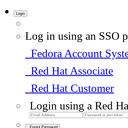
Login
Log in using an SSO p
Fedora Account Syst
Red Hat Associate
Red Hat Customer
Login using a Red Ha
Forgot Password