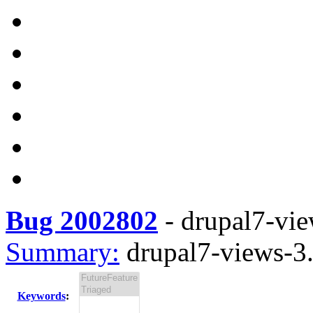
Bug 2002802
-
drupal7-vie
Summary:
drupal7-views-3.
Keywords
: