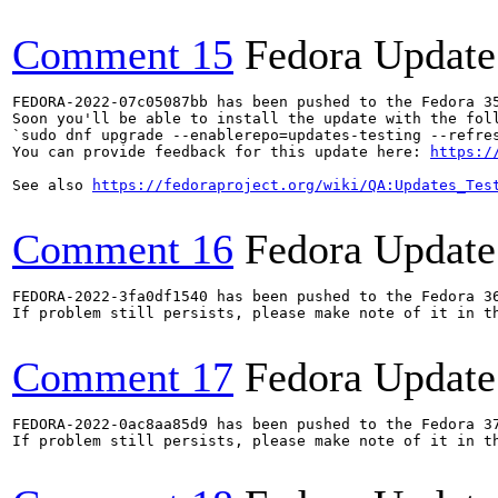
Comment 15
Fedora Update
FEDORA-2022-07c05087bb has been pushed to the Fedora 35
Soon you'll be able to install the update with the foll
`sudo dnf upgrade --enablerepo=updates-testing --refres
You can provide feedback for this update here: 
https:/
See also 
https://fedoraproject.org/wiki/QA:Updates_Tes
Comment 16
Fedora Update
FEDORA-2022-3fa0df1540 has been pushed to the Fedora 36
If problem still persists, please make note of it in th
Comment 17
Fedora Update
FEDORA-2022-0ac8aa85d9 has been pushed to the Fedora 37
If problem still persists, please make note of it in th