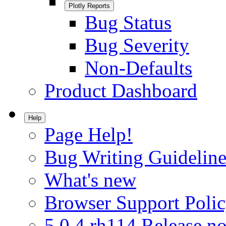
Plotly Reports
Bug Status
Bug Severity
Non-Defaults
Product Dashboard
Help
Page Help!
Bug Writing Guideline
What's new
Browser Support Poli
5.0.4.rh114 Release no