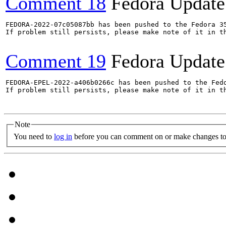
Comment 18
Fedora Update
FEDORA-2022-07c05087bb has been pushed to the Fedora 35
If problem still persists, please make note of it in th
Comment 19
Fedora Update
FEDORA-EPEL-2022-a406b0266c has been pushed to the Fedo
If problem still persists, please make note of it in th
Note
You need to
log in
before you can comment on or make changes to 