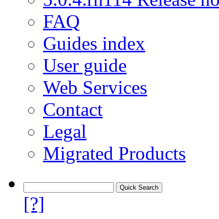
FAQ
Guides index
User guide
Web Services
Contact
Legal
Migrated Products
[?]