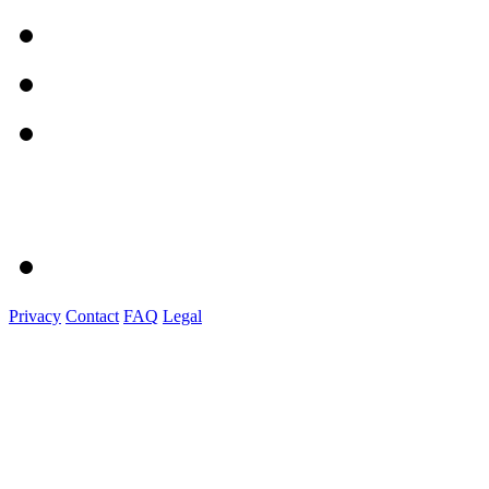
Privacy
Contact
FAQ
Legal