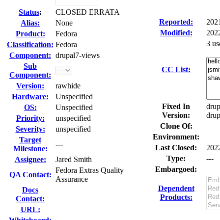
Status
:
CLOSED ERRATA
Reported:
202
Alias:
None
Modified:
202
Product:
Fedora
3 us
Classification:
Fedora
Component:
drupal7-views
Sub
CC List:
Component:
Version:
rawhide
Hardware:
Unspecified
Fixed In
drup
OS:
Unspecified
Version:
drup
Priority:
unspecified
Clone Of:
Severity:
unspecified
Environment:
Target
---
Last Closed:
202
Milestone:
Type:
---
Assignee:
Jared Smith
Embargoed:
Fedora Extras Quality
QA Contact:
Assurance
Dependent
Docs
Products:
Contact:
URL: