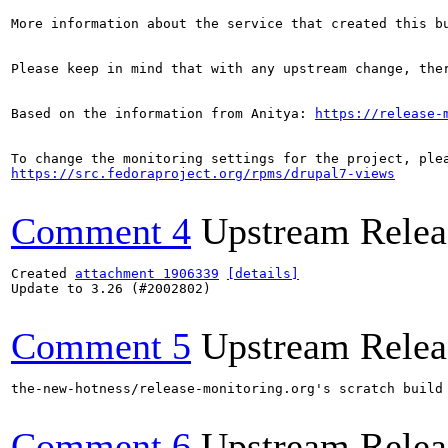
More information about the service that created this b
Please keep in mind that with any upstream change, the
Based on the information from Anitya: 
https://release-
https://src.fedoraproject.org/rpms/drupal7-views
Comment 4
Upstream Relea
Created 
attachment 1906339
[details]
Update to 3.26 (#2002802)

Comment 5
Upstream Relea
the-new-hotness/release-monitoring.org's scratch build
Comment 6
Upstream Relea