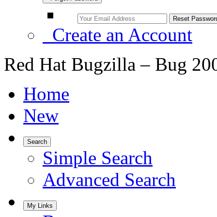
Create an Account
Red Hat Bugzilla – Bug 20
Home
New
Search
Simple Search
Advanced Search
My Links