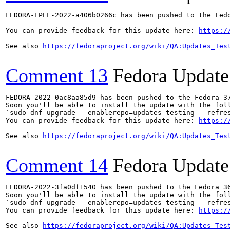
FEDORA-EPEL-2022-a406b0266c has been pushed to the Fedo
You can provide feedback for this update here: 
https:/
See also 
https://fedoraproject.org/wiki/QA:Updates_Tes
Comment 13
Fedora Update
FEDORA-2022-0ac8aa85d9 has been pushed to the Fedora 37
Soon you'll be able to install the update with the foll
`sudo dnf upgrade --enablerepo=updates-testing --refres
You can provide feedback for this update here: 
https:/
See also 
https://fedoraproject.org/wiki/QA:Updates_Tes
Comment 14
Fedora Update
FEDORA-2022-3fa0df1540 has been pushed to the Fedora 36
Soon you'll be able to install the update with the foll
`sudo dnf upgrade --enablerepo=updates-testing --refres
You can provide feedback for this update here: 
https:/
See also 
https://fedoraproject.org/wiki/QA:Updates_Tes