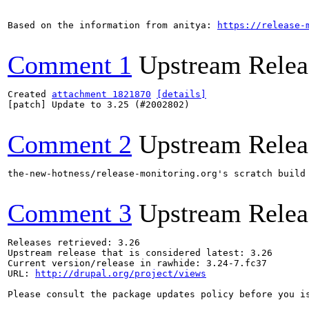
Based on the information from anitya: 
https://release-
Comment 1
Upstream Relea
Created 
attachment 1821870
[details]
[patch] Update to 3.25 (#2002802)

Comment 2
Upstream Relea
the-new-hotness/release-monitoring.org's scratch build
Comment 3
Upstream Relea
Releases retrieved: 3.26

Upstream release that is considered latest: 3.26

Current version/release in rawhide: 3.24-7.fc37

URL: 
http://drupal.org/project/views
Please consult the package updates policy before you i