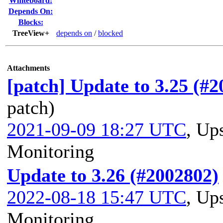
Whiteboard:
Depends On:
Blocks:
TreeView+
depends on
/
blocked
Attachments
[patch] Update to 3.25 (#
patch)
2021-09-09 18:27 UTC
,
Ups
Monitoring
Update to 3.26 (#2002802)
2022-08-18 15:47 UTC
,
Ups
Monitoring