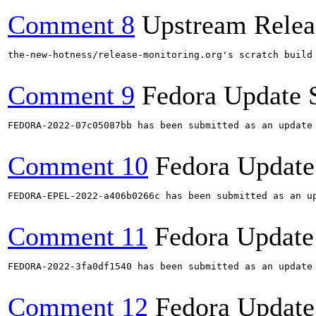
Comment 8
Upstream Relea
the-new-hotness/release-monitoring.org's scratch build
Comment 9
Fedora Update 
FEDORA-2022-07c05087bb has been submitted as an update
Comment 10
Fedora Update
FEDORA-EPEL-2022-a406b0266c has been submitted as an u
Comment 11
Fedora Update
FEDORA-2022-3fa0df1540 has been submitted as an update
Comment 12
Fedora Update