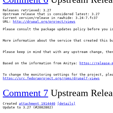
Releases retrieved: 3.27

Upstream release that is considered latest: 3.27

Current version/release in rawhide: 3.24-7.fc37

URL: 
http://drupal.org/project/views
Please consult the package updates policy before you i
More information about the service that created this b
Please keep in mind that with any upstream change, the
Based on the information from Anitya: 
https://release-
https://src.fedoraproject.org/rpms/drupal7-views
Comment 7
Upstream Relea
Created 
attachment 1914440
[details]
Update to 3.27 (#2002802)
