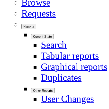
Browse
Requests
Reports
Current State
Search
Tabular reports
Graphical reports
Duplicates
Other Reports
User Changes