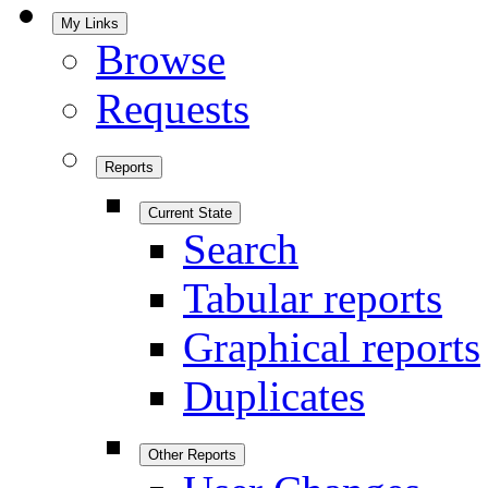
My Links
Browse
Requests
Reports
Current State
Search
Tabular reports
Graphical reports
Duplicates
Other Reports