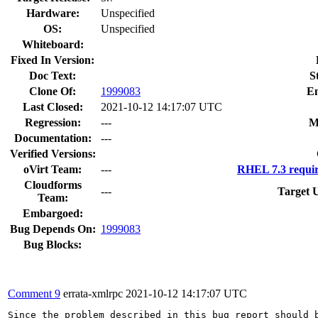
Hardware:
Unspecified
OS:
Unspecified
Whiteboard:
Fixed In Version:
Doc Text:
S
Clone Of:
1999083
E
Last Closed:
2021-10-12 14:17:07 UTC
Regression:
---
M
Documentation:
---
Verified Versions:
oVirt Team:
---
RHEL 7.3 requir
Cloudforms
---
Target 
Team:
Embargoed:
Bug Depends On:
1999083
Bug Blocks:
Comment 9
errata-xmlrpc
2021-10-12 14:17:07 UTC
Since the problem described in this bug report should b