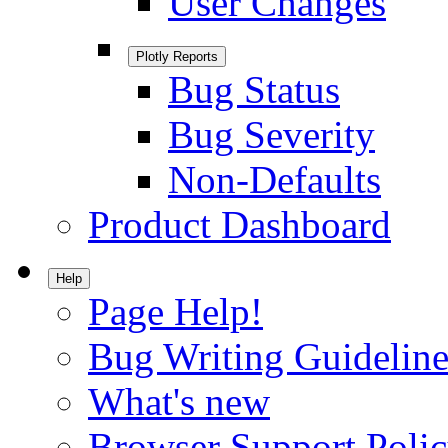
User Changes
Plotly Reports
Bug Status
Bug Severity
Non-Defaults
Product Dashboard
Help
Page Help!
Bug Writing Guideline
What's new
Browser Support Poli