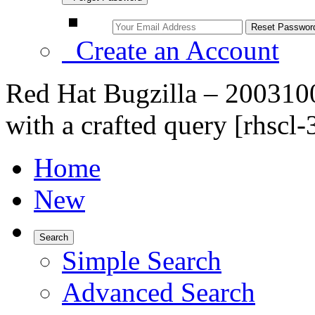
Create an Account
Red Hat Bugzilla – 2003100
with a crafted query [rhscl-3
Home
New
Search
Simple Search
Advanced Search