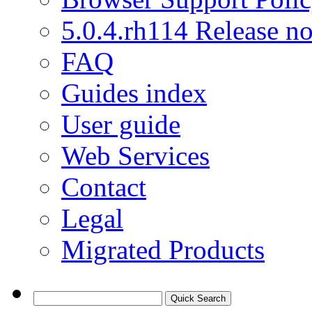
5.0.4.rh114 Release no
FAQ
Guides index
User guide
Web Services
Contact
Legal
Migrated Products