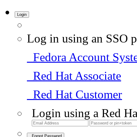
Login
Log in using an SSO p
Fedora Account Syst
Red Hat Associate
Red Hat Customer
Login using a Red Ha
Forgot Password