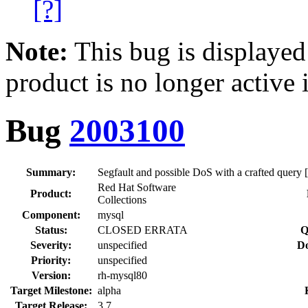
[?]
Note:
This bug is displayed
product is no longer active 
Bug
2003100
Summary:
Segfault and possible DoS with a crafted query [r
Red Hat Software
Product:
Collections
Component:
mysql
Status:
CLOSED ERRATA
Q
Severity:
unspecified
Do
Priority:
unspecified
Version:
rh-mysql80
Target Milestone:
alpha
Target Release:
3.7