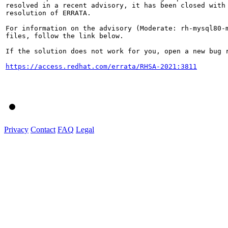
resolved in a recent advisory, it has been closed with 
resolution of ERRATA.

For information on the advisory (Moderate: rh-mysql80-m
files, follow the link below.

If the solution does not work for you, open a new bug r
https://access.redhat.com/errata/RHSA-2021:3811
Privacy
Contact
FAQ
Legal