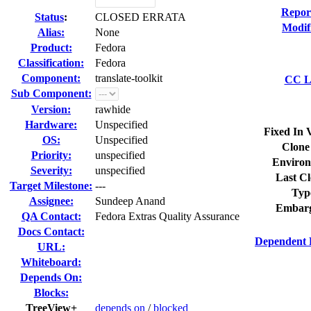
Repor
Status
:
CLOSED ERRATA
Modif
Alias:
None
Product:
Fedora
Classification:
Fedora
Component:
translate-toolkit
CC Li
Sub Component:
Version:
rawhide
Hardware:
Unspecified
Fixed In 
OS:
Unspecified
Clone
Priority:
unspecified
Environ
Severity:
unspecified
Last Cl
Target Milestone:
---
Typ
Assignee:
Sundeep Anand
Embarg
QA Contact:
Fedora Extras Quality Assurance
Docs Contact:
Dependent 
URL:
Whiteboard:
Depends On:
Blocks:
TreeView+
depends on
/
blocked