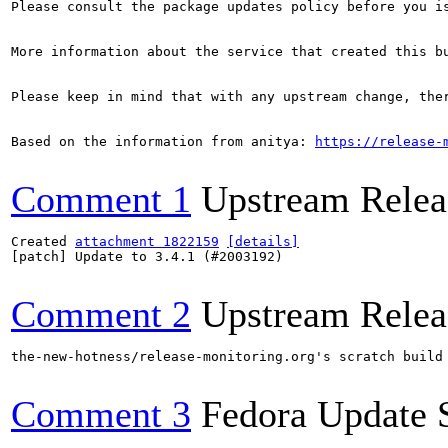
Please consult the package updates policy before you i
More information about the service that created this b
Please keep in mind that with any upstream change, the
Based on the information from anitya: 
https://release-
Comment 1
Upstream Relea
Created 
attachment 1822159
[details]
[patch] Update to 3.4.1 (#2003192)

Comment 2
Upstream Relea
the-new-hotness/release-monitoring.org's scratch build
Comment 3
Fedora Update 