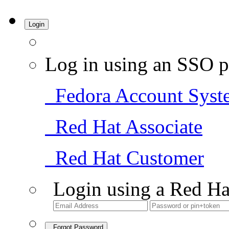
Login
Log in using an SSO p
Fedora Account Syst
Red Hat Associate
Red Hat Customer
Login using a Red Ha
Forgot Password