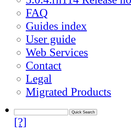
FAQ
Guides index
User guide
Web Services
Contact
Legal
Migrated Products
[?]