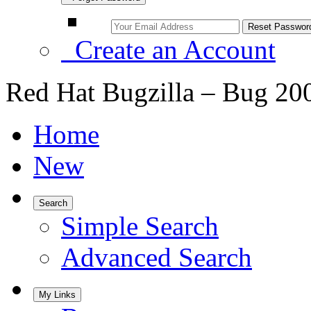
Create an Account
Red Hat Bugzilla – Bug 20
Home
New
Search
Simple Search
Advanced Search
My Links