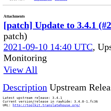
Attachments
[patch] Update to 3.4.1 (#
patch)
2021-09-10 14:40 UTC
,
Ups
Monitoring
View All
Description
Upstream Relea
Latest upstream release: 3.4.1

Current version/release in rawhide: 3.4.0-1.fc36

URL: 
http://toolkit.translatehouse.org/