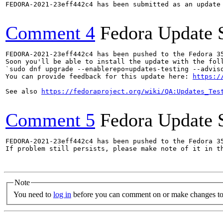
FEDORA-2021-23eff442c4 has been submitted as an update
Comment 4
Fedora Update 
FEDORA-2021-23eff442c4 has been pushed to the Fedora 35
Soon you'll be able to install the update with the foll
`sudo dnf upgrade --enablerepo=updates-testing --adviso
You can provide feedback for this update here: 
https:/
See also 
https://fedoraproject.org/wiki/QA:Updates_Tes
Comment 5
Fedora Update 
FEDORA-2021-23eff442c4 has been pushed to the Fedora 35
If problem still persists, please make note of it in th
Note
You need to
log in
before you can comment on or make changes to 