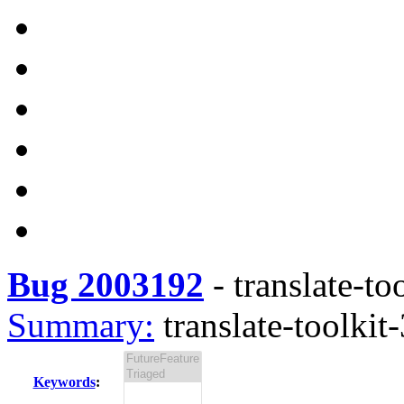
Bug 2003192
-
translate-to
Summary:
translate-toolkit-
Keywords
: