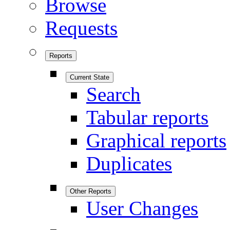
Browse
Requests
Reports
Current State
Search
Tabular reports
Graphical reports
Duplicates
Other Reports
User Changes