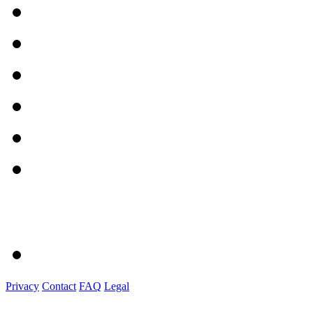
Privacy
Contact
FAQ
Legal