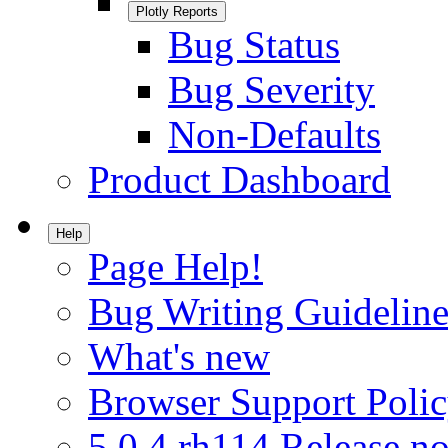
Plotly Reports
Bug Status
Bug Severity
Non-Defaults
Product Dashboard
Help
Page Help!
Bug Writing Guideline
What's new
Browser Support Poli
5.0.4.rh114 Release no