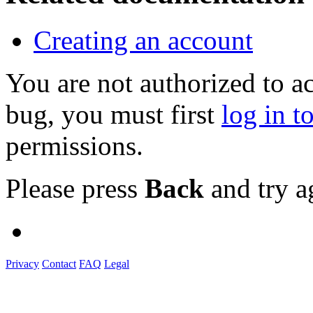
Creating an account
You are not authorized to a
bug, you must first
log in t
permissions.
Please press
Back
and try a
Privacy
Contact
FAQ
Legal