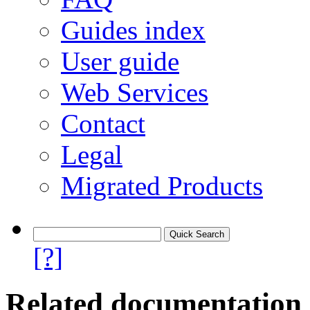
Guides index
User guide
Web Services
Contact
Legal
Migrated Products
[?]
Related documentation