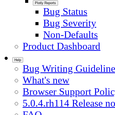
Plotly Reports
Bug Status
Bug Severity
Non-Defaults
Product Dashboard
Help
Bug Writing Guideline
What's new
Browser Support Poli
5.0.4.rh114 Release no
FAQ