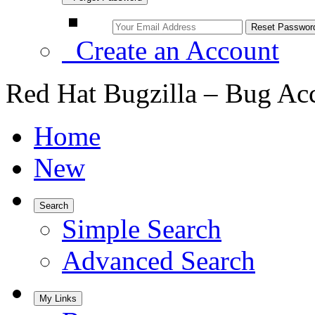
Create an Account
Red Hat Bugzilla – Bug Ac
Home
New
Search
Simple Search
Advanced Search
My Links