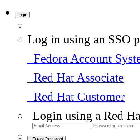
Login
Log in using an SSO p
Fedora Account Syst
Red Hat Associate
Red Hat Customer
Login using a Red Ha
Forgot Password