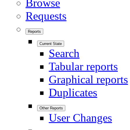
Browse
Requests
Reports
Current State
Search
Tabular reports
Graphical reports
Duplicates
Other Reports
User Changes