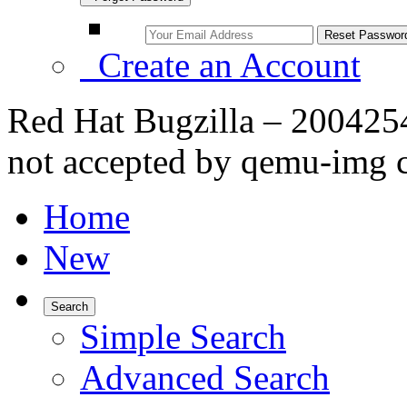
Create an Account
Red Hat Bugzilla – 2004254
not accepted by qemu-img
Home
New
Search
Simple Search
Advanced Search