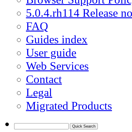
5.0.4.rh114 Release no
FAQ
Guides index
User guide
Web Services
Contact
Legal
Migrated Products