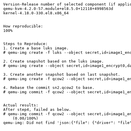
Version-Release number of selected component (if applic
qemu-kvm-4.2.0-57.module+el8.5.0+12118+4998563d

kernel-4.18.0-330.el8.x86_64

How reproducible:

100%

Steps to Reproduce:

1. Create a base luks image.

# qemu-img create -f luks --object secret,id=image1_enc
2. Create snapshot based on the luks image.

# qemu-img create --object secret,id=image1_encrypt0,d
3. Create another snapshot based on last snapshot.

# qemu-img create -f qcow2 --object secret,id=image1_en
4. Rebase the commit sn2.qcow2 to base.

# qemu-img commit -f qcow2 --object secret,id=image1_e
Actual results:

After step4, failed as below.

# qemu-img commit -f qcow2 --object secret,id=image1_e
    (0.00/100%)

qemu-img: Did not find 'json:{"file": {"driver": "file