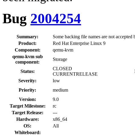
Bug
2004254
Summary:
Some backing file names are not accepte
Product:
Red Hat Enterprise Linux 9
Component:
qemu-kvm
qemu-kvm sub
Storage
component:
CLOSED
Status:
CURRENTRELEASE
Severity:
low
Priority:
medium
Version:
9.0
Target Milestone:
rc
Target Release:
---
Hardware:
x86_64
OS:
All
Whiteboard: