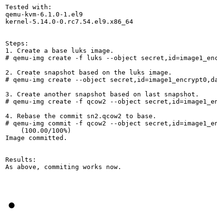
Tested with:

qemu-kvm-6.1.0-1.el9

kernel-5.14.0-0.rc7.54.el9.x86_64

Steps:

1. Create a base luks image.

# qemu-img create -f luks --object secret,id=image1_enc
2. Create snapshot based on the luks image.

# qemu-img create --object secret,id=image1_encrypt0,d
3. Create another snapshot based on last snapshot.

# qemu-img create -f qcow2 --object secret,id=image1_en
4. Rebase the commit sn2.qcow2 to base.

# qemu-img commit -f qcow2 --object secret,id=image1_e
    (100.00/100%)

Image committed.

Results:

As above, commiting works now.
