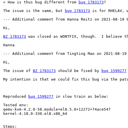
> How is thus bug different from 
bug 1783173
?
The issue is the same, but 
bug 1783173
 is for RHELAV, 
--- Additional comment from Hanna Reitz on 2021-08-19 0
Hi,

BZ 1783173
 was closed as WONTFIX, though.  I believe t
Hanna

--- Additional comment from Tingting Mao on 2021-08-19 
Hi,

The issue of 
BZ 1783173
 should be fixed by 
bug 1599277
My intention is that we could fix this bug via the pat
Reproduced 
bug 1599277
 in slow train as below:

Tested env:

qemu-kvm-4.2.0-58.module+el8.5.0+12272+74ace547

kernel-4.18.0-330.el8.x86_64

Steps:
