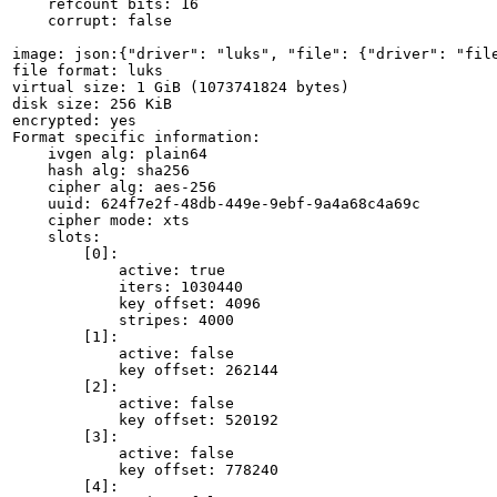
    refcount bits: 16

    corrupt: false

image: json:{"driver": "luks", "file": {"driver": "file
file format: luks

virtual size: 1 GiB (1073741824 bytes)

disk size: 256 KiB

encrypted: yes

Format specific information:

    ivgen alg: plain64

    hash alg: sha256

    cipher alg: aes-256

    uuid: 624f7e2f-48db-449e-9ebf-9a4a68c4a69c

    cipher mode: xts

    slots:

        [0]:

            active: true

            iters: 1030440

            key offset: 4096

            stripes: 4000

        [1]:

            active: false

            key offset: 262144

        [2]:

            active: false

            key offset: 520192

        [3]:

            active: false

            key offset: 778240

        [4]:
