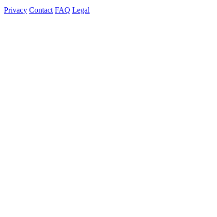
Privacy
Contact
FAQ
Legal