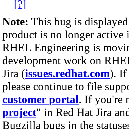
[?]
Note:
This bug is displayed
product is no longer active 
RHEL Engineering is moving
development work on RHEL
Jira (
issues.redhat.com
). I
please continue to file supp
customer portal
. If you're
project
" in Red Hat Jira and
Bugzilla bugs in the statuse