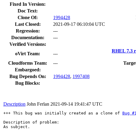
Fixed In Version:
Doc Text:
Clone Of:
1994428
Last Closed:
2021-09-17 06:10:04 UTC
Regression:
---
Documentation:
---
Verified Versions:
RHEL 7.3 r
oVirt Team:
---
Cloudforms Team:
---
Targe
Embargoed:
Bug Depends On:
1994428
,
1997408
Bug Blocks:
Description
John Ferlan
2021-09-14 19:41:47 UTC
+++ This bug was initially created as a clone of 
Bug #
Description of problem:

As subject.
