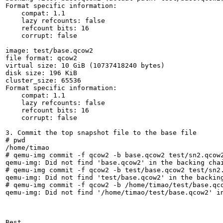
Format specific information:

    compat: 1.1

    lazy refcounts: false

    refcount bits: 16

    corrupt: false

image: test/base.qcow2

file format: qcow2

virtual size: 10 GiB (10737418240 bytes)

disk size: 196 KiB

cluster_size: 65536

Format specific information:

    compat: 1.1

    lazy refcounts: false

    refcount bits: 16

    corrupt: false

3. Commit the top snapshot file to the base file

# pwd

/home/timao

# qemu-img commit -f qcow2 -b base.qcow2 test/sn2.qcow2
qemu-img: Did not find 'base.qcow2' in the backing chai
# qemu-img commit -f qcow2 -b test/base.qcow2 test/sn2.
qemu-img: Did not find 'test/base.qcow2' in the backing
# qemu-img commit -f qcow2 -b /home/timao/test/base.qco
qemu-img: Did not find '/home/timao/test/base.qcow2' in
Best,
