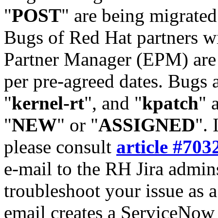
"
POST
" are being migrate
Bugs of Red Hat partners w
Partner Manager (EPM) are 
per pre-agreed dates. Bugs 
"
kernel-rt
", and "
kpatch
" 
"
NEW
" or "
ASSIGNED
". 
please consult
article #703
e-mail to the RH Jira admin
troubleshoot your issue as 
email creates a ServiceNow 