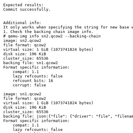
Expected results:

Commit successfully. 

Additional info:

It only works when specifying the string for new base w
1. Check the backing chain image info.

# qemu-img info sn2.qcow2 --backing-chain

image: sn2.qcow2

file format: qcow2

virtual size: 1 GiB (1073741824 bytes)

disk size: 196 KiB

cluster_size: 65536

backing file: sn1.qcow2

Format specific information:

    compat: 1.1

    lazy refcounts: false

    refcount bits: 16

    corrupt: false

image: sn1.qcow2

file format: qcow2

virtual size: 1 GiB (1073741824 bytes)

disk size: 196 KiB

cluster_size: 65536

backing file: json:{"file": {"driver": "file", "filenam
Format specific information:

    compat: 1.1

    lazy refcounts: false
