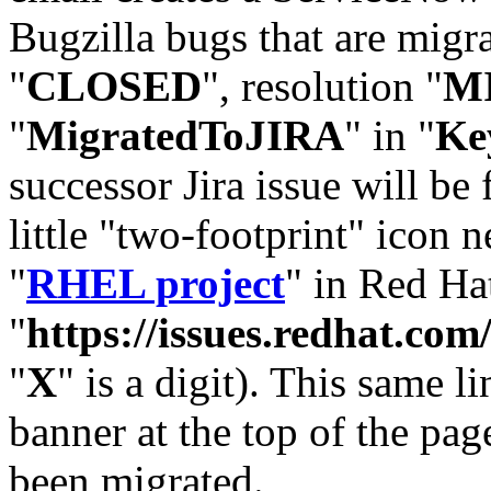
Bugzilla bugs that are migr
"
CLOSED
", resolution "
M
"
MigratedToJIRA
" in "
Ke
successor Jira issue will be
little "two-footprint" icon n
"
RHEL project
" in Red Hat
"
https://issues.redhat.
"
X
" is a digit). This same l
banner at the top of the pag
been migrated.