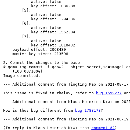
            active: false

            key offset: 1036288

        [5]:

            active: false

            key offset: 1294336

        [6]:

            active: false

            key offset: 1552384

        [7]:

            active: false

            key offset: 1810432

    payload offset: 2068480

    master key iters: 213596

2. Commit the changes to the base.

# qemu-img commit -f qcow2 --object secret,id=image1_e
    (100.00/100%)

Image committed.

--- Additional comment from Tingting Mao on 2021-08-17 
This issue is fixed in rhelav, refer to 
bug 1599277
 an
--- Additional comment from Klaus Heinrich Kiwi on 2021
How is thus bug different from 
bug 1783173
?

--- Additional comment from Tingting Mao on 2021-08-19 
(In reply to Klaus Heinrich Kiwi from 
comment #2