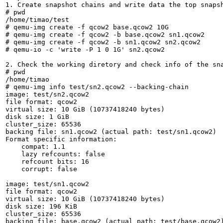
1. Create snapshot chains and write data the top snapsh
# pwd

/home/timao/test

# qemu-img create -f qcow2 base.qcow2 10G

# qemu-img create -f qcow2 -b base.qcow2 sn1.qcow2

# qemu-img create -f qcow2 -b sn1.qcow2 sn2.qcow2

# qemu-io -c 'write -P 1 0 1G' sn2.qcow2

2. Check the working diretory and check info of the sna
# pwd

/home/timao

# qemu-img info test/sn2.qcow2 --backing-chain

image: test/sn2.qcow2

file format: qcow2

virtual size: 10 GiB (10737418240 bytes)

disk size: 1 GiB

cluster_size: 65536

backing file: sn1.qcow2 (actual path: test/sn1.qcow2)

Format specific information:

    compat: 1.1

    lazy refcounts: false

    refcount bits: 16

    corrupt: false

image: test/sn1.qcow2

file format: qcow2

virtual size: 10 GiB (10737418240 bytes)

disk size: 196 KiB

cluster_size: 65536

backing file: base.qcow2 (actual path: test/base.qcow2)