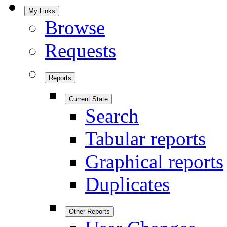
My Links
Browse
Requests
Reports
Current State
Search
Tabular reports
Graphical reports
Duplicates
Other Reports