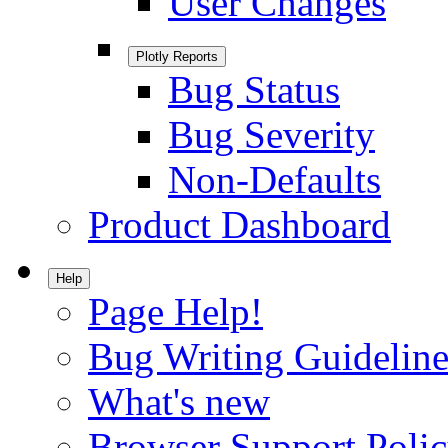
User Changes
Plotly Reports
Bug Status
Bug Severity
Non-Defaults
Product Dashboard
Help
Page Help!
Bug Writing Guideline
What's new
Browser Support Poli