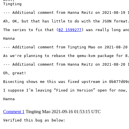
Tingting

--- Additional comment from Hanna Reitz on 2021-08-19 1
Ah, OK, but that has little to do with the JSON format.
The series to fix that (
BZ 1599277
) was really long an
Hanna

--- Additional comment from Tingting Mao on 2021-08-20 
As we're planning to rebase the qemu-kvm package for 8
--- Additional comment from Hanna Reitz on 2021-08-20 1
Oh, great!

Bisecting shows me this was fixed upstream in 0b877d09
I suppose I’m leaving “Fixed in Version” open for now,
Hanna

Comment 1
Tingting Mao
2021-09-16 01:53:15 UTC
Verified this bug as below:
