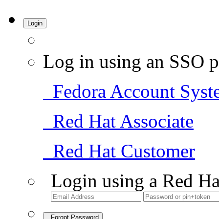
Login
Log in using an SSO p
Fedora Account Syst
Red Hat Associate
Red Hat Customer
Login using a Red Ha
Forgot Password