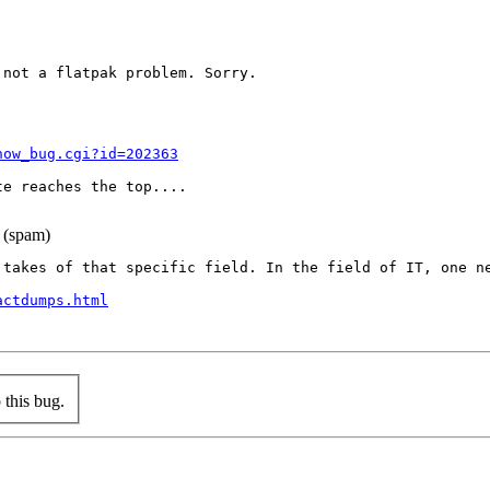
not a flatpak problem. Sorry.

how_bug.cgi?id=202363
e reaches the top....

 (spam)
 takes of that specific field. In the field of IT, one n
actdumps.html
this bug.