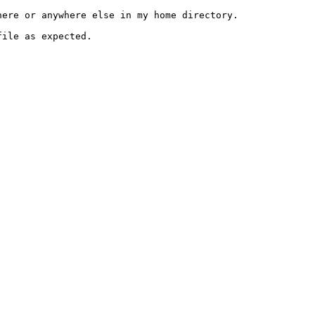
ere or anywhere else in my home directory.

ile as expected.
