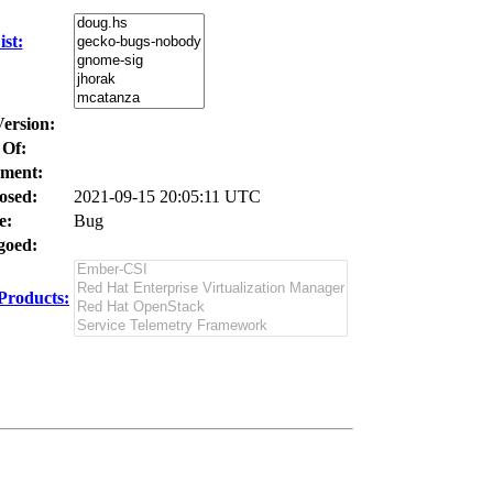
st:
Version:
 Of:
ment:
osed:
2021-09-15 20:05:11 UTC
e:
Bug
oed:
Products: