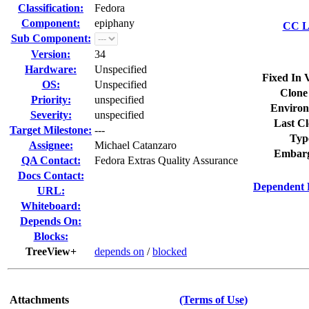
Classification:
Fedora
Component:
epiphany
CC Li
Sub Component:
Version:
34
Hardware:
Unspecified
Fixed In 
OS:
Unspecified
Clone
Priority:
unspecified
Environ
Severity:
unspecified
Last Cl
Target Milestone:
---
Typ
Assignee:
Michael Catanzaro
Embarg
QA Contact:
Fedora Extras Quality Assurance
Docs Contact:
Dependent 
URL:
Whiteboard:
Depends On:
Blocks:
TreeView+
depends on
/
blocked
Attachments
(Terms of Use)