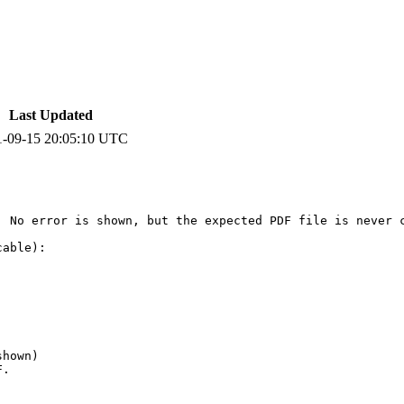
Last Updated
1-09-15 20:05:10 UTC
 No error is shown, but the expected PDF file is never c
able):

hown)

.
