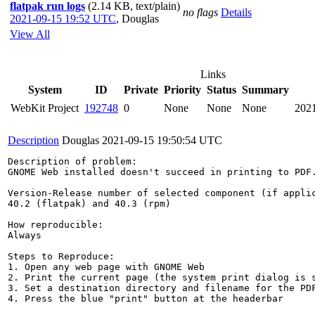
flatpak run logs
(2.14 KB, text/plain)
no flags
Details
2021-09-15 19:52 UTC
,
Douglas
View All
Links
System
ID
Private
Priority
Status
Summary
WebKit Project
192748
0
None
None
None
202
Description
Douglas
2021-09-15 19:50:54 UTC
Description of problem:

GNOME Web installed doesn't succeed in printing to PDF.
Version-Release number of selected component (if applic
40.2 (flatpak) and 40.3 (rpm)

How reproducible:

Always

Steps to Reproduce:

1. Open any web page with GNOME Web

2. Print the current page (the system print dialog is s
3. Set a destination directory and filename for the PDF
4. Press the blue "print" button at the headerbar
