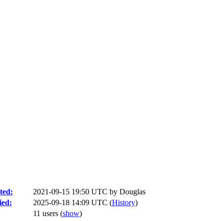
ted:
2021-09-15 19:50 UTC by
Douglas
ied:
2025-09-18 14:09 UTC (
History
)
11 users
(
show
)