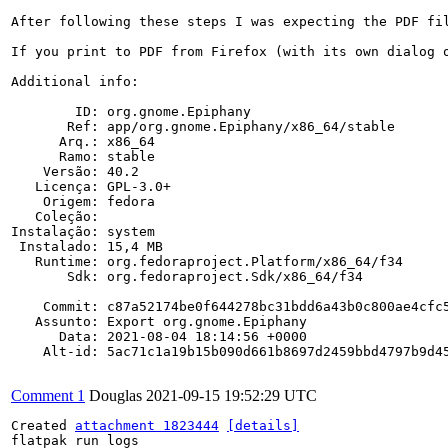
After following these steps I was expecting the PDF fi
If you print to PDF from Firefox (with its own dialog o
Additional info:

        ID: org.gnome.Epiphany

       Ref: app/org.gnome.Epiphany/x86_64/stable

      Arq.: x86_64

      Ramo: stable

    Versão: 40.2

   Licença: GPL-3.0+

    Origem: fedora

   Coleção: 

Instalação: system

 Instalado: 15,4 MB

   Runtime: org.fedoraproject.Platform/x86_64/f34

       Sdk: org.fedoraproject.Sdk/x86_64/f34

    Commit: c87a52174be0f644278bc31bdd6a43b0c800ae4cfc5
   Assunto: Export org.gnome.Epiphany

      Data: 2021-08-04 18:14:56 +0000

    Alt-id: 5ac71c1a19b15b090d661b8697d2459bbd4797b9d45
Comment 1
Douglas
2021-09-15 19:52:29 UTC
Created 
attachment 1823444
[details]
flatpak run logs
