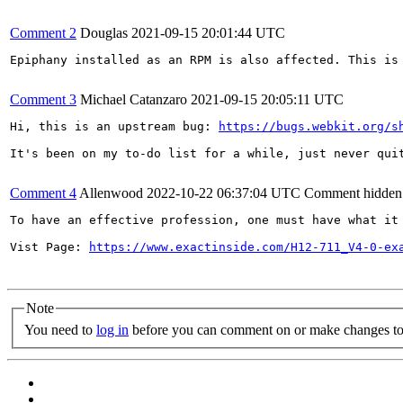
Comment 2
Douglas
2021-09-15 20:01:44 UTC
Epiphany installed as an RPM is also affected. This is 
Comment 3
Michael Catanzaro
2021-09-15 20:05:11 UTC
Hi, this is an upstream bug: 
https://bugs.webkit.org/s
It's been on my to-do list for a while, just never quit
Comment 4
Allenwood
2022-10-22 06:37:04 UTC
Comment hidden
To have an effective profession, one must have what it
Vist Page: 
https://www.exactinside.com/H12-711_V4-0-ex
Note
You need to
log in
before you can comment on or make changes to 