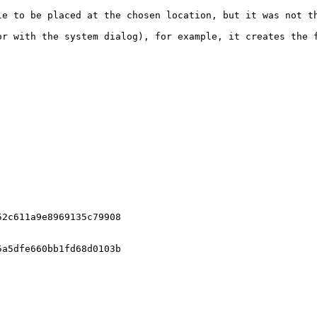
le to be placed at the chosen location, but it was not th
r with the system dialog), for example, it creates the f
2c611a9e8969135c79908

a5dfe660bb1fd68d0103b
