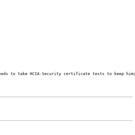
eeds to take HCIA-Security certificate tests to keep hims