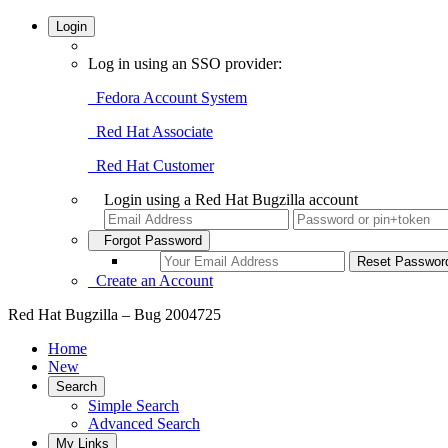
Login
Log in using an SSO provider:
Fedora Account System
Red Hat Associate
Red Hat Customer
Login using a Red Hat Bugzilla account
Forgot Password
Create an Account
Red Hat Bugzilla – Bug 2004725
Home
New
Search
Simple Search
Advanced Search
My Links