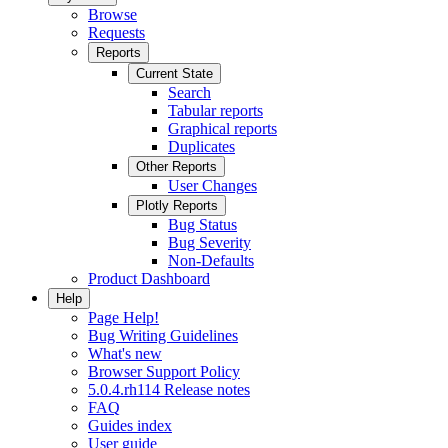
Browse
Requests
Reports
Current State
Search
Tabular reports
Graphical reports
Duplicates
Other Reports
User Changes
Plotly Reports
Bug Status
Bug Severity
Non-Defaults
Product Dashboard
Help
Page Help!
Bug Writing Guidelines
What's new
Browser Support Policy
5.0.4.rh114 Release notes
FAQ
Guides index
User guide