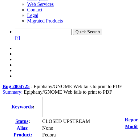
Web Services
Contact
Legal
Migrated Products
[?]
Bug 2004725
-
Epiphany/GNOME Web fails to print to PDF
Summary:
Epiphany/GNOME Web fails to print to PDF
Keywords
:
Repor
Status
:
CLOSED UPSTREAM
Modif
Alias:
None
Product:
Fedora