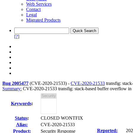
Web Services
Contact
Legal
Migrated Products
[?]
Bug 2005477
(
CVE-2020-21533
) -
CVE-2020-21533
transfig: stack
Summary:
CVE-2020-21533 transfig: stack-based buffer overflow in th
Keywords
:
Status
:
CLOSED WONTFIX
Alias:
CVE-2020-21533
Reported:
202
Product:
Security Response