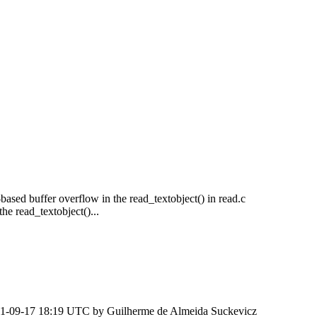
-based buffer overflow in the read_textobject() in read.c
e read_textobject()...
1-09-17 18:19 UTC by
Guilherme de Almeida Suckevicz