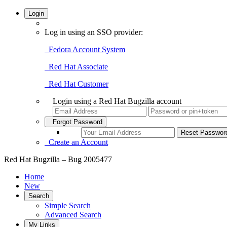
Login
Log in using an SSO provider:
Fedora Account System
Red Hat Associate
Red Hat Customer
Login using a Red Hat Bugzilla account
Forgot Password
Create an Account
Red Hat Bugzilla – Bug 2005477
Home
New
Search
Simple Search
Advanced Search
My Links