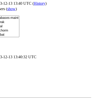
3-12-13 13:40 UTC (
History
)
sers
(
show
)
3-12-13 13:40:32 UTC