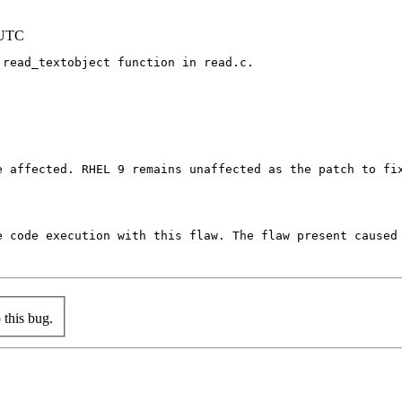
 UTC
read_textobject function in read.c.

e affected. RHEL 9 remains unaffected as the patch to fi
e code execution with this flaw. The flaw present caused
this bug.