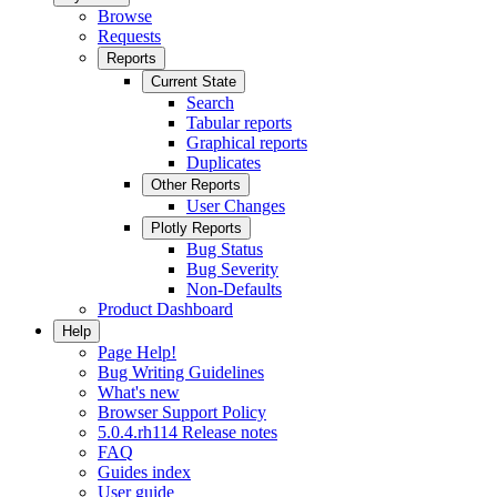
Browse
Requests
Reports
Current State
Search
Tabular reports
Graphical reports
Duplicates
Other Reports
User Changes
Plotly Reports
Bug Status
Bug Severity
Non-Defaults
Product Dashboard
Help
Page Help!
Bug Writing Guidelines
What's new
Browser Support Policy
5.0.4.rh114 Release notes
FAQ
Guides index
User guide