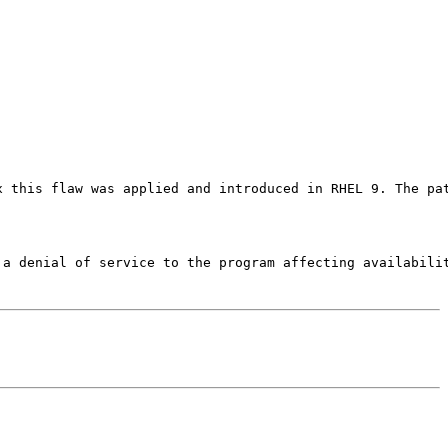
x this flaw was applied and introduced in RHEL 9. The pa
 a denial of service to the program affecting availabilit