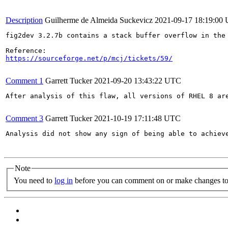
Description
Guilherme de Almeida Suckevicz
2021-09-17 18:19:00
fig2dev 3.2.7b contains a stack buffer overflow in the 
https://sourceforge.net/p/mcj/tickets/59/
Comment 1
Garrett Tucker
2021-09-20 13:43:22 UTC
After analysis of this flaw, all versions of RHEL 8 ar
Comment 3
Garrett Tucker
2021-10-19 17:11:48 UTC
Analysis did not show any sign of being able to achiev
Note
You need to
log in
before you can comment on or make changes to 