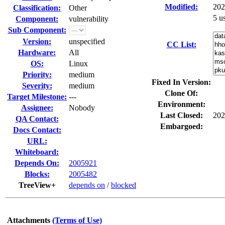
Modified:
202
Classification:
Other
5 u
Component:
vulnerability
Sub Component:
Version:
unspecified
CC List:
Hardware:
All
OS:
Linux
Priority:
medium
Fixed In Version:
Severity:
medium
Clone Of:
Target Milestone:
---
Environment:
Assignee:
Nobody
Last Closed:
202
QA Contact:
Embargoed:
Docs Contact:
URL:
Whiteboard:
Depends On:
2005921
Blocks:
2005482
TreeView+
depends on
/
blocked
Attachments
(Terms of Use)