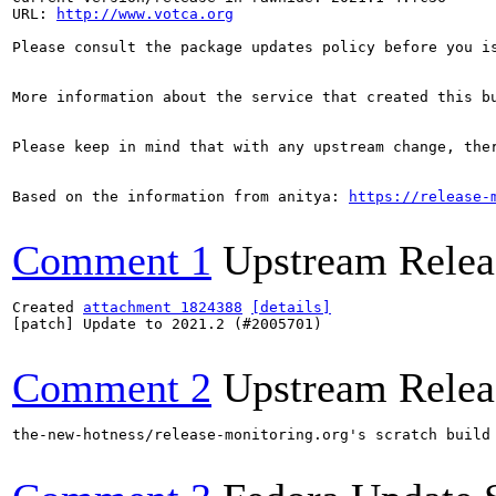
URL: 
http://www.votca.org
Please consult the package updates policy before you i
More information about the service that created this b
Please keep in mind that with any upstream change, the
Based on the information from anitya: 
https://release-
Comment 1
Upstream Relea
Created 
attachment 1824388
[details]
[patch] Update to 2021.2 (#2005701)

Comment 2
Upstream Relea
the-new-hotness/release-monitoring.org's scratch build