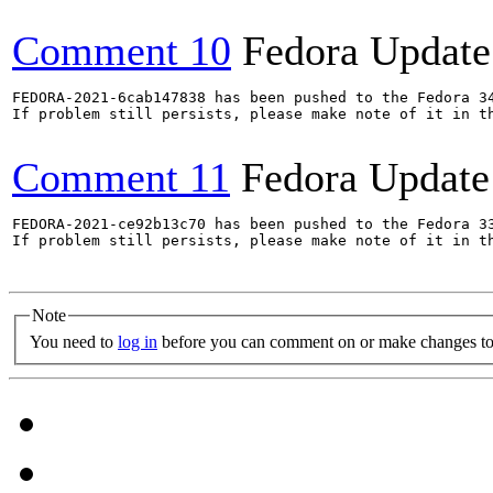
Comment 10
Fedora Update
FEDORA-2021-6cab147838 has been pushed to the Fedora 34
If problem still persists, please make note of it in th
Comment 11
Fedora Update
FEDORA-2021-ce92b13c70 has been pushed to the Fedora 33
If problem still persists, please make note of it in th
Note
You need to
log in
before you can comment on or make changes to 