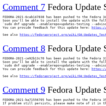
Comment 7
Fedora Update 
FEDORA-2021-6cab147838 has been pushed to the Fedora 34
Soon you'll be able to install the update with the foll
`sudo dnf upgrade --enablerepo=updates-testing --adviso
You can provide feedback for this update here: 
https:/
See also 
https://fedoraproject.org/wiki/QA:Updates_Tes
Comment 8
Fedora Update 
FEDORA-2021-ce92b13c70 has been pushed to the Fedora 33
Soon you'll be able to install the update with the foll
`sudo dnf upgrade --enablerepo=updates-testing --adviso
You can provide feedback for this update here: 
https:/
See also 
https://fedoraproject.org/wiki/QA:Updates_Tes
Comment 9
Fedora Update 
FEDORA-2021-ba71556705 has been pushed to the Fedora 35
If problem still persists, please make note of it in th