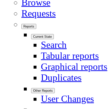
Browse
Requests
Reports
Current State
Search
Tabular reports
Graphical reports
Duplicates
Other Reports
User Changes