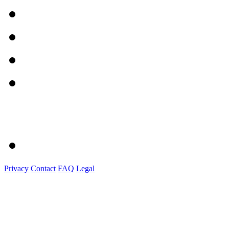
Privacy
Contact
FAQ
Legal