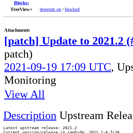
Blocks:
TreeView+
depends on
/
blocked
Attachments
[patch] Update to 2021.2 
patch)
2021-09-19 17:09 UTC
,
Ups
Monitoring
View All
Description
Upstream Relea
Latest upstream release: 2021.2

Current version/release in rawhide: 2021.1-4.fc36
