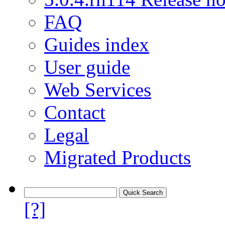
FAQ
Guides index
User guide
Web Services
Contact
Legal
Migrated Products
[?]