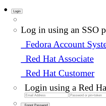
Login
Log in using an SSO p
Fedora Account Syst
Red Hat Associate
Red Hat Customer
Login using a Red Ha
Forgot Password