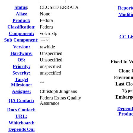
Status
:
CLOSED ERRATA
Report
Alias:
None
Modifi
Product:
Fedora
Classification:
Fedora
Component:
votca-xtp
CC Lis
Sub Component:
Version:
rawhide
Hardware:
Unspecified
OS:
Unspecified
Fixed In V
Priority:
unspecified
Clone 
Severity:
unspecified
Environm
Target
---
Last Clo
Milestone:
Type
Assignee:
Christoph Junghans
Embarg
Fedora Extras Quality
QA Contact:
Assurance
Depend
Docs Contact:
Produc
URL:
Whiteboard:
Depends On: