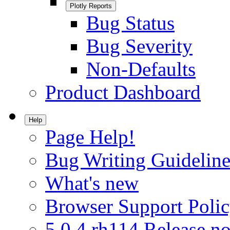
Plotly Reports
Bug Status
Bug Severity
Non-Defaults
Product Dashboard
Help
Page Help!
Bug Writing Guideline
What's new
Browser Support Poli
5.0.4.rh114 Release no