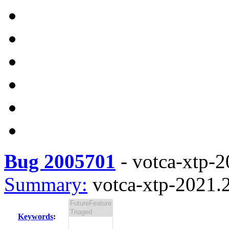
Bug 2005701
-
votca-xtp-2
Summary:
votca-xtp-2021.2
Keywords
: