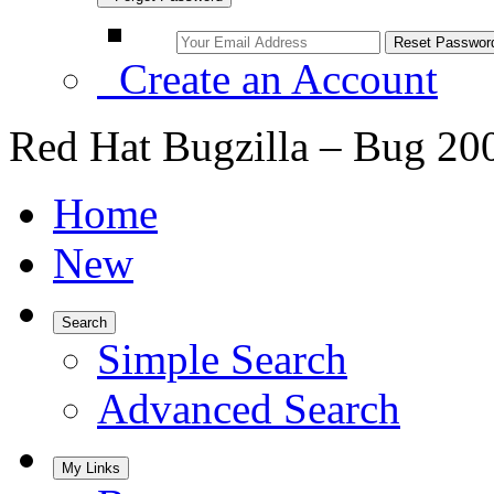
Create an Account
Red Hat Bugzilla – Bug 20
Home
New
Search
Simple Search
Advanced Search
My Links