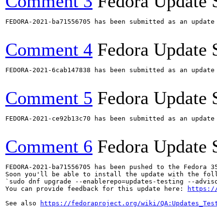
Comment 3
Fedora Update 
FEDORA-2021-ba71556705 has been submitted as an update
Comment 4
Fedora Update 
FEDORA-2021-6cab147838 has been submitted as an update
Comment 5
Fedora Update 
FEDORA-2021-ce92b13c70 has been submitted as an update
Comment 6
Fedora Update 
FEDORA-2021-ba71556705 has been pushed to the Fedora 35
Soon you'll be able to install the update with the foll
`sudo dnf upgrade --enablerepo=updates-testing --adviso
You can provide feedback for this update here: 
https:/
See also 
https://fedoraproject.org/wiki/QA:Updates_Tes