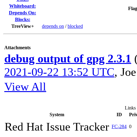
Whiteboard:
Flag
Depends On:
Blocks:
TreeView+
depends on
/
blocked
Attachments
debug output of gpg 2.3.1
2021-09-22 13:52 UTC
,
Joe
View All
Links
System
ID
Pri
Red Hat Issue Tracker
FC-284
0