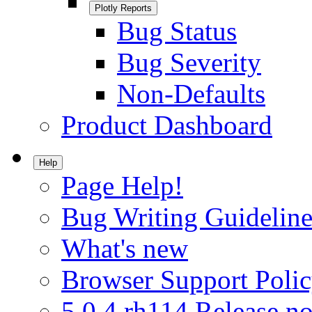
Plotly Reports
Bug Status
Bug Severity
Non-Defaults
Product Dashboard
Help
Page Help!
Bug Writing Guideline
What's new
Browser Support Poli
5.0.4.rh114 Release no