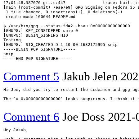
17:01:48.387070 git.c:447               trace: built-in
[main (root-commit) 7eae7e9] GPG Signing on Fedora 35 a
 1 file changed, 0 insertions(+), 0 deletions(-)

 create mode 100644 README.md

$ /usr/bin/gpg --status-fd=2 -bsau 0x00000000000000

[GNUPG:] KEY_CONSIDERED snip 0

[GNUPG:] BEGIN_SIGNING H10

Testing

[GNUPG:] SIG_CREATED D 1 10 00 1632175995 snip

-----BEGIN PGP SIGNATURE-----

snip

-----END PGP SIGNATURE-----

Comment 5
Jakub Jelen
202
Hi Joe, did you try to restart the scdeamon and gpg-age
The `u 0x00000000000000` looks suspicious. I think it s
Comment 6
Joe Doss
2021-
Hey Jakub,
