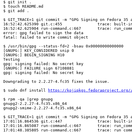
$ git init .

$ touch README.md

$ git add .

$ GIT_TRACE=1 git commit -m "GPG Signing on Fedora 35 a
16:52:42.625390 git.c:455               trace: built-in
16:52:42.625904 run-command.c:667       trace: run_comm
error: gpg failed to sign the data

fatal: failed to write commit object

$ /usr/bin/gpg --status-fd=2 -bsau 0x00000000000000

[GNUPG:] KEY_CONSIDERED snip 0

[GNUPG:] BEGIN_SIGNING H10

Testing

gpg: signing failed: No secret key

[GNUPG:] FAILURE sign 67108881

gpg: signing failed: No secret key

Downgrading to 2.2.27-4.fc35 fixes the issue.

$ sudo dnf install 
https://kojipkgs.fedoraproject.org/
$ rpm -qa |grep gnupg

gnupg2-2.2.27-4.fc35.x86_64

gnupg2-smime-2.2.27-4.fc35.x86_64

$ GIT_TRACE=1 git commit -m "GPG Signing on Fedora 35 a
17:01:16.864536 git.c:447               trace: built-in
17:01:16.865087 run-command.c:667       trace: run_comm
17:01:48.385805 run-command.c:667       trace: run_comm