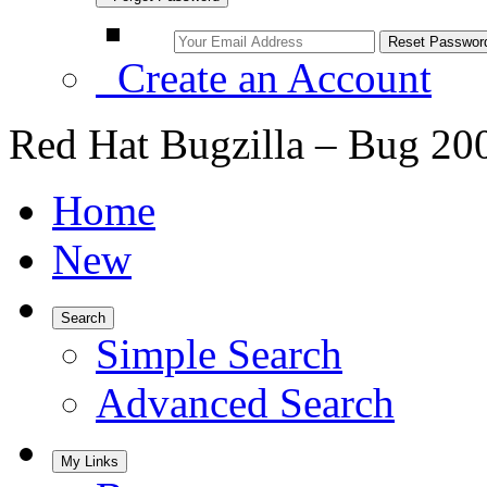
Create an Account
Red Hat Bugzilla – Bug 20
Home
New
Search
Simple Search
Advanced Search
My Links