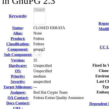
in GnuPG 2.3
Keywords
:
Repor
Status
:
CLOSED ERRATA
Modif
Alias:
None
Product:
Fedora
Classification:
Fedora
CC Li
Component:
gnupg2
Sub Component:
Version:
35
Fixed In 
Hardware:
Unspecified
Clone
OS:
Unspecified
Environ
Priority:
medium
Last Cl
Severity:
unspecified
Typ
Target Milestone:
---
Embarg
Assignee:
Red Hat Crypto Team
QA Contact:
Fedora Extras Quality Assurance
Docs Contact:
Dependent 
URL: