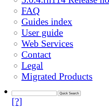
FAQ
Guides index
User guide
Web Services
Contact
Legal
Migrated Products
[?]