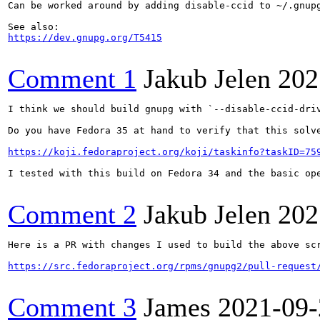
Can be worked around by adding disable-ccid to ~/.gnupg
https://dev.gnupg.org/T5415
Comment 1
Jakub Jelen
202
I think we should build gnupg with `--disable-ccid-dri
Do you have Fedora 35 at hand to verify that this solve
https://koji.fedoraproject.org/koji/taskinfo?taskID=75
I tested with this build on Fedora 34 and the basic ope
Comment 2
Jakub Jelen
202
Here is a PR with changes I used to build the above scr
https://src.fedoraproject.org/rpms/gnupg2/pull-request
Comment 3
James
2021-09-