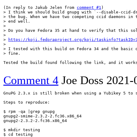
(In reply to Jakub Jelen from 
comment #1
> I think we should build gnupg with `--disable-ccid-dr
> the bug. When we have two competing ccid daemons in t
> end well.

> 

> Do you have Fedora 35 at hand to verify that this sol
> 

> 
https://koji.fedoraproject.org/koji/taskinfo?taskID=
> 

> I tested with this build on Fedora 34 and the basic o
> fine.
Tested the build found following the link, and it works
Comment 4
Joe Doss
2021-
GnuPG 2.3.x is still broken when using a Yubikey 5 to 
Steps to reproduce:

$ rpm -qa |grep gnupg

gnupg2-smime-2.3.2-2.fc36.x86_64

gnupg2-2.3.2-2.fc36.x86_64

$ mkdir testing

$ cd testing
