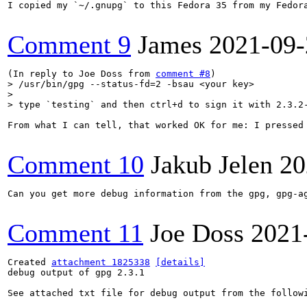
I copied my `~/.gnupg` to this Fedora 35 from my Fedora
Comment 9
James
2021-09-
(In reply to Joe Doss from 
comment #8
> /usr/bin/gpg --status-fd=2 -bsau <your key>

> 

> type `testing` and then ctrl+d to sign it with 2.3.2
From what I can tell, that worked OK for me: I pressed 
Comment 10
Jakub Jelen
20
Can you get more debug information from the gpg, gpg-ag
Comment 11
Joe Doss
2021
Created 
attachment 1825338
[details]
debug output of gpg 2.3.1

See attached txt file for debug output from the followi