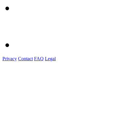
Privacy
Contact
FAQ
Legal