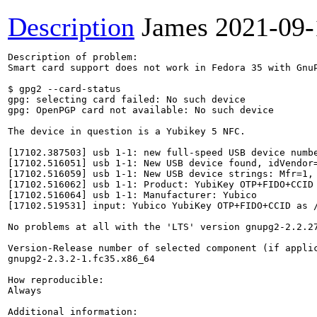
Description
James
2021-09-
Description of problem:

Smart card support does not work in Fedora 35 with GnuP
$ gpg2 --card-status

gpg: selecting card failed: No such device

gpg: OpenPGP card not available: No such device

The device in question is a Yubikey 5 NFC.

[17102.387503] usb 1-1: new full-speed USB device numbe
[17102.516051] usb 1-1: New USB device found, idVendor=
[17102.516059] usb 1-1: New USB device strings: Mfr=1, 
[17102.516062] usb 1-1: Product: YubiKey OTP+FIDO+CCID

[17102.516064] usb 1-1: Manufacturer: Yubico

[17102.519531] input: Yubico YubiKey OTP+FIDO+CCID as /
No problems at all with the 'LTS' version gnupg2-2.2.27
Version-Release number of selected component (if applic
gnupg2-2.3.2-1.fc35.x86_64

How reproducible:

Always

Additional information:
