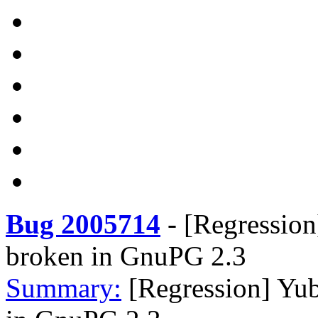
Bug 2005714
-
[Regression
broken in GnuPG 2.3
Summary:
[Regression] Yub