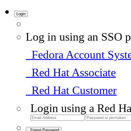
Login
Log in using an SSO p
Fedora Account Syst
Red Hat Associate
Red Hat Customer
Login using a Red Ha
Forgot Password