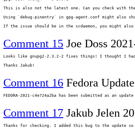
This is also not the latest one. Can you check with the
Using `debug-pinentry` in gpg-agent.conf might also sho
If the issue should be in the scdaemon, you might also
Comment 15
Joe Doss
2021
Looks like gnupg2-2.3.2-2 fixes things! I thought I ha
Thanks Jakub!

Comment 16
Fedora Update
FEDORA-2021-c4e724a2ba has been submitted as an update
Comment 17
Jakub Jelen
20
Thanks for checking. I added this bug to the update so 