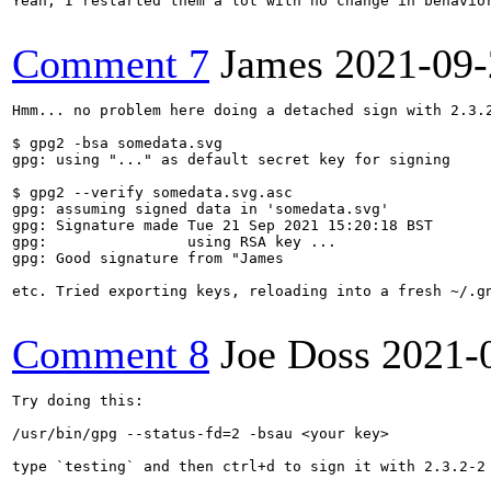
Yeah, I restarted them a lot with no change in behavio
Comment 7
James
2021-09-
Hmm... no problem here doing a detached sign with 2.3.2
$ gpg2 -bsa somedata.svg 

gpg: using "..." as default secret key for signing

$ gpg2 --verify somedata.svg.asc 

gpg: assuming signed data in 'somedata.svg'

gpg: Signature made Tue 21 Sep 2021 15:20:18 BST

gpg:                using RSA key ...

gpg: Good signature from "James

etc. Tried exporting keys, reloading into a fresh ~/.gn
Comment 8
Joe Doss
2021-
Try doing this:

/usr/bin/gpg --status-fd=2 -bsau <your key>

type `testing` and then ctrl+d to sign it with 2.3.2-2
