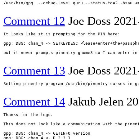
/usr/bin/gpg  --debug-level guru --status-fd=2 -bsau <m
Comment 12
Joe Doss
2021
It looks like it is prompting for the PIN here:

gpg: DBG: chan_4 -> SETKEYDESC Please+enter+the+passph
but it never prompts pinentry-gnome3 so I can enter in 
Comment 13
Joe Doss
2021
Setting pinentry-program /usr/bin/pinentry-curses in gp
Comment 14
Jakub Jelen
20
Thanks for the logs.

This does not look like a communication with the pinent
gpg: DBG: chan_4 -> GETINFO version

gpg: DBG: chan_4 <- D 2.3.1
