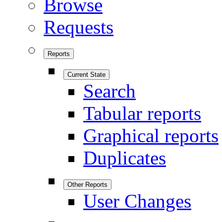
Browse
Requests
Reports
Current State
Search
Tabular reports
Graphical reports
Duplicates
Other Reports
User Changes