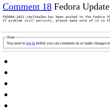
Comment 18
Fedora Update
FEDORA-2021-c4e724a2ba has been pushed to the Fedora 35
If problem still persists, please make note of it in th
Note
You need to
log in
before you can comment on or make changes to 