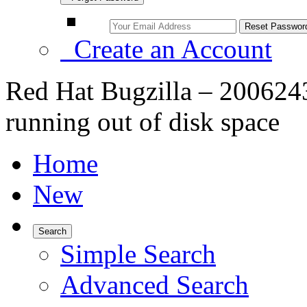
Create an Account
Red Hat Bugzilla – 2006243
running out of disk space
Home
New
Search
Simple Search
Advanced Search