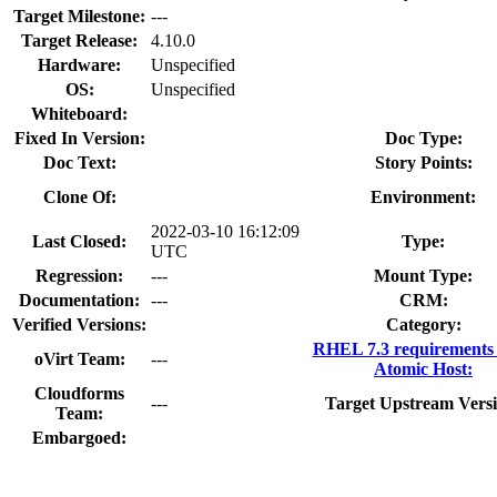
Target Milestone:
---
Target Release:
4.10.0
Hardware:
Unspecified
OS:
Unspecified
Whiteboard:
Fixed In Version:
Doc Type:
Doc Text:
Story Points:
Clone Of:
Environment:
2022-03-10 16:12:09
Last Closed:
Type:
UTC
Regression:
---
Mount Type:
Documentation:
---
CRM:
Verified Versions:
Category:
RHEL 7.3 requirements
oVirt Team:
---
Atomic Host:
Cloudforms
---
Target Upstream Versi
Team:
Embargoed: