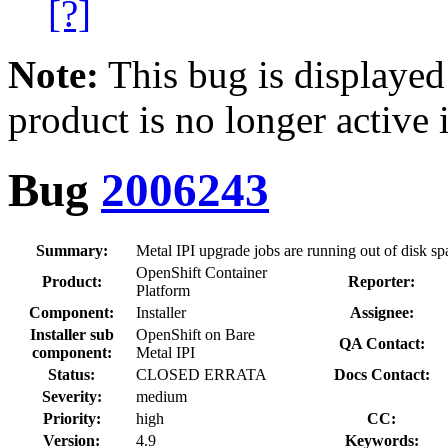
[?]
Note:
This bug is displayed
product is no longer active 
Bug
2006243
Summary:
Metal IPI upgrade jobs are running out of disk sp
OpenShift Container
Product:
Reporter:
Platform
Component:
Installer
Assignee:
Installer sub
OpenShift on Bare
QA Contact:
component:
Metal IPI
Status:
CLOSED ERRATA
Docs Contact:
Severity:
medium
Priority:
high
CC:
Version:
4.9
Keywords: