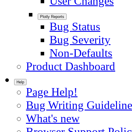
User Changes
Plotly Reports
Bug Status
Bug Severity
Non-Defaults
Product Dashboard
Help
Page Help!
Bug Writing Guideline
What's new
Browser Support Poli