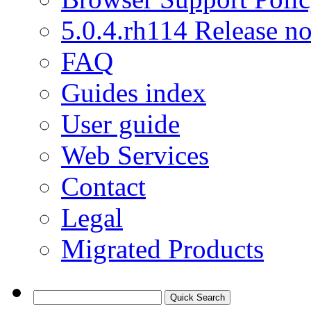
5.0.4.rh114 Release no
FAQ
Guides index
User guide
Web Services
Contact
Legal
Migrated Products