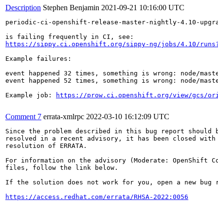
Description
Stephen Benjamin
2021-09-21 10:16:00 UTC
periodic-ci-openshift-release-master-nightly-4.10-upgra
https://sippy.ci.openshift.org/sippy-ng/jobs/4.10/runs
Example failures:

event happened 32 times, something is wrong: node/mast
event happened 52 times, something is wrong: node/mast
Example job: 
https://prow.ci.openshift.org/view/gcs/or
Comment 7
errata-xmlrpc
2022-03-10 16:12:09 UTC
Since the problem described in this bug report should b
resolved in a recent advisory, it has been closed with 
resolution of ERRATA.

For information on the advisory (Moderate: OpenShift Co
files, follow the link below.

If the solution does not work for you, open a new bug r
https://access.redhat.com/errata/RHSA-2022:0056