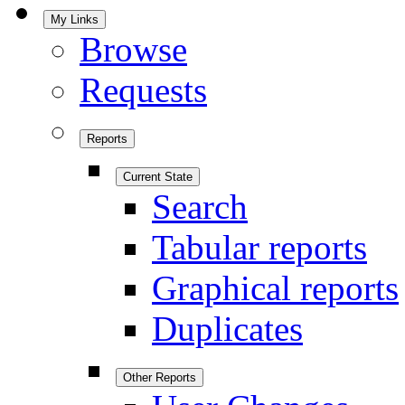
My Links
Browse
Requests
Reports
Current State
Search
Tabular reports
Graphical reports
Duplicates
Other Reports