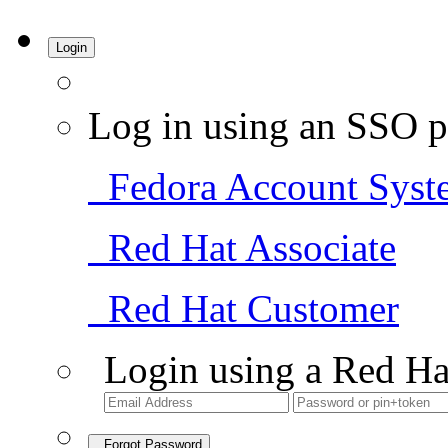
Login
Log in using an SSO p
Fedora Account Syst
Red Hat Associate
Red Hat Customer
Login using a Red Ha
Forgot Password