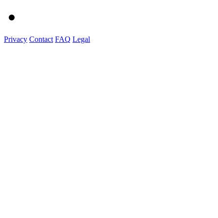
Privacy
Contact
FAQ
Legal