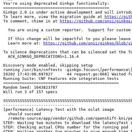
You're using deprecated Ginkgo functionality:

=============================================

Ginkgo 2.0 is under active development and will introdu
To learn more, view the migration guide at 
https://git
To comment, chime in at 
https://github.com/onsi/ginkgo
  You are using a custom reporter.  Support for custom
  If this change will be impactful to you please leave
  Learn more at: 
https://github.com/onsi/ginkgo/blob/v
To silence deprecations that can be silenced set the fo
  ACK_GINKGO_DEPRECATIONS=1.16.4

Discovery mode enabled, skipping setup

running /usr/bin/cnftests -ginkgo.focus=\[performance\]
I0202 17:43:08.697027      44 request.go:668] Waited f