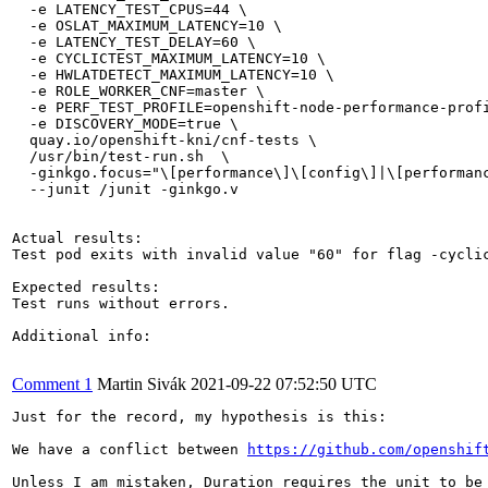
  -e LATENCY_TEST_CPUS=44 \

  -e OSLAT_MAXIMUM_LATENCY=10 \

  -e LATENCY_TEST_DELAY=60 \

  -e CYCLICTEST_MAXIMUM_LATENCY=10 \

  -e HWLATDETECT_MAXIMUM_LATENCY=10 \

  -e ROLE_WORKER_CNF=master \

  -e PERF_TEST_PROFILE=openshift-node-performance-profi
  -e DISCOVERY_MODE=true \

  quay.io/openshift-kni/cnf-tests \

  /usr/bin/test-run.sh  \

  -ginkgo.focus="\[performance\]\[config\]|\[performanc
  --junit /junit -ginkgo.v

Actual results:

Test pod exits with invalid value "60" for flag -cyclic
Expected results:

Test runs without errors.

Additional info:

Comment 1
Martin Sivák
2021-09-22 07:52:50 UTC
Just for the record, my hypothesis is this:

We have a conflict between 
https://github.com/openshif
Unless I am mistaken, Duration requires the unit to be