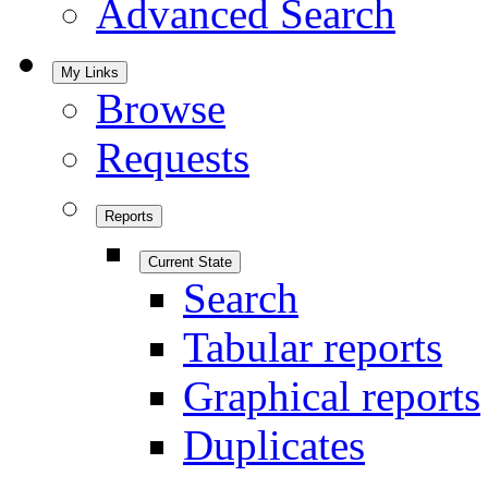
Advanced Search
My Links
Browse
Requests
Reports
Current State
Search
Tabular reports
Graphical reports
Duplicates