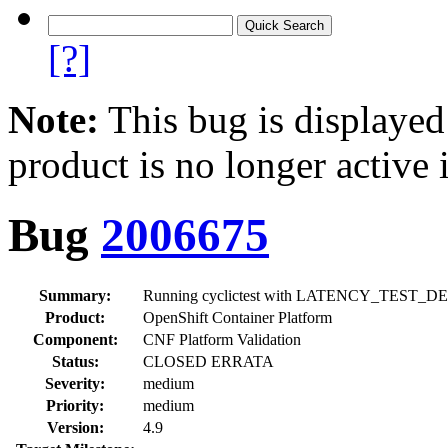
[?]
Note:
This bug is displayed
product is no longer active 
Bug
2006675
Summary:
Running cyclictest with LATENCY_TEST_DELAY=60
Product:
OpenShift Container Platform
Component:
CNF Platform Validation
Status:
CLOSED ERRATA
Severity:
medium
Priority:
medium
Version:
4.9