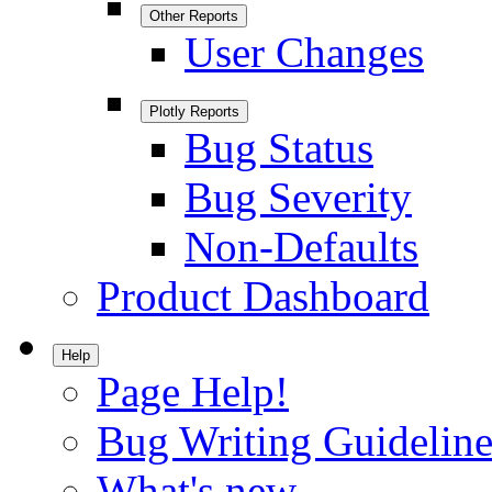
Other Reports
User Changes
Plotly Reports
Bug Status
Bug Severity
Non-Defaults
Product Dashboard
Help
Page Help!
Bug Writing Guideline
What's new