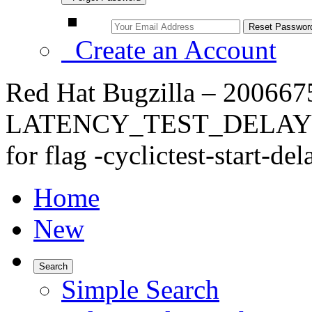
Create an Account
Red Hat Bugzilla – 2006675
LATENCY_TEST_DELAY=60 f
for flag -cyclictest-start-del
Home
New
Search
Simple Search