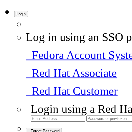
Login
Log in using an SSO p
Fedora Account Syst
Red Hat Associate
Red Hat Customer
Login using a Red Ha
Forgot Password