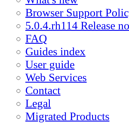
Browser Support Poli
5.0.4.rh114 Release no
FAQ
Guides index
User guide
Web Services
Contact
Legal
Migrated Products