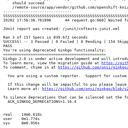
I0202 17:56:38.761896      44 request.go:668] Waited f
JUnit report was created: /junit/cnftests-junit.xml

Ran 3 of 157 Specs in 839.672 seconds

SUCCESS! -- 3 Passed | 0 Failed | 0 Pending | 154 Skipp
PASS

You're using deprecated Ginkgo functionality:

=============================================

Ginkgo 2.0 is under active development and will introdu
To learn more, view the migration guide at 
https://git
To comment, chime in at 
https://github.com/onsi/ginkgo
  You are using a custom reporter.  Support for custom
  If this change will be impactful to you please leave
  Learn more at: 
https://github.com/onsi/ginkgo/blob/v
To silence deprecations that can be silenced set the fo
  ACK_GINKGO_DEPRECATIONS=1.16.4

real	14m6.618s

user	0m1.774s

sys	0m0.956s
