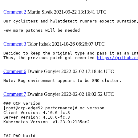
Comment 2
Martin Sivák
2021-09-22 13:13:41 UTC
Our cyclictest and hwlatdetect runners expect Duration
Few more patches will be needed.

Comment 3
Talor Itzhak
2021-10-26 06:26:07 UTC
Decided to keep the original type and pass it as an Int
Thus, the previous patch got reverted 
https://github.c
Comment 6
Dwaine Gonyier
2022-02-02 17:18:44 UTC
Note: Bug environment appears to be SNO cluster.

Comment 7
Dwaine Gonyier
2022-02-02 19:02:52 UTC
### OCP version

[root@ocp-edge52 performance]# oc version

Client Version: 4.10.0-fc.3

Server Version: 4.10.0-fc.3

Kubernetes Version: v1.23.0+2135ac2

### PAO build
