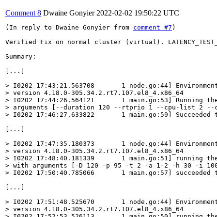
Comment 8
Dwaine Gonyier
2022-02-02 19:50:22 UTC
(In reply to Dwaine Gonyier from 
comment #7
)

Verified Fix on normal cluster (virtual). LATENCY_TEST
Summary:

[...]

> I0202 17:43:21.563708       1 node.go:44] Environment
> version 4.18.0-305.34.2.rt7.107.el8_4.x86_64

> I0202 17:44:26.564121       1 main.go:53] Running the
> arguments [--duration 120 --rtprio 1 --cpu-list 2 --c
> I0202 17:46:27.633822       1 main.go:59] Succeeded 
[...]

> I0202 17:47:35.180373       1 node.go:44] Environment
> version 4.18.0-305.34.2.rt7.107.el8_4.x86_64

> I0202 17:48:40.181339       1 main.go:51] running the
> with arguments [-D 120 -p 95 -t 2 -a 1-2 -h 30 -i 100
> I0202 17:50:40.785066       1 main.go:57] succeeded 
[...]

> I0202 17:51:48.525670       1 node.go:44] Environment
> version 4.18.0-305.34.2.rt7.107.el8_4.x86_64

> I0202 17:52:53.526113       1 main.go:50] running the