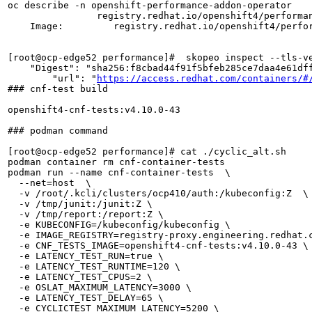
oc describe -n openshift-performance-addon-operator    
                registry.redhat.io/openshift4/performa
    Image:         registry.redhat.io/openshift4/perfo
[root@ocp-edge52 performance]#  skopeo inspect --tls-v
    "Digest": "sha256:f8cbad44f91f5bfeb285ce7daa4e61dff
        "url": "
https://access.redhat.com/containers/#
### cnf-test build

openshift4-cnf-tests:v4.10.0-43 

### podman command 

[root@ocp-edge52 performance]# cat ./cyclic_alt.sh 

podman container rm cnf-container-tests

podman run --name cnf-container-tests  \

  --net=host  \

  -v /root/.kcli/clusters/ocp410/auth:/kubeconfig:Z  \

  -v /tmp/junit:/junit:Z \

  -v /tmp/report:/report:Z \

  -e KUBECONFIG=/kubeconfig/kubeconfig \

  -e IMAGE_REGISTRY=registry-proxy.engineering.redhat.c
  -e CNF_TESTS_IMAGE=openshift4-cnf-tests:v4.10.0-43 \

  -e LATENCY_TEST_RUN=true \

  -e LATENCY_TEST_RUNTIME=120 \

  -e LATENCY_TEST_CPUS=2 \

  -e OSLAT_MAXIMUM_LATENCY=3000 \

  -e LATENCY_TEST_DELAY=65 \

  -e CYCLICTEST_MAXIMUM_LATENCY=5200 \
