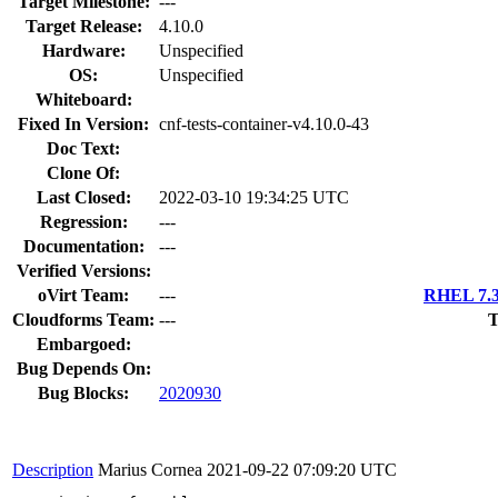
Target Milestone:
---
Target Release:
4.10.0
Hardware:
Unspecified
OS:
Unspecified
Whiteboard:
Fixed In Version:
cnf-tests-container-v4.10.0-43
Doc Text:
Clone Of:
Last Closed:
2022-03-10 19:34:25 UTC
Regression:
---
Documentation:
---
Verified Versions:
oVirt Team:
---
RHEL 7.3
Cloudforms Team:
---
T
Embargoed:
Bug Depends On:
Bug Blocks:
2020930
Description
Marius Cornea
2021-09-22 07:09:20 UTC