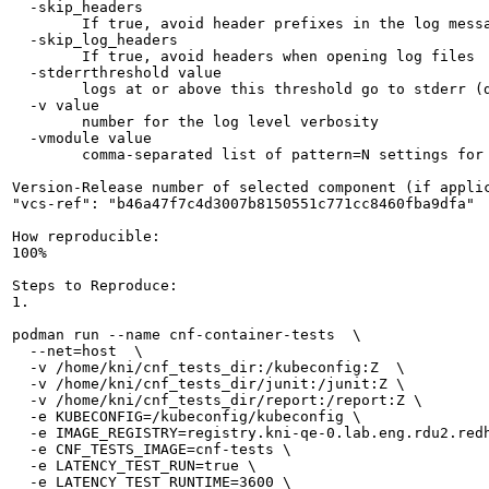
  -skip_headers

    	If true, avoid header prefixes in the log messages

  -skip_log_headers

    	If true, avoid headers when opening log files

  -stderrthreshold value

    	logs at or above this threshold go to stderr (default 2)

  -v value

    	number for the log level verbosity

  -vmodule value

    	comma-separated list of pattern=N settings for file-filtered logging

Version-Release number of selected component (if applic
"vcs-ref": "b46a47f7c4d3007b8150551c771cc8460fba9dfa"

How reproducible:

100%

Steps to Reproduce:

1.

podman run --name cnf-container-tests  \

  --net=host  \

  -v /home/kni/cnf_tests_dir:/kubeconfig:Z  \

  -v /home/kni/cnf_tests_dir/junit:/junit:Z \

  -v /home/kni/cnf_tests_dir/report:/report:Z \

  -e KUBECONFIG=/kubeconfig/kubeconfig \

  -e IMAGE_REGISTRY=registry.kni-qe-0.lab.eng.rdu2.redh
  -e CNF_TESTS_IMAGE=cnf-tests \

  -e LATENCY_TEST_RUN=true \

  -e LATENCY_TEST_RUNTIME=3600 \
