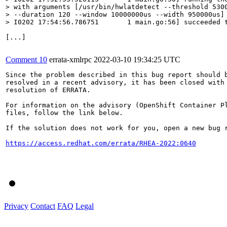
> with arguments [/usr/bin/hwlatdetect --threshold 5300
> --duration 120 --window 10000000us --width 950000us]

> I0202 17:54:56.786751       1 main.go:56] succeeded 
[...]

Comment 10
errata-xmlrpc
2022-03-10 19:34:25 UTC
Since the problem described in this bug report should b
resolved in a recent advisory, it has been closed with 
resolution of ERRATA.

For information on the advisory (OpenShift Container Pl
files, follow the link below.

If the solution does not work for you, open a new bug r
https://access.redhat.com/errata/RHEA-2022:0640
Privacy
Contact
FAQ
Legal