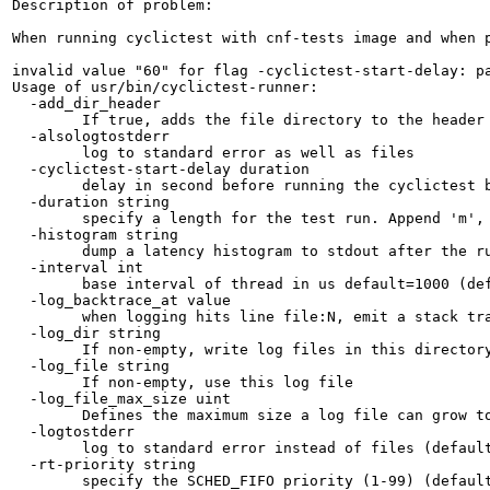
Description of problem:

When running cyclictest with cnf-tests image and when p
invalid value "60" for flag -cyclictest-start-delay: pa
Usage of usr/bin/cyclictest-runner:

  -add_dir_header

    	If true, adds the file directory to the header

  -alsologtostderr

    	log to standard error as well as files

  -cyclictest-start-delay duration

    	delay in second before running the cyclictest binary

  -duration string

    	specify a length for the test run. Append 'm', 'h', or 'd' to specify minutes, hours or days. (default "15s")

  -histogram string

    	dump a latency histogram to stdout after the run US is the max latency time to be be tracked in microseconds (default "30")

  -interval int

    	base interval of thread in us default=1000 (default 1000)

  -log_backtrace_at value

    	when logging hits line file:N, emit a stack trace

  -log_dir string

    	If non-empty, write log files in this directory

  -log_file string

    	If non-empty, use this log file

  -log_file_max_size uint

    	Defines the maximum size a log file can grow to. Unit is megabytes. If the value is 0, the maximum file size is unlimited. (default 1800)

  -logtostderr

    	log to standard error instead of files (default true)

  -rt-priority string

    	specify the SCHED_FIFO priority (1-99) (default "1")
