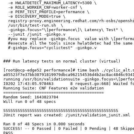
  -e HWLATDETECT_MAXIMUM_LATENCY=5300 \

  -e ROLE_WORKER_CNF=worker-cnf \

  -e PERF_TEST_PROFILE=performance \

  -e DISCOVERY_MODE=true \

  registry-proxy.engineering.redhat.com/rh-osbs/openshi
  /usr/bin/test-run.sh  \

  -ginkgo.focus="\[performance\]\ Latency\ Test" \

  --junit /junit -ginkgo.v

  #you may replace -ginkgo.focus  value with \[performa
  #execute all the tools since hwlatdetec had the same 
  #-ginkgo.focus="cyclictest" -ginkgo.v

### Run latency tests on normal cluster (virtual)

[root@ocp-edge52 performance]# time bash ./cyclic_alt.s
a05523f7e37bb30791819979dbca962154536d4b2ac8ac4846c9341
running /usr/bin/validationsuite -ginkgo.focus=\[perfor
I0202 17:43:05.978463       8 request.go:668] Waited f
Running Suite: CNF Features e2e validation

==========================================

Random Seed: 1643823784

Will run 0 of 48 specs

SSSSSSSSSSSSSSSSSSSSSSSSSSSSSSSSSSSSSSSSSSSSSSSS

JUnit report was created: /junit/validation_junit.xml

Ran 0 of 48 Specs in 0.000 seconds

SUCCESS! -- 0 Passed | 0 Failed | 0 Pending | 48 Skippe
PASS
