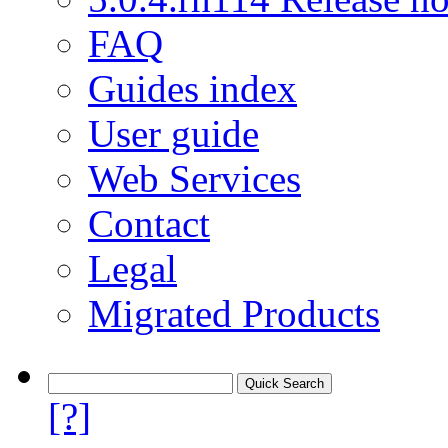
FAQ
Guides index
User guide
Web Services
Contact
Legal
Migrated Products
[?]