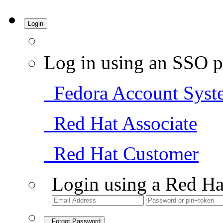
Login
Log in using an SSO p
Fedora Account Syst
Red Hat Associate
Red Hat Customer
Login using a Red Ha
Forgot Password