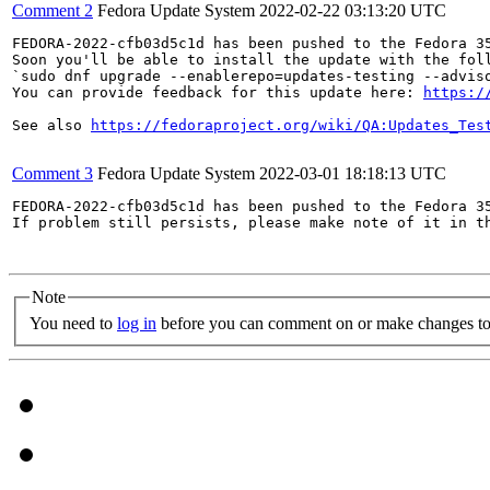
Comment 2
Fedora Update System
2022-02-22 03:13:20 UTC
FEDORA-2022-cfb03d5c1d has been pushed to the Fedora 35
Soon you'll be able to install the update with the foll
`sudo dnf upgrade --enablerepo=updates-testing --adviso
You can provide feedback for this update here: 
https:/
See also 
https://fedoraproject.org/wiki/QA:Updates_Tes
Comment 3
Fedora Update System
2022-03-01 18:18:13 UTC
FEDORA-2022-cfb03d5c1d has been pushed to the Fedora 35
If problem still persists, please make note of it in th
Note
You need to
log in
before you can comment on or make changes to 