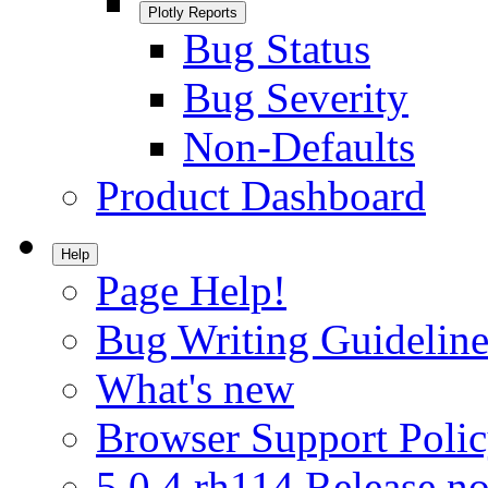
Plotly Reports
Bug Status
Bug Severity
Non-Defaults
Product Dashboard
Help
Page Help!
Bug Writing Guideline
What's new
Browser Support Poli
5.0.4.rh114 Release no