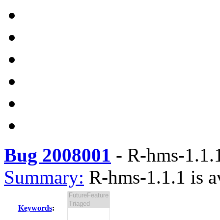
Bug 2008001
-
R-hms-1.1.1
Summary:
R-hms-1.1.1 is a
Keywords
: