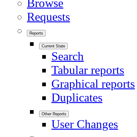
Browse
Requests
Reports
Current State
Search
Tabular reports
Graphical reports
Duplicates
Other Reports
User Changes