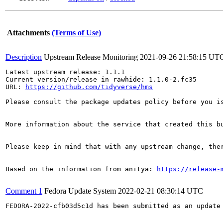
Attachments
(Terms of Use)
Description
Upstream Release Monitoring
2021-09-26 21:58:15 UT
Latest upstream release: 1.1.1

Current version/release in rawhide: 1.1.0-2.fc35

URL: 
https://github.com/tidyverse/hms
Please consult the package updates policy before you i
More information about the service that created this b
Please keep in mind that with any upstream change, the
Based on the information from anitya: 
https://release-
Comment 1
Fedora Update System
2022-02-21 08:30:14 UTC
FEDORA-2022-cfb03d5c1d has been submitted as an update