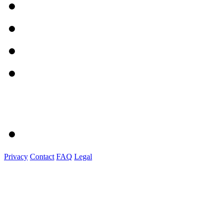
Privacy
Contact
FAQ
Legal