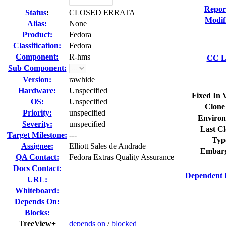
Repor
Status
:
CLOSED ERRATA
Modif
Alias:
None
Product:
Fedora
Classification:
Fedora
Component:
R-hms
CC Li
Sub Component:
Version:
rawhide
Hardware:
Unspecified
Fixed In 
OS:
Unspecified
Clone
Priority:
unspecified
Environ
Severity:
unspecified
Last Cl
Target Milestone:
---
Typ
Assignee:
Elliott Sales de Andrade
Embarg
QA Contact:
Fedora Extras Quality Assurance
Docs Contact:
Dependent 
URL:
Whiteboard:
Depends On:
Blocks:
TreeView+
depends on
/
blocked