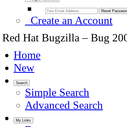
Create an Account
Red Hat Bugzilla – Bug 20
Home
New
Search
Simple Search
Advanced Search
My Links