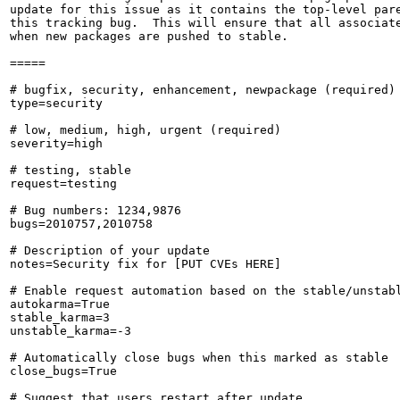
update for this issue as it contains the top-level pare
this tracking bug.  This will ensure that all associate
when new packages are pushed to stable.

=====

# bugfix, security, enhancement, newpackage (required)

type=security

# low, medium, high, urgent (required)

severity=high

# testing, stable

request=testing

# Bug numbers: 1234,9876

bugs=2010757,2010758

# Description of your update

notes=Security fix for [PUT CVEs HERE]

# Enable request automation based on the stable/unstabl
autokarma=True

stable_karma=3

unstable_karma=-3

# Automatically close bugs when this marked as stable

close_bugs=True

# Suggest that users restart after update
