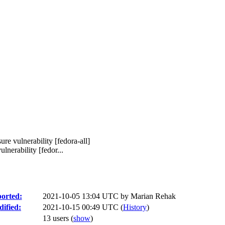
sure vulnerability [fedora-all]
lnerability [fedor...
orted:
2021-10-05 13:04 UTC by
Marian Rehak
ified:
2021-10-15 00:49 UTC (
History
)
13 users
(
show
)