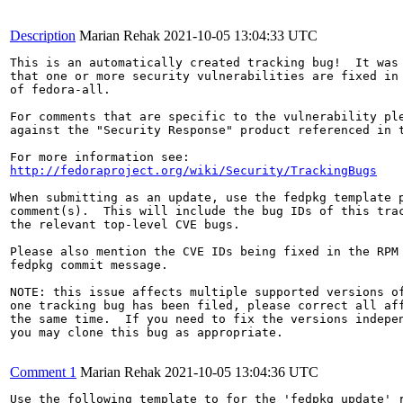
Description
Marian Rehak
2021-10-05 13:04:33 UTC
This is an automatically created tracking bug!  It was 
that one or more security vulnerabilities are fixed in 
of fedora-all.

For comments that are specific to the vulnerability ple
against the "Security Response" product referenced in t
http://fedoraproject.org/wiki/Security/TrackingBugs
When submitting as an update, use the fedpkg template p
comment(s).  This will include the bug IDs of this trac
the relevant top-level CVE bugs.

Please also mention the CVE IDs being fixed in the RPM 
fedpkg commit message.

NOTE: this issue affects multiple supported versions of
one tracking bug has been filed, please correct all aff
the same time.  If you need to fix the versions indepen
you may clone this bug as appropriate.

Comment 1
Marian Rehak
2021-10-05 13:04:36 UTC
Use the following template to for the 'fedpkg update' r