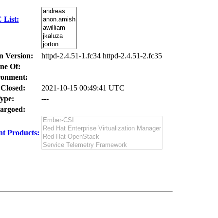
 List:
n Version:
httpd-2.4.51-1.fc34 httpd-2.4.51-2.fc35
ne Of:
ronment:
 Closed:
2021-10-15 00:49:41 UTC
ype:
---
argoed:
t Products: