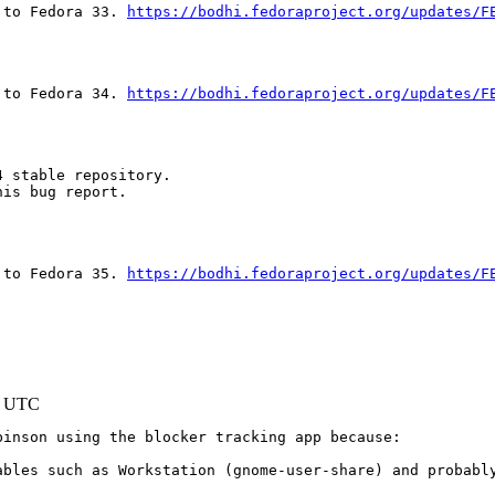
 to Fedora 33. 
https://bodhi.fedoraproject.org/updates/F
 to Fedora 34. 
https://bodhi.fedoraproject.org/updates/F
 stable repository.

is bug report.

 to Fedora 35. 
https://bodhi.fedoraproject.org/updates/F
1 UTC
inson using the blocker tracking app because:

ables such as Workstation (gnome-user-share) and probably