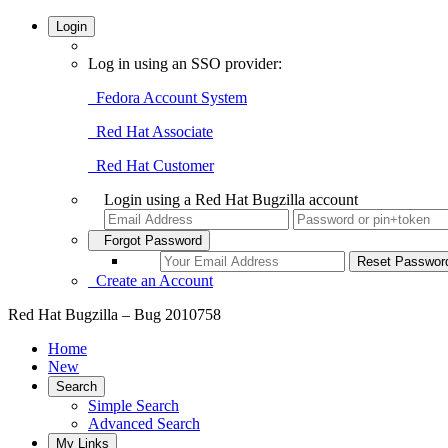
Login
Log in using an SSO provider:
Fedora Account System
Red Hat Associate
Red Hat Customer
Login using a Red Hat Bugzilla account
Forgot Password
Create an Account
Red Hat Bugzilla – Bug 2010758
Home
New
Search
Simple Search
Advanced Search
My Links