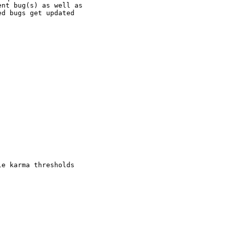
nt bug(s) as well as

d bugs get updated

e karma thresholds
