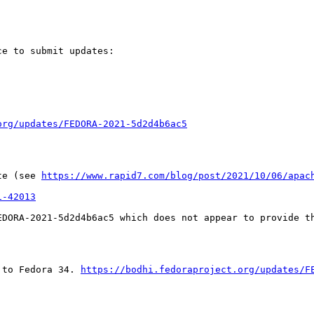
e to submit updates:

org/updates/FEDORA-2021-5d2d4b6ac5
te (see 
https://www.rapid7.com/blog/post/2021/10/06/apac
1-42013
DORA-2021-5d2d4b6ac5 which does not appear to provide th
 to Fedora 34. 
https://bodhi.fedoraproject.org/updates/F