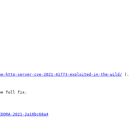
he-http-server-cve-2021-41773-exploited-in-the-wild/
 ). 
e full fix.

EDORA-2021-2a10bc68a4