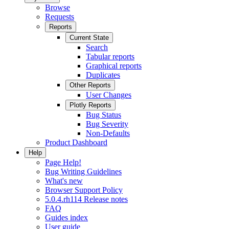
Browse
Requests
Reports
Current State
Search
Tabular reports
Graphical reports
Duplicates
Other Reports
User Changes
Plotly Reports
Bug Status
Bug Severity
Non-Defaults
Product Dashboard
Help
Page Help!
Bug Writing Guidelines
What's new
Browser Support Policy
5.0.4.rh114 Release notes
FAQ
Guides index
User guide