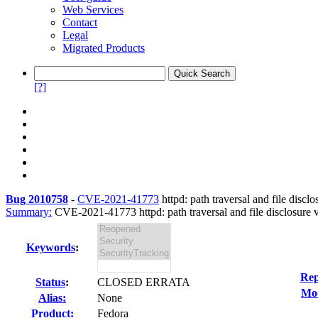
Web Services
Contact
Legal
Migrated Products
[?]
Bug 2010758
-
CVE-2021-41773
httpd: path traversal and file disclo
Summary:
CVE-2021-41773 httpd: path traversal and file disclosure vu
Keywords
:
Rep
Status
:
CLOSED ERRATA
Mod
Alias:
None
Product:
Fedora