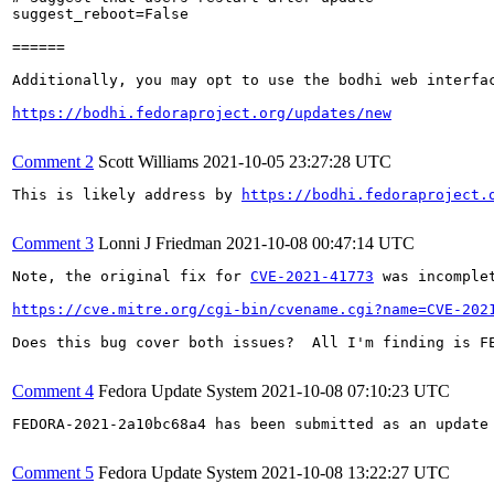
suggest_reboot=False

======

Additionally, you may opt to use the bodhi web interfac
https://bodhi.fedoraproject.org/updates/new
Comment 2
Scott Williams
2021-10-05 23:27:28 UTC
This is likely address by 
https://bodhi.fedoraproject.
Comment 3
Lonni J Friedman
2021-10-08 00:47:14 UTC
Note, the original fix for 
CVE-2021-41773
 was incomple
https://cve.mitre.org/cgi-bin/cvename.cgi?name=CVE-202
Does this bug cover both issues?  All I'm finding is FE
Comment 4
Fedora Update System
2021-10-08 07:10:23 UTC
FEDORA-2021-2a10bc68a4 has been submitted as an update
Comment 5
Fedora Update System
2021-10-08 13:22:27 UTC