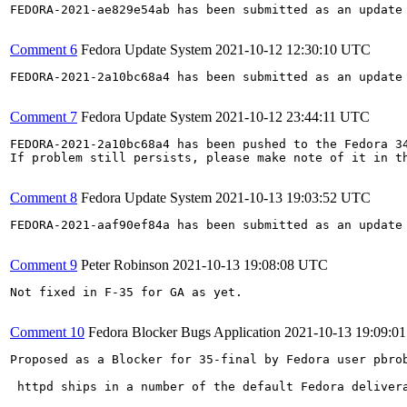
FEDORA-2021-ae829e54ab has been submitted as an update
Comment 6
Fedora Update System
2021-10-12 12:30:10 UTC
FEDORA-2021-2a10bc68a4 has been submitted as an update
Comment 7
Fedora Update System
2021-10-12 23:44:11 UTC
FEDORA-2021-2a10bc68a4 has been pushed to the Fedora 34
If problem still persists, please make note of it in th
Comment 8
Fedora Update System
2021-10-13 19:03:52 UTC
FEDORA-2021-aaf90ef84a has been submitted as an update
Comment 9
Peter Robinson
2021-10-13 19:08:08 UTC
Not fixed in F-35 for GA as yet.

Comment 10
Fedora Blocker Bugs Application
2021-10-13 19:09:0
Proposed as a Blocker for 35-final by Fedora user pbrob
 httpd ships in a number of the default Fedora deliver