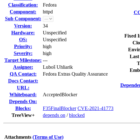
Classification:
Fedora
Component:
httpd
CC
Sub Component:
Version:
34
Hardware:
Unspecified
Fixed I
OS:
Unspecified
Clo
Priority:
high
Envi
Severity:
high
Last
Target Milestone:
---
T
Assignee:
Luboš Uhliarik
Emb
QA Contact:
Fedora Extras Quality Assurance
Docs Contact:
Dependen
URL:
Whiteboard:
AcceptedBlocker
Depends On:
Blocks:
F35FinalBlocker
CVE-2021-41773
TreeView+
depends on
/
blocked
Attachments
(Terms of Use)