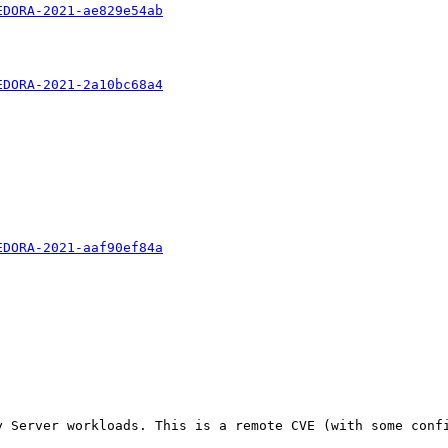
EDORA-2021-ae829e54ab
EDORA-2021-2a10bc68a4
EDORA-2021-aaf90ef84a
 Server workloads. This is a remote CVE (with some confi