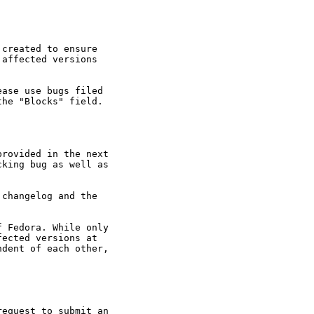
created to ensure

affected versions

ase use bugs filed

he "Blocks" field.

rovided in the next

king bug as well as

changelog and the

 Fedora. While only

ected versions at

dent of each other,

equest to submit an
